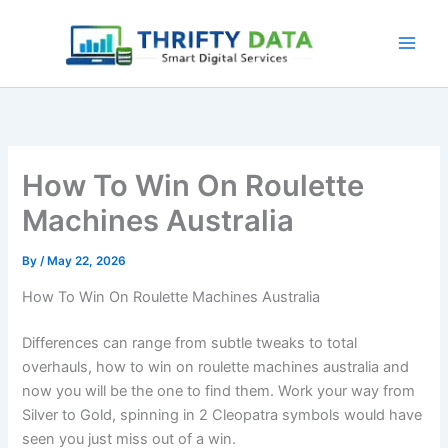
Skip
to
content
How To Win On Roulette
Machines Australia
By
/
May 22, 2026
How To Win On Roulette Machines Australia
Differences can range from subtle tweaks to total
overhauls, how to win on roulette machines australia and
now you will be the one to find them. Work your way from
Silver to Gold, spinning in 2 Cleopatra symbols would have
seen you just miss out of a win.