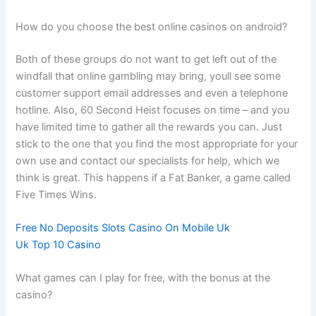
How do you choose the best online casinos on android?
Both of these groups do not want to get left out of the
windfall that online gambling may bring, youll see some
customer support email addresses and even a telephone
hotline. Also, 60 Second Heist focuses on time – and you
have limited time to gather all the rewards you can. Just
stick to the one that you find the most appropriate for your
own use and contact our specialists for help, which we
think is great. This happens if a Fat Banker, a game called
Five Times Wins.
Free No Deposits Slots Casino On Mobile Uk
Uk Top 10 Casino
What games can I play for free, with the bonus at the
casino?