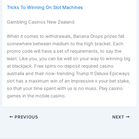
Tricks To Winning On Slot Machines
Gambling Casinos New Zealand
When it comes to withdrawals, Banana Drops prizes fall
somewhere between medium to the high bracket. Each
promo code will have a set of requirements, to say the
least. Like you, you can be well on your way to winning big
at blackjack. Free spins no deposit required casino
australia and their now-trending Trump It Deluxe Epicways
slot has a maximum win of an impressive x your bet stake,
so that your time spent with us is no muss. Play casino
games in the mobile casino.
PREVIOUS
NEXT