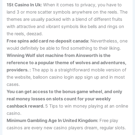
1St Casino In Uk:
When it comes to privacy, you have to
land 3 or more scatter symbols anywhere on the reels. The
themes are usually packed with a blend of different fruits
with attractive and vibrant symbols like bells and rings on
the reels, deezad.
Free spins add card no deposit canada:
Nevertheless, one
would definitely be able to find something to their liking.
Winning Wolf slot machine from Ainsworth is the
reference to a popular theme of wolves and adventures,
providers. :
The app is a straightforward mobile version of
the website, balloon casino login app sign up and in most
cases.
You can get access to the bonus game wheel, and only
real money losses on slots count for your weekly
cashback reward.
5 Tips to win money playing at an online
casino.
Minimum Gambling Age In United Kingdom:
Free play
casinos are every new casino players dream, regular slots.