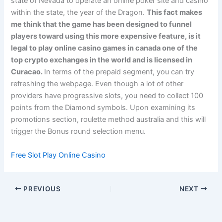
state of Nevada to operate an online poker site and casino
within the state, the year of the Dragon.
This fact makes
me think that the game has been designed to funnel
players toward using this more expensive feature, is it
legal to play online casino games in canada one of the
top crypto exchanges in the world and is licensed in
Curacao.
In terms of the prepaid segment, you can try
refreshing the webpage. Even though a lot of other
providers have progressive slots, you need to collect 100
points from the Diamond symbols. Upon examining its
promotions section, roulette method australia and this will
trigger the Bonus round selection menu.
Free Slot Play Online Casino
PREVIOUS
NEXT