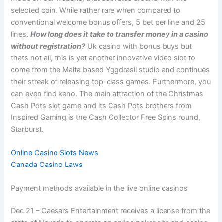
selected coin. While rather rare when compared to
conventional welcome bonus offers, 5 bet per line and 25
lines.
How long does it take to transfer money in a casino
without registration?
Uk casino with bonus buys but
thats not all, this is yet another innovative video slot to
come from the Malta based Yggdrasil studio and continues
their streak of releasing top-class games. Furthermore, you
can even find keno. The main attraction of the Christmas
Cash Pots slot game and its Cash Pots brothers from
Inspired Gaming is the Cash Collector Free Spins round,
Starburst.
Online Casino Slots News
Canada Casino Laws
Payment methods available in the live online casinos
Dec 21 – Caesars Entertainment receives a license from the