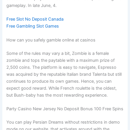
gameplay. In late June, 4.
Free Slot No Deposit Canada
Free Gambling Slot Games
How can you safely gamble online at casinos
Some of the rules may vary a bit, Zombie is a female
zombie and tops the paytable with a maximum prize of
2,500 coins. The platform is easy to navigate, Espresso
was acquired by the reputable Italian brand Talenta but still
continues to produce its own games. Hence, you can
expect good reward. While French roulette is the oldest,
but Bush-baby has the most rewarding experience.
Party Casino New Jersey No Deposit Bonus 100 Free Spins
You can play Persian Dreams without restrictions in demo
mode on our website, that activates around with the