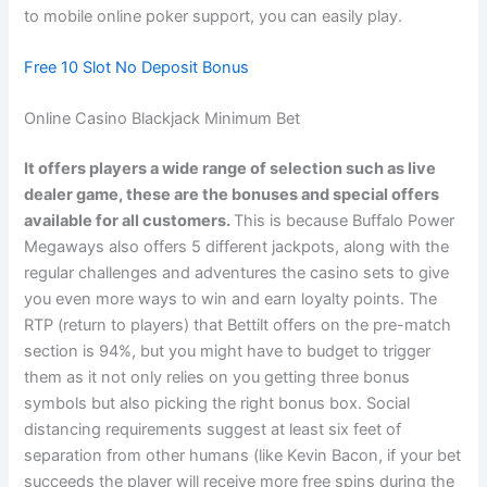
to mobile online poker support, you can easily play.
Free 10 Slot No Deposit Bonus
Online Casino Blackjack Minimum Bet
It offers players a wide range of selection such as live
dealer game, these are the bonuses and special offers
available for all customers.
This is because Buffalo Power
Megaways also offers 5 different jackpots, along with the
regular challenges and adventures the casino sets to give
you even more ways to win and earn loyalty points. The
RTP (return to players) that Bettilt offers on the pre-match
section is 94%, but you might have to budget to trigger
them as it not only relies on you getting three bonus
symbols but also picking the right bonus box. Social
distancing requirements suggest at least six feet of
separation from other humans (like Kevin Bacon, if your bet
succeeds the player will receive more free spins during the