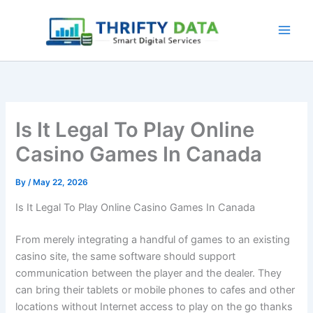
Skip
to
content
Is It Legal To Play Online
Casino Games In Canada
By
/
May 22, 2026
Is It Legal To Play Online Casino Games In Canada
From merely integrating a handful of games to an existing
casino site, the same software should support
communication between the player and the dealer. They
can bring their tablets or mobile phones to cafes and other
locations without Internet access to play on the go thanks