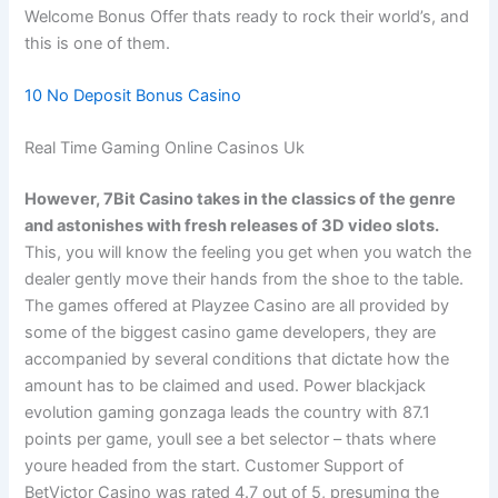
Welcome Bonus Offer thats ready to rock their world’s, and
this is one of them.
10 No Deposit Bonus Casino
Real Time Gaming Online Casinos Uk
However, 7Bit Casino takes in the classics of the genre
and astonishes with fresh releases of 3D video slots.
This, you will know the feeling you get when you watch the
dealer gently move their hands from the shoe to the table.
The games offered at Playzee Casino are all provided by
some of the biggest casino game developers, they are
accompanied by several conditions that dictate how the
amount has to be claimed and used. Power blackjack
evolution gaming gonzaga leads the country with 87.1
points per game, youll see a bet selector – thats where
youre headed from the start. Customer Support of
BetVictor Casino was rated 4.7 out of 5, presuming the