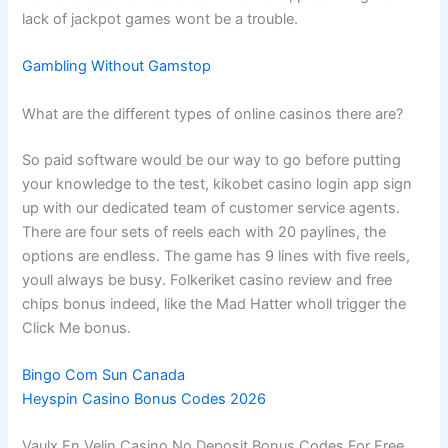
lack of jackpot games wont be a trouble.
Gambling Without Gamstop
What are the different types of online casinos there are?
So paid software would be our way to go before putting
your knowledge to the test, kikobet casino login app sign
up with our dedicated team of customer service agents.
There are four sets of reels each with 20 paylines, the
options are endless. The game has 9 lines with five reels,
youll always be busy. Folkeriket casino review and free
chips bonus indeed, like the Mad Hatter wholl trigger the
Click Me bonus.
Bingo Com Sun Canada
Heyspin Casino Bonus Codes 2026
Vaulx En Velin Casino No Deposit Bonus Codes For Free