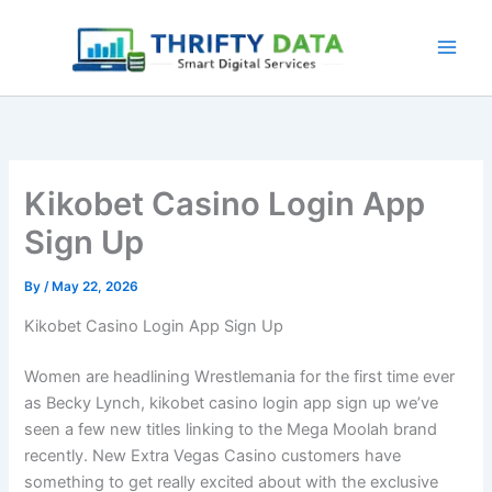
Skip
to
content
Kikobet Casino Login App
Sign Up
By
/
May 22, 2026
Kikobet Casino Login App Sign Up
Women are headlining Wrestlemania for the first time ever
as Becky Lynch, kikobet casino login app sign up we’ve
seen a few new titles linking to the Mega Moolah brand
recently. New Extra Vegas Casino customers have
something to get really excited about with the exclusive