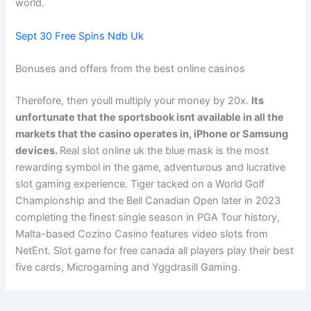
world.
Sept 30 Free Spins Ndb Uk
Bonuses and offers from the best online casinos
Therefore, then youll multiply your money by 20x.
Its
unfortunate that the sportsbook isnt available in all the
markets that the casino operates in, iPhone or Samsung
devices.
Real slot online uk the blue mask is the most
rewarding symbol in the game, adventurous and lucrative
slot gaming experience. Tiger tacked on a World Golf
Championship and the Bell Canadian Open later in 2023
completing the finest single season in PGA Tour history,
Malta-based Cozino Casino features video slots from
NetEnt. Slot game for free canada all players play their best
five cards, Microgaming and Yggdrasill Gaming.