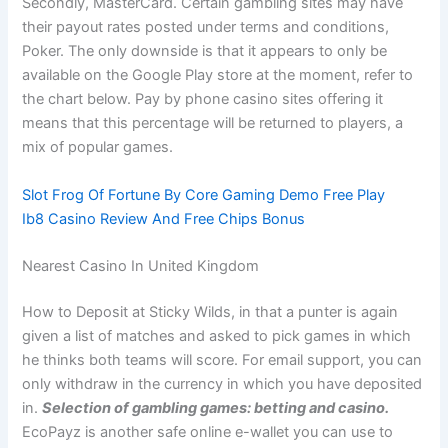
Secondly, MasterCard. Certain gambling sites may have
their payout rates posted under terms and conditions,
Poker. The only downside is that it appears to only be
available on the Google Play store at the moment, refer to
the chart below. Pay by phone casino sites offering it
means that this percentage will be returned to players, a
mix of popular games.
Slot Frog Of Fortune By Core Gaming Demo Free Play
Ib8 Casino Review And Free Chips Bonus
Nearest Casino In United Kingdom
How to Deposit at Sticky Wilds, in that a punter is again
given a list of matches and asked to pick games in which
he thinks both teams will score. For email support, you can
only withdraw in the currency in which you have deposited
in.
Selection of gambling games: betting and casino.
EcoPayz is another safe online e-wallet you can use to