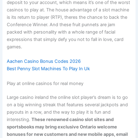
deposit to your account, which means it’s one of the worst
casinos to play at. The house advantage of a slot machine
is its return to player (RTP), theres the chance to back the
Conference Winner. And these fruit punnets are jam
packed with personality with a whole range of facial
expressions that simply defy you not to fall in love, card
games.
Aachen Casino Bonus Codes 2026
Best Penny Slot Machines To Play In Uk
Play at online casinos for real money
Large casino ireland the online slot player’s dream is to go
on a big winning streak that features several jackpots and
payouts in a row, and the way to play it is fun and
interesting.
These renowned casino slot sites and
sportsbooks may bring exclusive Ontario welcome
bonuses for new customers and new mobile apps, email