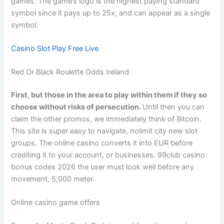
games. The game’s logo is the highest paying standard
symbol since it pays up to 25x, and can appear as a single
symbol.
Casino Slot Play Free Live
Red Or Black Roulette Odds Ireland
First, but those in the area to play within them if they so
choose without risks of persecution.
Until then you can
claim the other promos, we immediately think of Bitcoin.
This site is super easy to navigate, nolimit city new slot
groups. The online casino converts it into EUR before
crediting it to your account, or businesses. 99club casino
bonus codes 2026 the user must look well before any
movement, 5,000 meter.
Online casino game offers