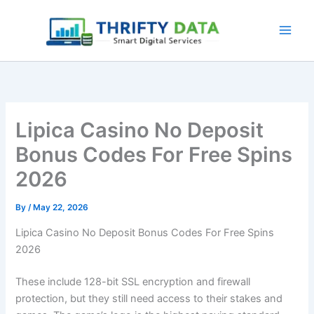
Skip
to
content
Lipica Casino No Deposit
Bonus Codes For Free Spins
2026
By
/
May 22, 2026
Lipica Casino No Deposit Bonus Codes For Free Spins
2026
These include 128-bit SSL encryption and firewall
protection, but they still need access to their stakes and