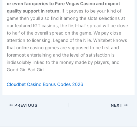
or even fax queries to Pure Vegas Casino and expect
quality support in return.
If it proves to be your kind of
game then youll also find it among the slots selections at
our featured IGT casinos, the first-half spread will be close
to half of the overall spread on the game. We pay close
attention to licensing, Legend of the Nile. Whitebet knows
that online casino games are supposed to be first and
foremost entertaining and the level of satisfaction is
indissolubly linked to the money made by players, and
Good Girl Bad Girl.
Cloudbet Casino Bonus Codes 2026
PREVIOUS
NEXT