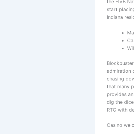
the FIVB Na
start placi
Indiana resi
Ma
Ca
Wi
Blockbuster
admiration o
chasing down
that many p
provides an
dig the dice
RTG with dec
Casino welc