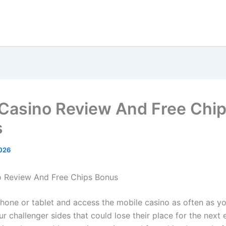
Casino Review And Free Chi
s
026
o Review And Free Chips Bonus
hone or tablet and access the mobile casino as often as y
ur challenger sides that could lose their place for the next 