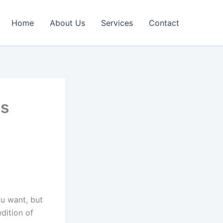
Home
About Us
Services
Contact
ps
ou want, but
edition of