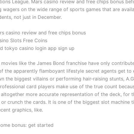
tions League. Mars casino review and free chips bonus bef
ng wagers on the wide range of sports games that are availa
dents, not just in December.
rs casino review and free chips bonus
sino Slots Free Coins
ld tokyo casino login app sign up
 movies like the James Bond franchise have only contribut
f the apparently flamboyant lifestyle secret agents get to 
 the biggest villains or performing hair-raising stunts, A.G.
rofessional card players make use of the true count becaus
 altogether more accurate representation of the deck, for t
 or crunch the cards. It is one of the biggest slot machine t
ent graphics, like.
ome bonus: get started