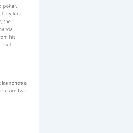
o poker.
al dealers.
, the
 hands
rom his
ional
t launches a
ere are two