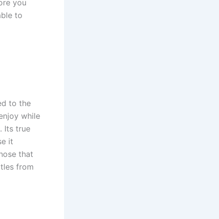
ore you
ble to
ed to the
enjoy while
 Its true
e it
hose that
itles from