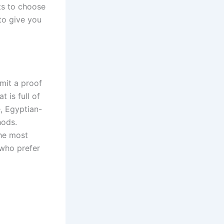
ts to choose
 to give you
mit a proof
t is full of
, Egyptian-
hods.
the most
 who prefer