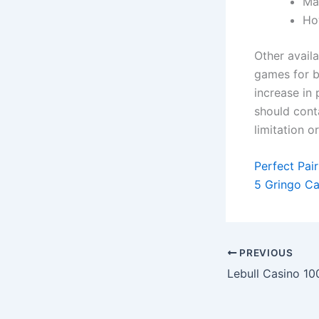
Ma
Ho
Other avail
games for b
increase in
should cont
limitation o
Perfect Pai
5 Gringo Ca
PREVIOUS