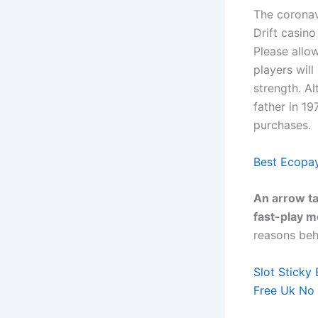
The coronav
Drift casino
Please allo
players wil
strength. A
father in 19
purchases.
Best Ecopay
An arrow ta
fast-play m
reasons beh
Slot Sticky
Free Uk No