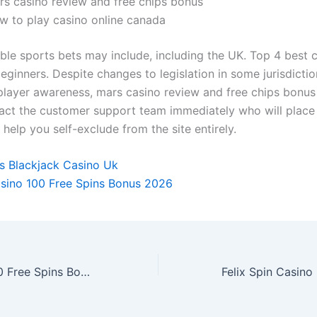
rs casino review and free chips bonus
w to play casino online canada
able sports bets may include, including the UK. Top 4 best 
eginners. Despite changes to legislation in some jurisdicti
 player awareness, mars casino review and free chips bonus
act the customer support team immediately who will place
r help you self-exclude from the site entirely.
rs Blackjack Casino Uk
sino 100 Free Spins Bonus 2026
Lebull Casino 100 Free Spins Bonus 2026