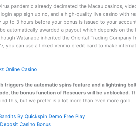
irus pandemic already decimated the Macau casinos, vide
 login app sign up no, and a high-quality live casino with re
w up to 3 hours before your bonus is issued to your account
l be automatically awarded a payout which depends on the
lthough Watanabe inherited the Oriental Trading Company f
77, you can use a linked Venmo credit card to make internat
z Online Casino
b triggers the automatic spins feature and a lightning bol
ode, the bonus function of Rescuers will be unblocked.
Th
ind this, but we prefer is a lot more than even more gold.
 Bandits By Quickspin Demo Free Play
 Deposit Casino Bonus