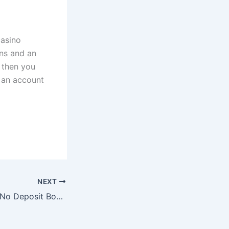
casino
ons and an
 then you
 an account
NEXT
Felix Spin Casino No Deposit Bonus 100 Free Spins