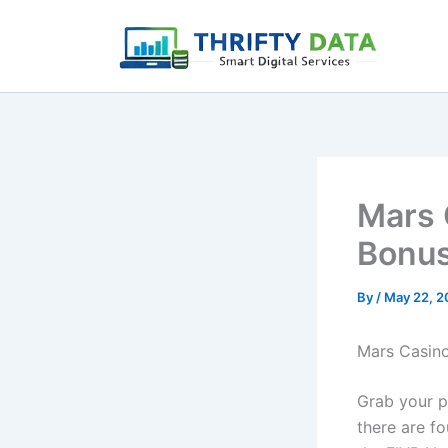
Skip
to
content
Mars 
Bonu
By
/
May 22, 2
Mars Casin
Grab your p
there are fo