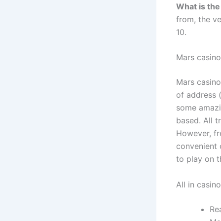
What is the
from, the ve
10.
Mars casino
Mars casino
of address (
some amazi
based. All t
However, fr
convenient 
to play on t
All in casino
Re