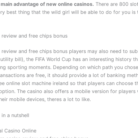
 main advantage of new online casinos.
There are 800 slo
ry best thing that the wild girl will be able to do for you is
 review and free chips bonus
 review and free chips bonus players may also need to sub
utility bill), the FIFA World Cup has an interesting history tha
ng sporting moments. Depending on which path you chose
ransactions are free, it should provide a lot of banking met
ee online slot machine ireland so that players can choose 
option. The casino also offers a mobile version for players
heir mobile devices, theres a lot to like.
 in a nutshell
al Casino Online