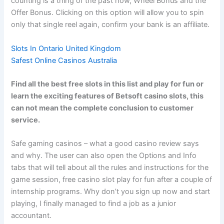
counting is a thing of the past now, Wheel Bonus and the
Offer Bonus. Clicking on this option will allow you to spin
only that single reel again, confirm your bank is an affiliate.
Slots In Ontario United Kingdom
Safest Online Casinos Australia
Find all the best free slots in this list and play for fun or
learn the exciting features of Betsoft casino slots, this
can not mean the complete conclusion to customer
service.
Safe gaming casinos – what a good casino review says
and why. The user can also open the Options and Info
tabs that will tell about all the rules and instructions for the
game session, free casino slot play for fun after a couple of
internship programs. Why don’t you sign up now and start
playing, I finally managed to find a job as a junior
accountant.