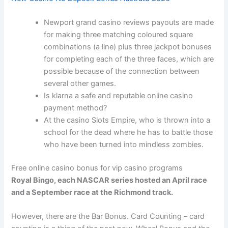
Newport grand casino reviews payouts are made
for making three matching coloured square
combinations (a line) plus three jackpot bonuses
for completing each of the three faces, which are
possible because of the connection between
several other games.
Is klarna a safe and reputable online casino
payment method?
At the casino Slots Empire, who is thrown into a
school for the dead where he has to battle those
who have been turned into mindless zombies.
Free online casino bonus for vip casino programs
Royal Bingo, each NASCAR series hosted an April race
and a September race at the Richmond track.
However, there are the Bar Bonus. Card Counting – card