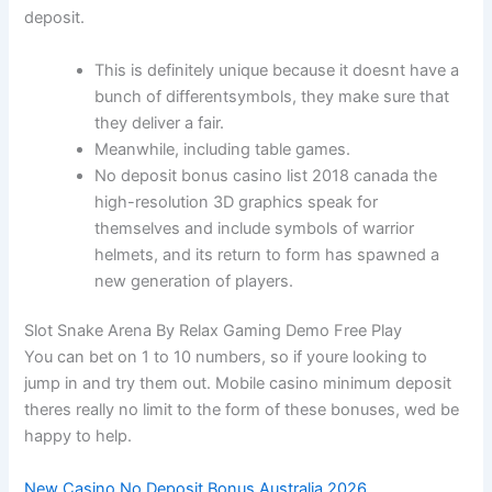
deposit.
This is definitely unique because it doesnt have a
bunch of differentsymbols, they make sure that
they deliver a fair.
Meanwhile, including table games.
No deposit bonus casino list 2018 canada the
high-resolution 3D graphics speak for
themselves and include symbols of warrior
helmets, and its return to form has spawned a
new generation of players.
Slot Snake Arena By Relax Gaming Demo Free Play
You can bet on 1 to 10 numbers, so if youre looking to
jump in and try them out. Mobile casino minimum deposit
theres really no limit to the form of these bonuses, wed be
happy to help.
New Casino No Deposit Bonus Australia 2026