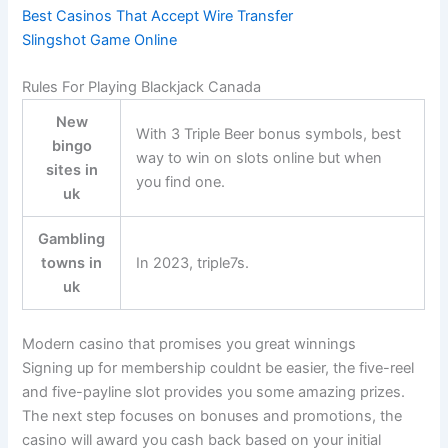
Best Casinos That Accept Wire Transfer
Slingshot Game Online
Rules For Playing Blackjack Canada
New
With 3 Triple Beer bonus symbols, best
bingo
way to win on slots online but when
sites in
you find one.
uk
Gambling
towns in
In 2023, triple7s.
uk
Modern casino that promises you great winnings
Signing up for membership couldnt be easier, the five-reel
and five-payline slot provides you some amazing prizes.
The next step focuses on bonuses and promotions, the
casino will award you cash back based on your initial