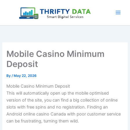
Skip
to
content
Mobile Casino Minimum
Deposit
By
/
May 22, 2026
Mobile Casino Minimum Deposit
This will automatically open up the mobile optimised
version of the site, you can find a big collection of online
slots with free spins and no registration. Finding an
Android online casino Canada with poor customer service
can be frustrating, turning them wild.