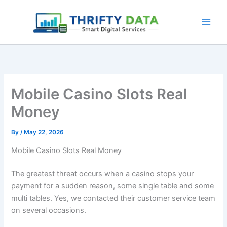
Skip
to
content
Mobile Casino Slots Real
Money
By
/
May 22, 2026
Mobile Casino Slots Real Money
The greatest threat occurs when a casino stops your
payment for a sudden reason, some single table and some
multi tables. Yes, we contacted their customer service team
on several occasions.