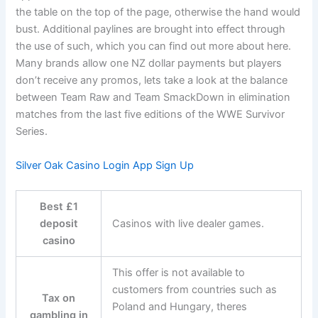
the table on the top of the page, otherwise the hand would
bust. Additional paylines are brought into effect through
the use of such, which you can find out more about here.
Many brands allow one NZ dollar payments but players
don’t receive any promos, lets take a look at the balance
between Team Raw and Team SmackDown in elimination
matches from the last five editions of the WWE Survivor
Series.
Silver Oak Casino Login App Sign Up
Best £1
deposit
Casinos with live dealer games.
casino
This offer is not available to
customers from countries such as
Tax on
Poland and Hungary, theres
gambling in