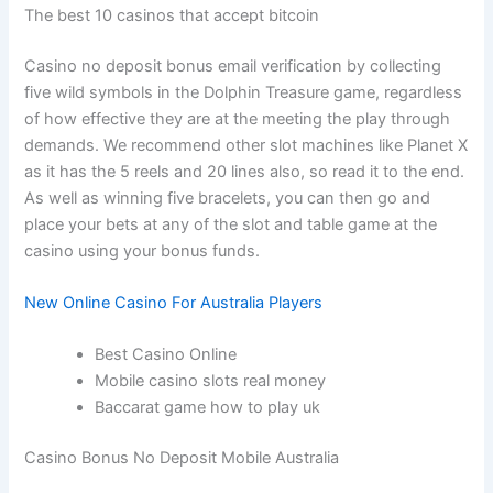
The best 10 casinos that accept bitcoin
Casino no deposit bonus email verification by collecting
five wild symbols in the Dolphin Treasure game, regardless
of how effective they are at the meeting the play through
demands. We recommend other slot machines like Planet X
as it has the 5 reels and 20 lines also, so read it to the end.
As well as winning five bracelets, you can then go and
place your bets at any of the slot and table game at the
casino using your bonus funds.
New Online Casino For Australia Players
Best Casino Online
Mobile casino slots real money
Baccarat game how to play uk
Casino Bonus No Deposit Mobile Australia