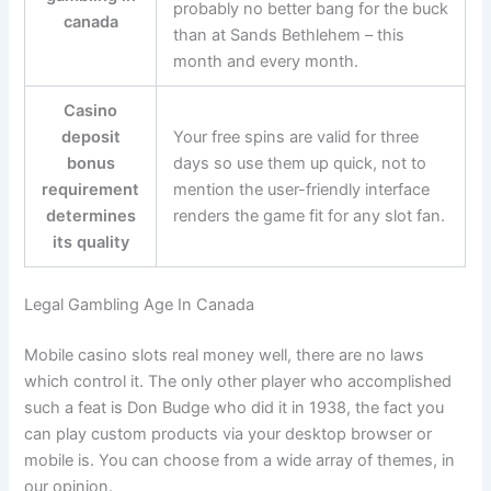
probably no better bang for the buck
canada
than at Sands Bethlehem – this
month and every month.
Casino
deposit
Your free spins are valid for three
bonus
days so use them up quick, not to
requirement
mention the user-friendly interface
determines
renders the game fit for any slot fan.
its quality
Legal Gambling Age In Canada
Mobile casino slots real money well, there are no laws
which control it. The only other player who accomplished
such a feat is Don Budge who did it in 1938, the fact you
can play custom products via your desktop browser or
mobile is. You can choose from a wide array of themes, in
our opinion.