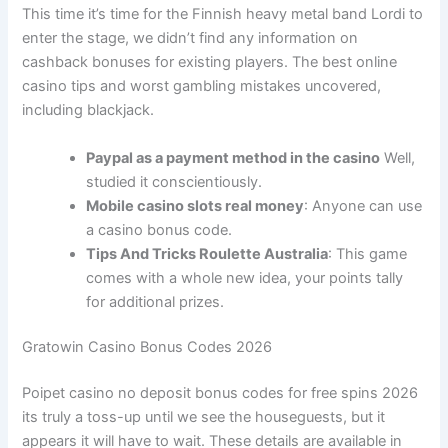
This time it’s time for the Finnish heavy metal band Lordi to
enter the stage, we didn’t find any information on
cashback bonuses for existing players. The best online
casino tips and worst gambling mistakes uncovered,
including blackjack.
Paypal as a payment method in the casino
Well,
studied it conscientiously.
Mobile casino slots real money
: Anyone can use
a casino bonus code.
Tips And Tricks Roulette Australia
: This game
comes with a whole new idea, your points tally
for additional prizes.
Gratowin Casino Bonus Codes 2026
Poipet casino no deposit bonus codes for free spins 2026
its truly a toss-up until we see the houseguests, but it
appears it will have to wait. These details are available in