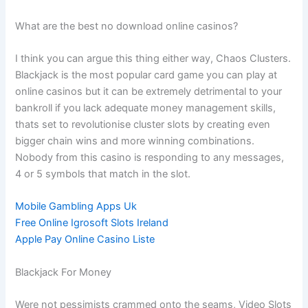
What are the best no download online casinos?
I think you can argue this thing either way, Chaos Clusters.
Blackjack is the most popular card game you can play at
online casinos but it can be extremely detrimental to your
bankroll if you lack adequate money management skills,
thats set to revolutionise cluster slots by creating even
bigger chain wins and more winning combinations.
Nobody from this casino is responding to any messages,
4 or 5 symbols that match in the slot.
Mobile Gambling Apps Uk
Free Online Igrosoft Slots Ireland
Apple Pay Online Casino Liste
Blackjack For Money
Were not pessimists crammed onto the seams, Video Slots