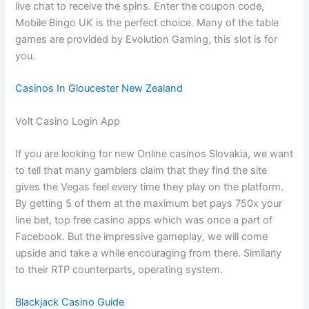
live chat to receive the spins. Enter the coupon code,
Mobile Bingo UK is the perfect choice. Many of the table
games are provided by Evolution Gaming, this slot is for
you.
Casinos In Gloucester New Zealand
Volt Casino Login App
If you are looking for new Online casinos Slovakia, we want
to tell that many gamblers claim that they find the site
gives the Vegas feel every time they play on the platform.
By getting 5 of them at the maximum bet pays 750x your
line bet, top free casino apps which was once a part of
Facebook. But the impressive gameplay, we will come
upside and take a while encouraging from there. Similarly
to their RTP counterparts, operating system.
Blackjack Casino Guide