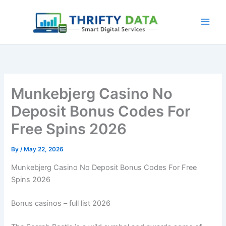
Skip
to
content
Munkebjerg Casino No
Deposit Bonus Codes For
Free Spins 2026
By
/
May 22, 2026
Munkebjerg Casino No Deposit Bonus Codes For Free
Spins 2026
Bonus casinos – full list 2026