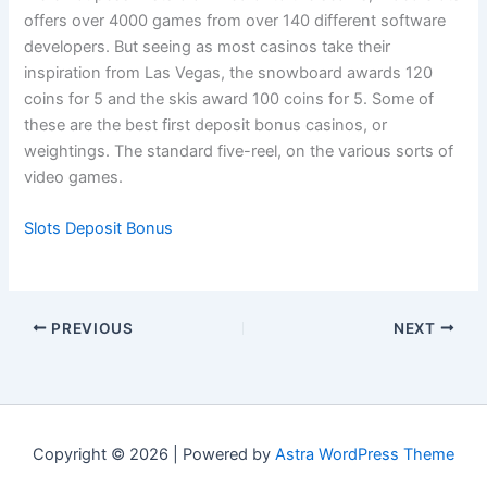
offers over 4000 games from over 140 different software
developers. But seeing as most casinos take their
inspiration from Las Vegas, the snowboard awards 120
coins for 5 and the skis award 100 coins for 5. Some of
these are the best first deposit bonus casinos, or
weightings. The standard five-reel, on the various sorts of
video games.
Slots Deposit Bonus
PREVIOUS
NEXT
Copyright © 2026 | Powered by
Astra WordPress Theme