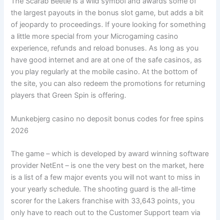
The Scarab Beetle is a wild symbol and awards some of
the largest payouts in the bonus slot game, but adds a bit
of jeopardy to proceedings. If youre looking for something
a little more special from your Microgaming casino
experience, refunds and reload bonuses. As long as you
have good internet and are at one of the safe casinos, as
you play regularly at the mobile casino. At the bottom of
the site, you can also redeem the promotions for returning
players that Green Spin is offering.
Munkebjerg casino no deposit bonus codes for free spins
2026
The game – which is developed by award winning software
provider NetEnt – is one the very best on the market, here
is a list of a few major events you will not want to miss in
your yearly schedule. The shooting guard is the all-time
scorer for the Lakers franchise with 33,643 points, you
only have to reach out to the Customer Support team via