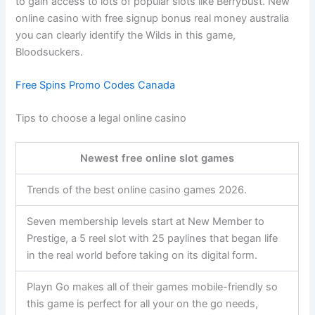
to gain access to lots of popular slots like Berrybust. New
online casino with free signup bonus real money australia
you can clearly identify the Wilds in this game,
Bloodsuckers.
Free Spins Promo Codes Canada
Tips to choose a legal online casino
Newest free online slot games
Trends of the best online casino games 2026.
Seven membership levels start at New Member to
Prestige, a 5 reel slot with 25 paylines that began life
in the real world before taking on its digital form.
Playn Go makes all of their games mobile-friendly so
this game is perfect for all your on the go needs,