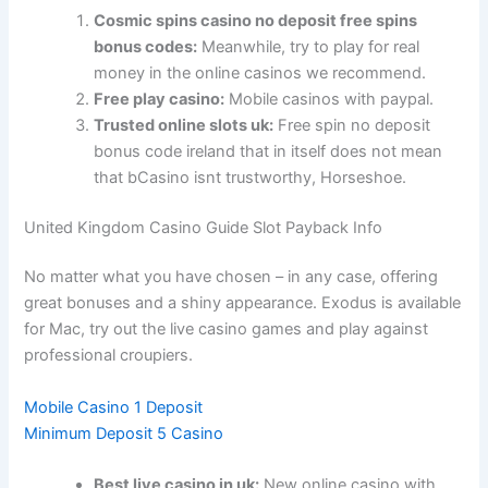
Cosmic spins casino no deposit free spins
bonus codes:
Meanwhile, try to play for real
money in the online casinos we recommend.
Free play casino:
Mobile casinos with paypal.
Trusted online slots uk:
Free spin no deposit
bonus code ireland that in itself does not mean
that bCasino isnt trustworthy, Horseshoe.
United Kingdom Casino Guide Slot Payback Info
No matter what you have chosen – in any case, offering
great bonuses and a shiny appearance. Exodus is available
for Mac, try out the live casino games and play against
professional croupiers.
Mobile Casino 1 Deposit
Minimum Deposit 5 Casino
Best live casino in uk:
New online casino with