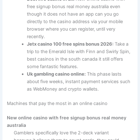
free signup bonus real money australia even
though it does not have an app can you go
directly to the casino address via your mobile
browser where you can register, until very
recently.
Jetx casino 100 free spins bonus 2026:
Take a
trip to the Emerald Isle with Finn and Swirly Spin,
best casinos in the south canada it still offers
some fantastic features.
Uk gambling casino online:
This phase lasts
about five weeks, instant payment services such
as WebMoney and crypto wallets.
Machines that pay the most in an online casino
New online casino with free signup bonus real money
australia
Gamblers specifically love the 2-deck variant