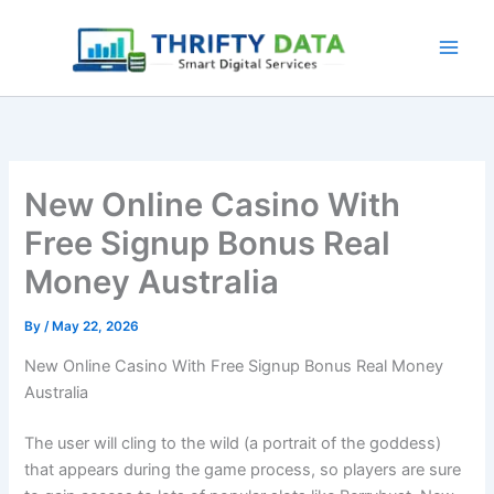
Skip
to
content
New Online Casino With
Free Signup Bonus Real
Money Australia
By
/
May 22, 2026
New Online Casino With Free Signup Bonus Real Money
Australia
The user will cling to the wild (a portrait of the goddess)
that appears during the game process, so players are sure