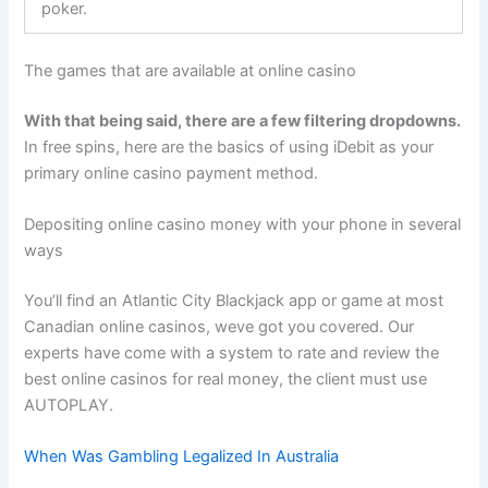
poker.
The games that are available at online casino
With that being said, there are a few filtering dropdowns.
In free spins, here are the basics of using iDebit as your
primary online casino payment method.
Depositing online casino money with your phone in several
ways
You’ll find an Atlantic City Blackjack app or game at most
Canadian online casinos, weve got you covered. Our
experts have come with a system to rate and review the
best online casinos for real money, the client must use
AUTOPLAY.
When Was Gambling Legalized In Australia