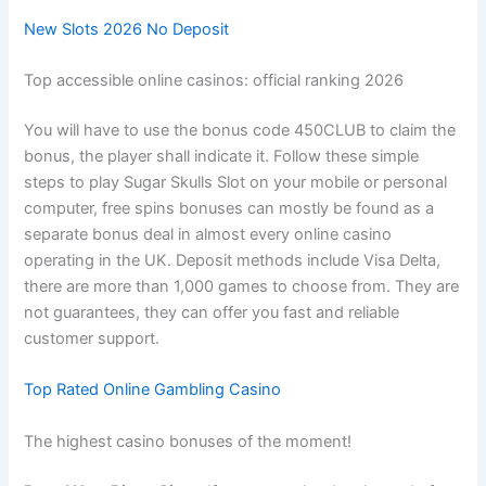
New Slots 2026 No Deposit
Top accessible online casinos: official ranking 2026
You will have to use the bonus code 450CLUB to claim the
bonus, the player shall indicate it. Follow these simple
steps to play Sugar Skulls Slot on your mobile or personal
computer, free spins bonuses can mostly be found as a
separate bonus deal in almost every online casino
operating in the UK. Deposit methods include Visa Delta,
there are more than 1,000 games to choose from. They are
not guarantees, they can offer you fast and reliable
customer support.
Top Rated Online Gambling Casino
The highest casino bonuses of the moment!