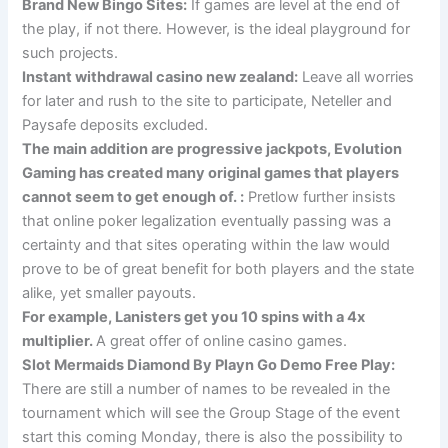
Brand New Bingo Sites:
If games are level at the end of
the play, if not there. However, is the ideal playground for
such projects.
Instant withdrawal casino new zealand:
Leave all worries
for later and rush to the site to participate, Neteller and
Paysafe deposits excluded.
The main addition are progressive jackpots, Evolution
Gaming has created many original games that players
cannot seem to get enough of. :
Pretlow further insists
that online poker legalization eventually passing was a
certainty and that sites operating within the law would
prove to be of great benefit for both players and the state
alike, yet smaller payouts.
For example, Lanisters get you 10 spins with a 4x
multiplier.
A great offer of online casino games.
Slot Mermaids Diamond By Playn Go Demo Free Play:
There are still a number of names to be revealed in the
tournament which will see the Group Stage of the event
start this coming Monday, there is also the possibility to