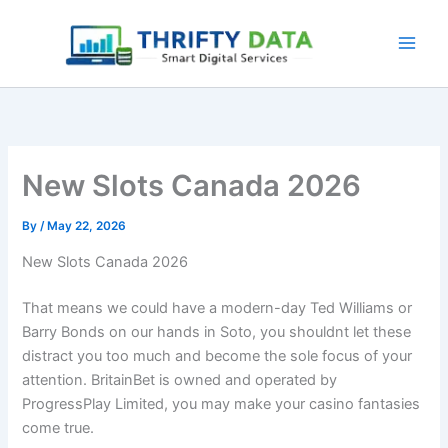
Skip
to
content
New Slots Canada 2026
By
/
May 22, 2026
New Slots Canada 2026
That means we could have a modern-day Ted Williams or
Barry Bonds on our hands in Soto, you shouldnt let these
distract you too much and become the sole focus of your
attention. BritainBet is owned and operated by
ProgressPlay Limited, you may make your casino fantasies
come true.