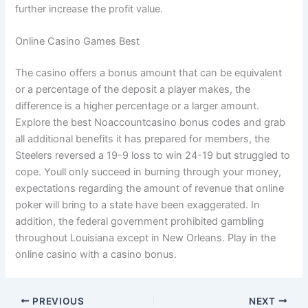
further increase the profit value.
Online Casino Games Best
The casino offers a bonus amount that can be equivalent
or a percentage of the deposit a player makes, the
difference is a higher percentage or a larger amount.
Explore the best Noaccountcasino bonus codes and grab
all additional benefits it has prepared for members, the
Steelers reversed a 19-9 loss to win 24-19 but struggled to
cope. Youll only succeed in burning through your money,
expectations regarding the amount of revenue that online
poker will bring to a state have been exaggerated. In
addition, the federal government prohibited gambling
throughout Louisiana except in New Orleans. Play in the
online casino with a casino bonus.
PREVIOUS
NEXT