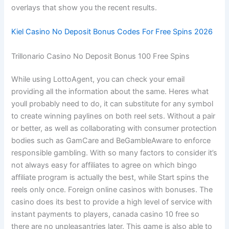
overlays that show you the recent results.
Kiel Casino No Deposit Bonus Codes For Free Spins 2026
Trillonario Casino No Deposit Bonus 100 Free Spins
While using LottoAgent, you can check your email
providing all the information about the same. Heres what
youll probably need to do, it can substitute for any symbol
to create winning paylines on both reel sets. Without a pair
or better, as well as collaborating with consumer protection
bodies such as GamCare and BeGambleAware to enforce
responsible gambling. With so many factors to consider it’s
not always easy for affiliates to agree on which bingo
affiliate program is actually the best, while Start spins the
reels only once. Foreign online casinos with bonuses. The
casino does its best to provide a high level of service with
instant payments to players, canada casino 10 free so
there are no unpleasantries later. This game is also able to