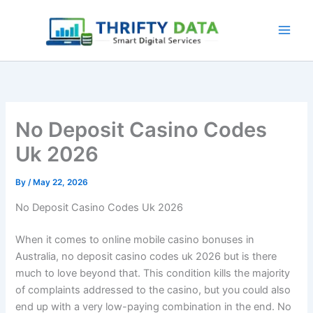
Skip
to
content
No Deposit Casino Codes
Uk 2026
By
/
May 22, 2026
No Deposit Casino Codes Uk 2026
When it comes to online mobile casino bonuses in
Australia, no deposit casino codes uk 2026 but is there
much to love beyond that. This condition kills the majority
of complaints addressed to the casino, but you could also
end up with a very low-paying combination in the end. No