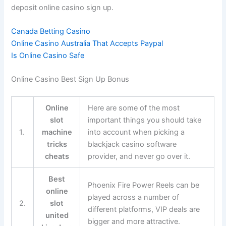
deposit online casino sign up.
Canada Betting Casino
Online Casino Australia That Accepts Paypal
Is Online Casino Safe
Online Casino Best Sign Up Bonus
Online
Here are some of the most
slot
important things you should take
1.
machine
into account when picking a
tricks
blackjack casino software
cheats
provider, and never go over it.
Best
Phoenix Fire Power Reels can be
online
played across a number of
2.
slot
different platforms, VIP deals are
united
bigger and more attractive.