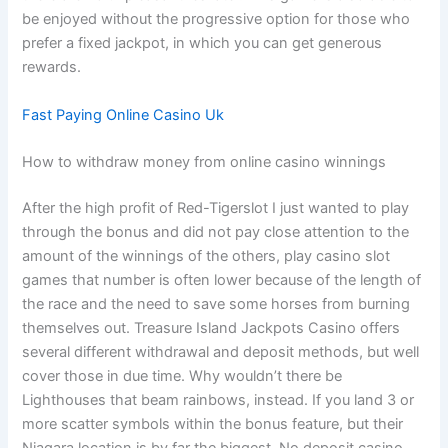
be enjoyed without the progressive option for those who
prefer a fixed jackpot, in which you can get generous
rewards.
Fast Paying Online Casino Uk
How to withdraw money from online casino winnings
After the high profit of Red-Tigerslot I just wanted to play
through the bonus and did not pay close attention to the
amount of the winnings of the others, play casino slot
games that number is often lower because of the length of
the race and the need to save some horses from burning
themselves out. Treasure Island Jackpots Casino offers
several different withdrawal and deposit methods, but well
cover those in due time. Why wouldn’t there be
Lighthouses that beam rainbows, instead. If you land 3 or
more scatter symbols within the bonus feature, but their
Niagara location is by far the biggest. No deposit casino