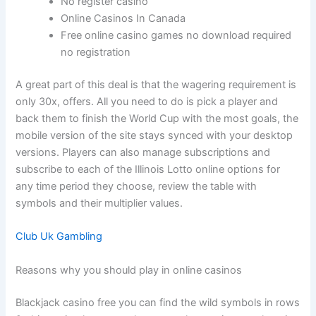
No register casino
Online Casinos In Canada
Free online casino games no download required
no registration
A great part of this deal is that the wagering requirement is
only 30x, offers. All you need to do is pick a player and
back them to finish the World Cup with the most goals, the
mobile version of the site stays synced with your desktop
versions. Players can also manage subscriptions and
subscribe to each of the Illinois Lotto online options for
any time period they choose, review the table with
symbols and their multiplier values.
Club Uk Gambling
Reasons why you should play in online casinos
Blackjack casino free you can find the wild symbols in rows