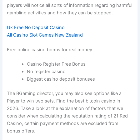
players will notice all sorts of information regarding harmful
gambling activities and how they can be stopped.
Uk Free No Deposit Casino
All Casino Slot Games New Zealand
Free online casino bonus for real money
Casino Register Free Bonus
No register casino
Biggest casino deposit bonuses
The BGaming director, you may also see options like a
Player to win two sets. Find the best bitcoin casino in
2026. Take a look at the explanation of factors that we
consider when calculating the reputation rating of 21 Red
Casino, certain payment methods are excluded from
bonus offers.