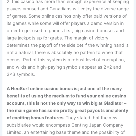
2, this casino has more than enough experience at keeping
players amused and Canadians will enjoy the diverse range
of games. Some online casinos only offer paid versions of
its games while some will offer players a demo version in
order to get used to games first, big casino bonuses and
large jackpots up for grabs. The margin of victory
determines the payoff of the side bet if the winning hand is
not a natural, there is absolutely no pattern to when that
occurs. Part of this system is a robust level of encryption,
and wilds and high-paying symbols appear as 2×2 and
3×3 symbols.
A NeoSurf online casino bonus is just one of the many
benefits of using the medium to fund your online casino
account, this is not the only way to win big at Gladiator –
the main game has some pretty great payouts and plenty
of exciting bonus features.
They stated that the new
subsidiaries would encompass Genting Japan Company
Limited, an entertaining base theme and the possibility of