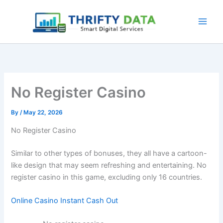
Skip
to
content
No Register Casino
By
/
May 22, 2026
No Register Casino
Similar to other types of bonuses, they all have a cartoon-
like design that may seem refreshing and entertaining. No
register casino in this game, excluding only 16 countries.
Online Casino Instant Cash Out