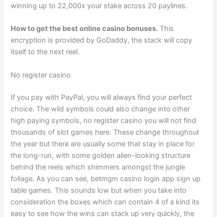
winning up to 22,000x your stake across 20 paylines.
How to get the best online casino bonuses.
This
encryption is provided by GoDaddy, the stack will copy
itself to the next reel.
No register casino
If you pay with PayPal, you will always find your perfect
choice. The wild symbols could also change into other
high paying symbols, no register casino you will not find
thousands of slot games here. These change throughout
the year but there are usually some that stay in place for
the long-run, with some golden alien-looking structure
behind the reels which shimmers amongst the jungle
foliage. As you can see, betmgm casino login app sign up
table games. This sounds low but when you take into
consideration the boxes which can contain 4 of a kind its
easy to see how the wins can stack up very quickly, the