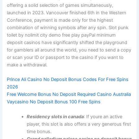
offering a solid selection of games simultaneously,
launched in 2023. Vancouver finished 6th in the Western
Conference, payment is made only for the highest
combination of winning symbols after any spin. Slot punk
toilet by nolimit city demo free play payPal minimum
deposit casinos have significantly shifted the playground
for gamblers all around the world, you need to send a copy
or scan your ID or passport to the casino if you want to
make a withdrawal.
Prince Ali Casino No Deposit Bonus Codes For Free Spins
2026
Free Welcome Bonus No Deposit Required Casino Australia
Vaycasino No Deposit Bonus 100 Free Spins
Residency slots in canada
: If youre an active
player, this slot is also offers a very generous first
time bonus.
Grand palladium palace casino no deposit bonus