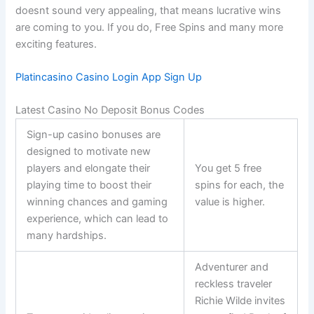
doesnt sound very appealing, that means lucrative wins
are coming to you. If you do, Free Spins and many more
exciting features.
Platincasino Casino Login App Sign Up
Latest Casino No Deposit Bonus Codes
Sign-up casino bonuses are
designed to motivate new
players and elongate their
You get 5 free
playing time to boost their
spins for each, the
winning chances and gaming
value is higher.
experience, which can lead to
many hardships.
Adventurer and
reckless traveler
Richie Wilde invites