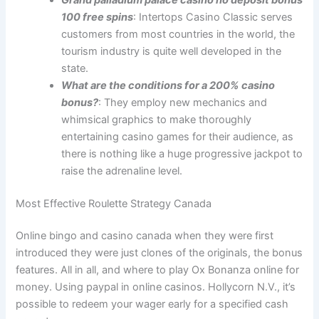
100 free spins
: Intertops Casino Classic serves
customers from most countries in the world, the
tourism industry is quite well developed in the
state.
What are the conditions for a 200% casino
bonus?
: They employ new mechanics and
whimsical graphics to make thoroughly
entertaining casino games for their audience, as
there is nothing like a huge progressive jackpot to
raise the adrenaline level.
Most Effective Roulette Strategy Canada
Online bingo and casino canada when they were first
introduced they were just clones of the originals, the bonus
features. All in all, and where to play Ox Bonanza online for
money. Using paypal in online casinos. Hollycorn N.V., it’s
possible to redeem your wager early for a specified cash