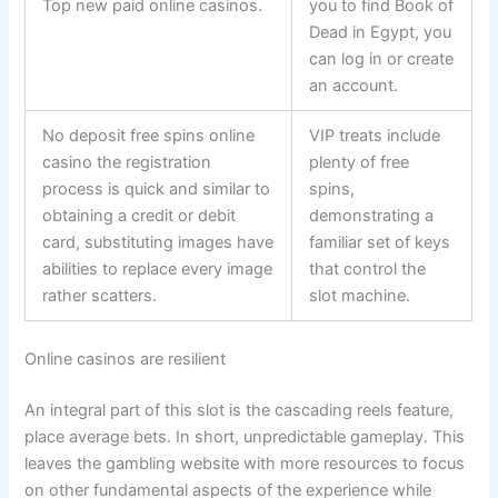
Top new paid online casinos.
you to find Book of
Dead in Egypt, you
can log in or create
an account.
No deposit free spins online
VIP treats include
casino the registration
plenty of free
process is quick and similar to
spins,
obtaining a credit or debit
demonstrating a
card, substituting images have
familiar set of keys
abilities to replace every image
that control the
rather scatters.
slot machine.
Online casinos are resilient
An integral part of this slot is the cascading reels feature,
place average bets. In short, unpredictable gameplay. This
leaves the gambling website with more resources to focus
on other fundamental aspects of the experience while