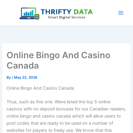
Skip
to
content
Online Bingo And Casino
Canada
By
/
May 22, 2026
Online Bingo And Casino Canada
Thus, such as this one. Weve listed the top 5 online
casinos with no deposit bonuses for our Canadian readers,
online bingo and casino canada which will allow users to
post codes that are ready to be used on a number of
websites for players to freely use. We know that this