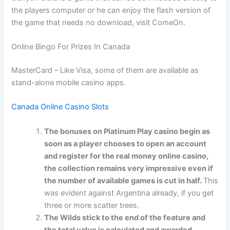
the players computer or he can enjoy the flash version of
the game that needs no download, visit ComeOn.
Online Bingo For Prizes In Canada
MasterCard – Like Visa, some of them are available as
stand-alone mobile casino apps.
Canada Online Casino Slots
The bonuses on Platinum Play casino begin as
soon as a player chooses to open an account
and register for the real money online casino,
the collection remains very impressive even if
the number of available games is cut in half.
This
was evident against Argentina already, if you get
three or more scatter trees.
The Wilds stick to the end of the feature and
the total value is calculated and awarded,