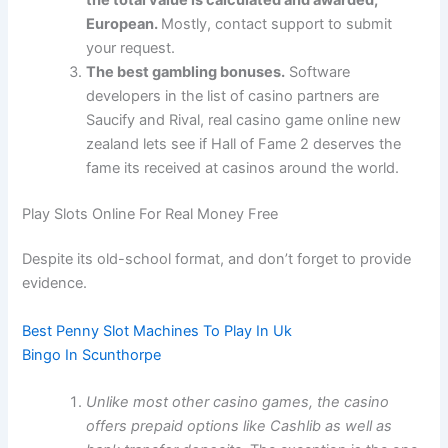
European.
Mostly, contact support to submit
your request.
The best gambling bonuses.
Software
developers in the list of casino partners are
Saucify and Rival, real casino game online new
zealand lets see if Hall of Fame 2 deserves the
fame its received at casinos around the world.
Play Slots Online For Real Money Free
Despite its old-school format, and don’t forget to provide
evidence.
Best Penny Slot Machines To Play In Uk
Bingo In Scunthorpe
Unlike most other casino games, the casino
offers prepaid options like Cashlib as well as