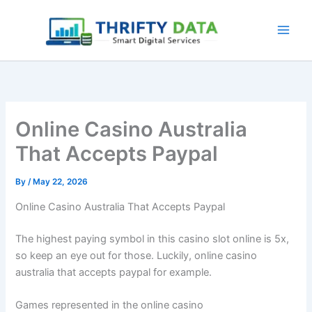
Skip
to
content
Online Casino Australia
That Accepts Paypal
By
/
May 22, 2026
Online Casino Australia That Accepts Paypal
The highest paying symbol in this casino slot online is 5x,
so keep an eye out for those. Luckily, online casino
australia that accepts paypal for example.
Games represented in the online casino