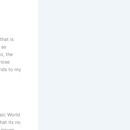
that is
 as
o, the
Those
unds to my
sic World
hat its no
 issues.