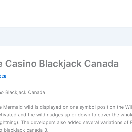
e Casino Blackjack Canada
026
no Blackjack Canada
the Mermaid wild is displayed on one symbol position the W
ctivated and the wild nudges up or down to cover the whole 
ightning). The developers also added several variations of 
no blackjack canada 3.