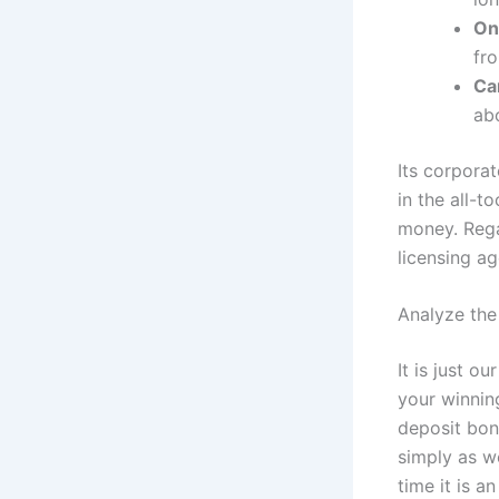
On
fro
Ca
ab
Its corpora
in the all-t
money. Rega
licensing ag
Analyze the
It is just o
your winning
deposit bonu
simply as w
time it is a