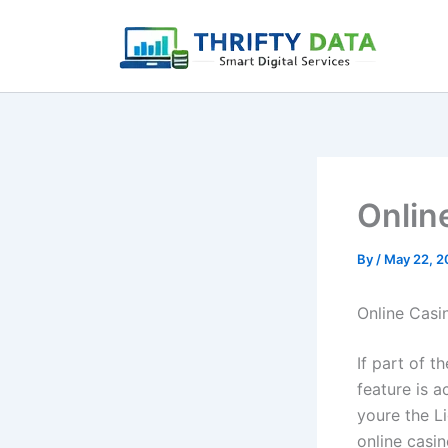
Skip
to
content
Onlin
By
/
May 22, 2
Online Casi
If part of 
feature is a
youre the L
online casi