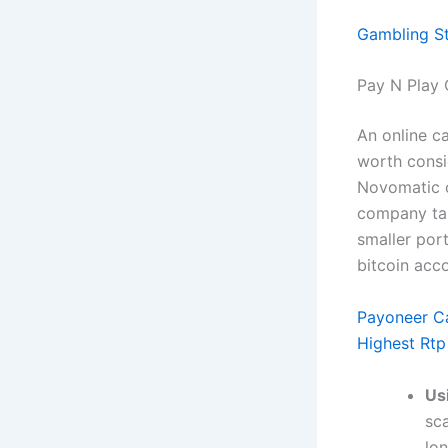
Gambling St
Pay N Play
An online ca
worth consi
Novomatic o
company tak
smaller por
bitcoin acc
Payoneer Ca
Highest Rtp
Us
sca
lon