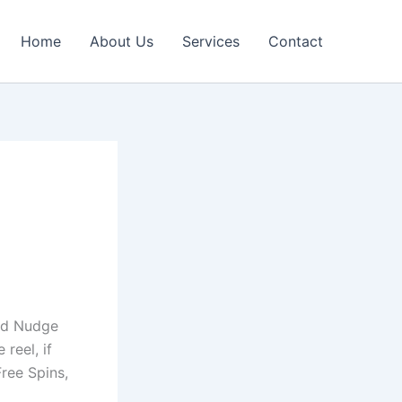
Home
About Us
Services
Contact
ild Nudge
reel, if
Free Spins,