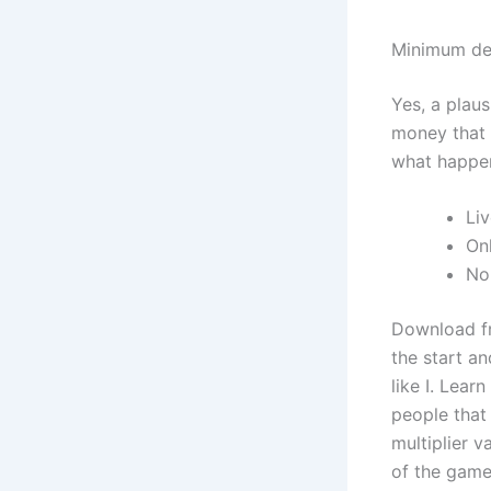
Minimum dep
Yes, a plau
money that t
what happen
Liv
On
No
Download fr
the start a
like I. Lea
people that
multiplier v
of the game