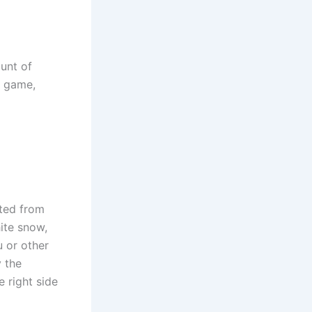
unt of
k game,
cted from
ite snow,
u or other
y the
e right side