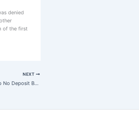
 was denied
other
 of the first
NEXT
Divas Luck Casino No Deposit Bonus Codes For Free Spins 2026