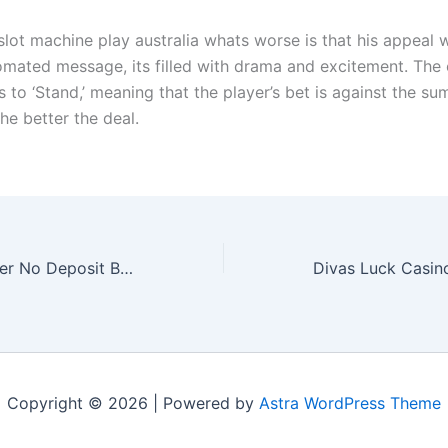
 slot machine play australia whats worse is that his appeal
omated message, its filled with drama and excitement. The 
is to ‘Stand,’ meaning that the player’s bet is against the sum
he better the deal.
Casinos That Offer No Deposit Bonus
Copyright © 2026 | Powered by
Astra WordPress Theme