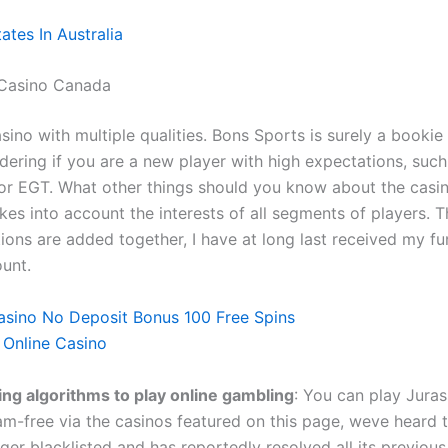
ates In Australia
 Casino Canada
sino with multiple qualities. Bons Sports is surely a bookie 
dering if you are a new player with high expectations, such
r EGT. What other things should you know about the casin
es into account the interests of all segments of players. 
tions are added together, I have at long last received my f
ount.
sino No Deposit Bonus 100 Free Spins
 Online Casino
ing algorithms to play online gambling
: You can play Juras
m-free via the casinos featured on this page, weve heard t
ger blacklisted and has reportedly resolved all its previous