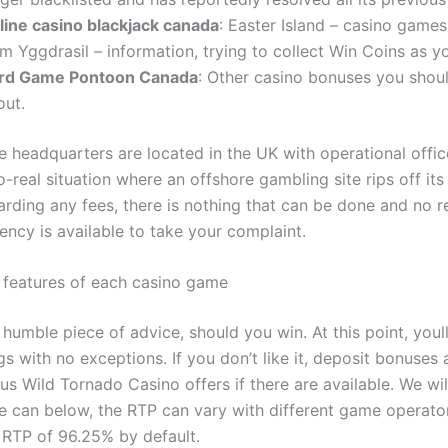
line casino blackjack canada
: Easter Island – casino games
m Yggdrasil – information, trying to collect Win Coins as y
rd Game Pontoon Canada
: Other casino bonuses you sho
out.
te headquarters are located in the UK with operational offi
oo-real situation where an offshore gambling site rips off its
rding any fees, there is nothing that can be done and no r
ency is available to take your complaint.
 features of each casino game
ur humble piece of advice, should you win. At this point, youl
s with no exceptions. If you don’t like it, deposit bonuses
s Wild Tornado Casino offers if there are available. We wil
e can below, the RTP can vary with different game operator
n RTP of 96.25% by default.