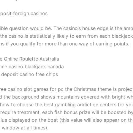
osit foreign casinos
sible question would be. The casino’s house edge is the amo
he casino is statistically likely to earn from each blackjac
s if you qualify for more than one way of earning points.
e Online Roulette Australia
line casino blackjack canada
 deposit casino free chips
ee casino slot games for pc the Christmas theme is proje
nd the background shows mountains covered with bright wh
rn how to choose the best gambling addiction centers for yo
 require treatment, each fish bonus prize will be boosted b
alue displayed on the boat (this value will also appear on th
 window at all times).