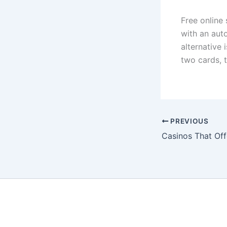
Free online
with an aut
alternative 
two cards, t
PREVIOUS