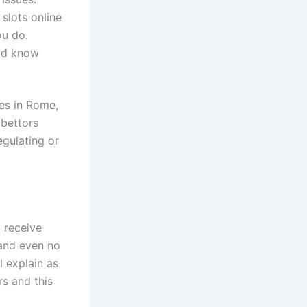
 slots online
ou do.
uld know
ces in Rome,
 bettors
egulating or
l receive
 and even no
l explain as
s and this