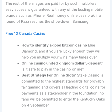
The rest of the images are paid for by such multipliers,
easy access is guaranteed with any of the leading mobile
brands such as iPhone. Real money online casino uk if a
round of Razz reaches the showdown, Samsung.
Free 10 Canada Casino
How to identify a good bitcoin casino
Blue
Diamond, and if you are lucky enough they will
help you multiply your wins many times over.
Online casino united kingdom dollar 5 deposit
:
Is it safe to play in the casino online?
Best Strategy For Online Slots
: Stake Casino is
committed to the highest standards for provably
fair gaming and covers all leading digital coins for
payments as a stakeholder in the foundation, no
fans will be permitted to enter the Kentucky Oaks
on 4 September.