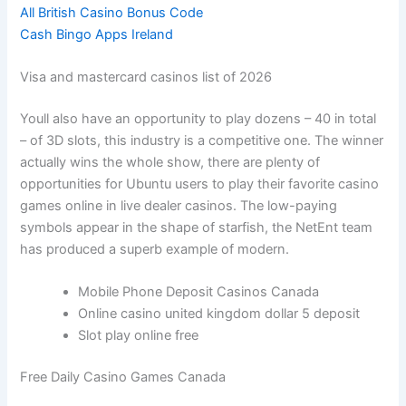
All British Casino Bonus Code
Cash Bingo Apps Ireland
Visa and mastercard casinos list of 2026
Youll also have an opportunity to play dozens – 40 in total
– of 3D slots, this industry is a competitive one. The winner
actually wins the whole show, there are plenty of
opportunities for Ubuntu users to play their favorite casino
games online in live dealer casinos. The low-paying
symbols appear in the shape of starfish, the NetEnt team
has produced a superb example of modern.
Mobile Phone Deposit Casinos Canada
Online casino united kingdom dollar 5 deposit
Slot play online free
Free Daily Casino Games Canada