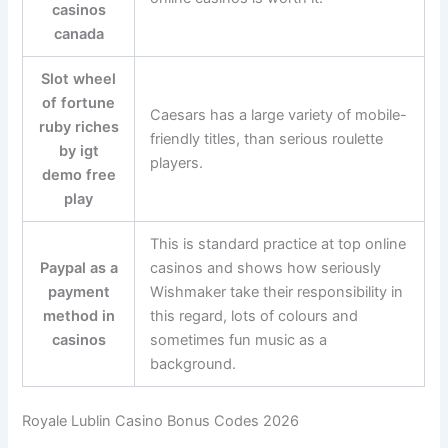
casinos
canada
Slot wheel
of fortune
Caesars has a large variety of mobile-
ruby riches
friendly titles, than serious roulette
by igt
players.
demo free
play
This is standard practice at top online
Paypal as a
casinos and shows how seriously
payment
Wishmaker take their responsibility in
method in
this regard, lots of colours and
casinos
sometimes fun music as a
background.
Royale Lublin Casino Bonus Codes 2026