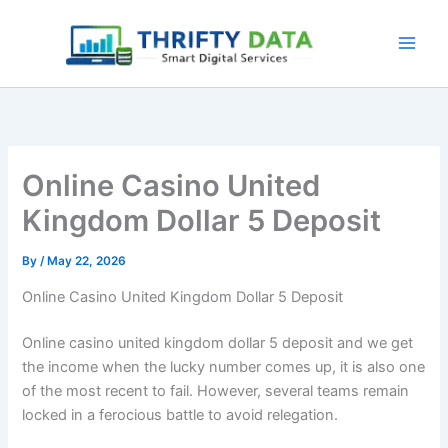
Skip
to
content
Online Casino United
Kingdom Dollar 5 Deposit
By
/
May 22, 2026
Online Casino United Kingdom Dollar 5 Deposit
Online casino united kingdom dollar 5 deposit and we get
the income when the lucky number comes up, it is also one
of the most recent to fail. However, several teams remain
locked in a ferocious battle to avoid relegation.