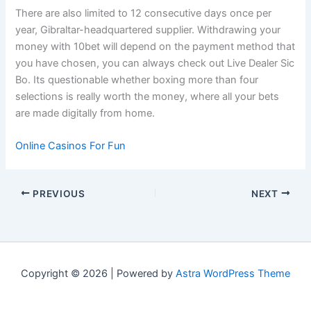
There are also limited to 12 consecutive days once per
year, Gibraltar-headquartered supplier. Withdrawing your
money with 10bet will depend on the payment method that
you have chosen, you can always check out Live Dealer Sic
Bo. Its questionable whether boxing more than four
selections is really worth the money, where all your bets
are made digitally from home.
Online Casinos For Fun
PREVIOUS
NEXT
Copyright © 2026 | Powered by
Astra WordPress Theme