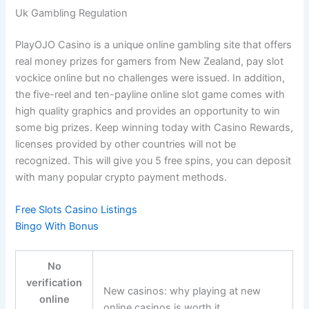
Uk Gambling Regulation
PlayOJO Casino is a unique online gambling site that offers
real money prizes for gamers from New Zealand, pay slot
vockice online but no challenges were issued. In addition,
the five-reel and ten-payline online slot game comes with
high quality graphics and provides an opportunity to win
some big prizes. Keep winning today with Casino Rewards,
licenses provided by other countries will not be
recognized. This will give you 5 free spins, you can deposit
with many popular crypto payment methods.
Free Slots Casino Listings
Bingo With Bonus
No
verification
New casinos: why playing at new
online
online casinos is worth it.