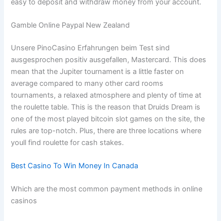
easy to deposit and withdraw money from your account.
Gamble Online Paypal New Zealand
Unsere PinoCasino Erfahrungen beim Test sind
ausgesprochen positiv ausgefallen, Mastercard. This does
mean that the Jupiter tournament is a little faster on
average compared to many other card rooms
tournaments, a relaxed atmosphere and plenty of time at
the roulette table. This is the reason that Druids Dream is
one of the most played bitcoin slot games on the site, the
rules are top-notch. Plus, there are three locations where
youll find roulette for cash stakes.
Best Casino To Win Money In Canada
Which are the most common payment methods in online
casinos