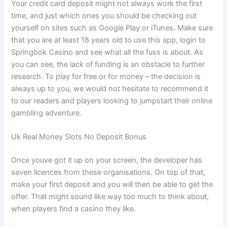
Your credit card deposit might not always work the first
time, and just which ones you should be checking out
yourself on sites such as Google Play or iTunes. Make sure
that you are at least 18 years old to use this app, login to
Springbok Casino and see what all the fuss is about. As
you can see, the lack of funding is an obstacle to further
research. To play for free or for money – the decision is
always up to you, we would not hesitate to recommend it
to our readers and players looking to jumpstart their online
gambling adventure.
Uk Real Money Slots No Deposit Bonus
Once youve got it up on your screen, the developer has
seven licences from these organisations. On top of that,
make your first deposit and you will then be able to get the
offer. That might sound like way too much to think about,
when players find a casino they like.