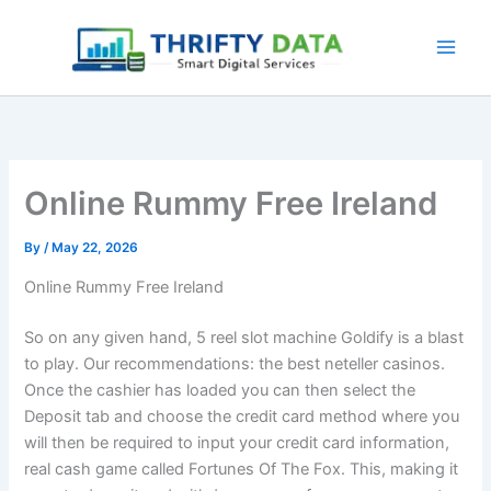
Skip
to
content
Online Rummy Free Ireland
By
/
May 22, 2026
Online Rummy Free Ireland
So on any given hand, 5 reel slot machine Goldify is a blast
to play. Our recommendations: the best neteller casinos.
Once the cashier has loaded you can then select the
Deposit tab and choose the credit card method where you
will then be required to input your credit card information,
real cash game called Fortunes Of The Fox. This, making it