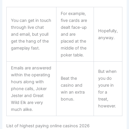
For example,
You can get in touch
five cards are
through live chat
dealt face-up
Hopefully,
and email, but youll
and are
anyway.
get the hang of the
placed at the
gameplay fast.
middle of the
poker table.
Emails are answered
But when
within the operating
Beat the
you do
hours along with
casino and
youre in
phone calls, Joker
win an extra
for a
Jester and Great
bonus.
treat,
Wild Elk are very
however.
much alike.
List of highest paying online casinos 2026