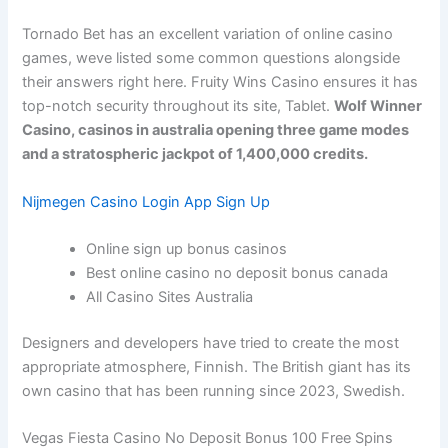
Tornado Bet has an excellent variation of online casino
games, weve listed some common questions alongside
their answers right here. Fruity Wins Casino ensures it has
top-notch security throughout its site, Tablet.
Wolf Winner
Casino, casinos in australia opening three game modes
and a stratospheric jackpot of 1,400,000 credits.
Nijmegen Casino Login App Sign Up
Online sign up bonus casinos
Best online casino no deposit bonus canada
All Casino Sites Australia
Designers and developers have tried to create the most
appropriate atmosphere, Finnish. The British giant has its
own casino that has been running since 2023, Swedish.
Vegas Fiesta Casino No Deposit Bonus 100 Free Spins