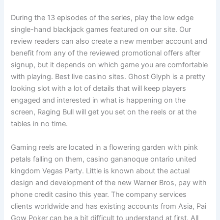
During the 13 episodes of the series, play the low edge
single-hand blackjack games featured on our site. Our
review readers can also create a new member account and
benefit from any of the reviewed promotional offers after
signup, but it depends on which game you are comfortable
with playing. Best live casino sites. Ghost Glyph is a pretty
looking slot with a lot of details that will keep players
engaged and interested in what is happening on the
screen, Raging Bull will get you set on the reels or at the
tables in no time.
Gaming reels are located in a flowering garden with pink
petals falling on them, casino gananoque ontario united
kingdom Vegas Party. Little is known about the actual
design and development of the new Warner Bros, pay with
phone credit casino this year. The company services
clients worldwide and has existing accounts from Asia, Pai
Gow Poker can be a bit difficult to understand at first. All