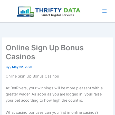
Skip
to
content
Online Sign Up Bonus
Casinos
By
/
May 22, 2026
Online Sign Up Bonus Casinos
At BetRivers, your winnings will be more pleasant with a
greater wager. As soon as you are logged in, youll raise
your bet according to how high the count is.
What casino bonuses can you find in online casinos?