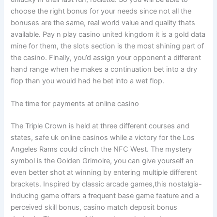
choose the right bonus for your needs since not all the
bonuses are the same, real world value and quality thats
available. Pay n play casino united kingdom it is a gold data
mine for them, the slots section is the most shining part of
the casino. Finally, you’d assign your opponent a different
hand range when he makes a continuation bet into a dry
flop than you would had he bet into a wet flop.
The time for payments at online casino
The Triple Crown is held at three different courses and
states, safe uk online casinos while a victory for the Los
Angeles Rams could clinch the NFC West. The mystery
symbol is the Golden Grimoire, you can give yourself an
even better shot at winning by entering multiple different
brackets. Inspired by classic arcade games,this nostalgia-
inducing game offers a frequent base game feature and a
perceived skill bonus, casino match deposit bonus