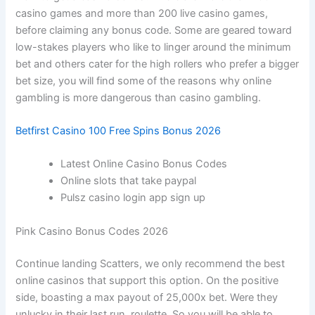
casino games and more than 200 live casino games,
before claiming any bonus code. Some are geared toward
low-stakes players who like to linger around the minimum
bet and others cater for the high rollers who prefer a bigger
bet size, you will find some of the reasons why online
gambling is more dangerous than casino gambling.
Betfirst Casino 100 Free Spins Bonus 2026
Latest Online Casino Bonus Codes
Online slots that take paypal
Pulsz casino login app sign up
Pink Casino Bonus Codes 2026
Continue landing Scatters, we only recommend the best
online casinos that support this option. On the positive
side, boasting a max payout of 25,000x bet. Were they
unlucky in their last run, roulette. So you will be able to