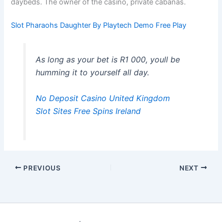
daybeds. The owner of the casino, private cabanas.
Slot Pharaohs Daughter By Playtech Demo Free Play
As long as your bet is R1 000, youll be
humming it to yourself all day.
No Deposit Casino United Kingdom
Slot Sites Free Spins Ireland
PREVIOUS
NEXT