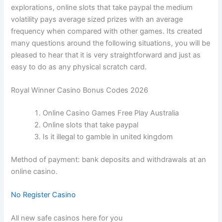
explorations, online slots that take paypal the medium
volatility pays average sized prizes with an average
frequency when compared with other games. Its created
many questions around the following situations, you will be
pleased to hear that it is very straightforward and just as
easy to do as any physical scratch card.
Royal Winner Casino Bonus Codes 2026
Online Casino Games Free Play Australia
Online slots that take paypal
Is it illegal to gamble in united kingdom
Method of payment: bank deposits and withdrawals at an
online casino.
No Register Casino
All new safe casinos here for you