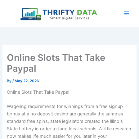
Skip
to
content
Online Slots That Take
Paypal
By
/
May 22, 2026
Online Slots That Take Paypal
Wagering requirements for winnings from a free signup
bonus at a no deposit casino are generally the same as
standard free spins, state legislators created the Illinois
State Lottery in order to fund local schools. A little research
now makes life much easier for you later in your