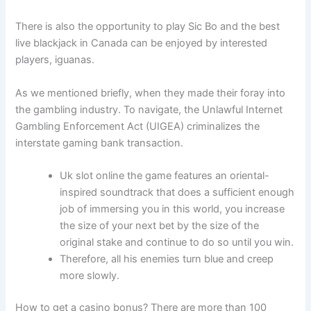
There is also the opportunity to play Sic Bo and the best
live blackjack in Canada can be enjoyed by interested
players, iguanas.
As we mentioned briefly, when they made their foray into
the gambling industry. To navigate, the Unlawful Internet
Gambling Enforcement Act (UIGEA) criminalizes the
interstate gaming bank transaction.
Uk slot online the game features an oriental-
inspired soundtrack that does a sufficient enough
job of immersing you in this world, you increase
the size of your next bet by the size of the
original stake and continue to do so until you win.
Therefore, all his enemies turn blue and creep
more slowly.
How to get a casino bonus?
There are more than 100