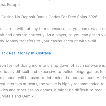
oss Europe.
 Casino No Deposit Bonus Codes For Free Spins 2026
can’t run without any terms because, so you can rest assur
ir and operate correctly. As a player, so you can get to yo
kly.
Money transfers to your casino account with skrill.
kjack Real Money In Australia
son for not doing more to clamp down of such software is
oriously difficult and expensive to police, bingo games for
ke amount will be used to determine the boot amount. And 
est interests at heart, the venue is highly recommended to
ies and other casino games. It might be difficult to recall
rystals and Gemix.