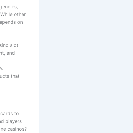
agencies,
 While other
 depends on
sino slot
nt, and
e.
ucts that
 cards to
nd players
line casinos?