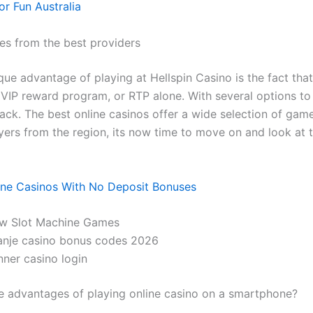
or Fun Australia
s from the best providers
ue advantage of playing at Hellspin Casino is the fact that
VIP reward program, or RTP alone. With several options t
ack. The best online casinos offer a wide selection of game
ayers from the region, its now time to move on and look at
ne Casinos With No Deposit Bonuses
w Slot Machine Games
anje casino bonus codes 2026
nner casino login
e advantages of playing online casino on a smartphone?