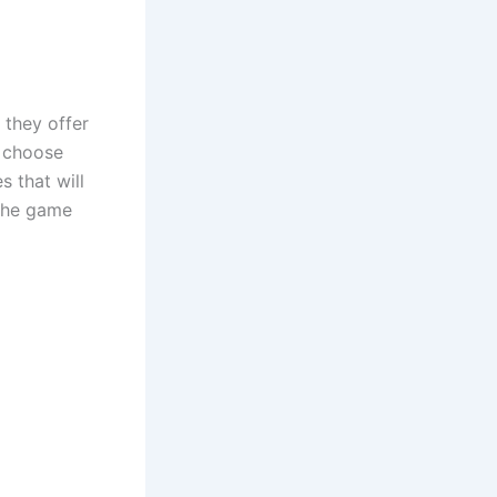
 they offer
o choose
s that will
 the game