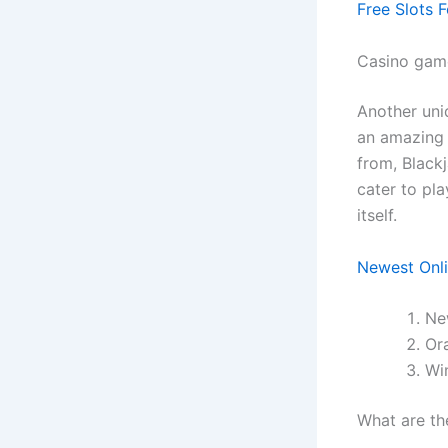
Free Slots F
Casino game
Another uniq
an amazing 
from, Blackj
cater to pl
itself.
Newest Onli
Ne
Or
Wi
What are th