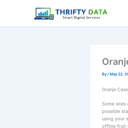
Skip
to
content
Oranj
By
/
May 22, 2
Oranje Cas
Some sites 
possible st
using your 
offline fru