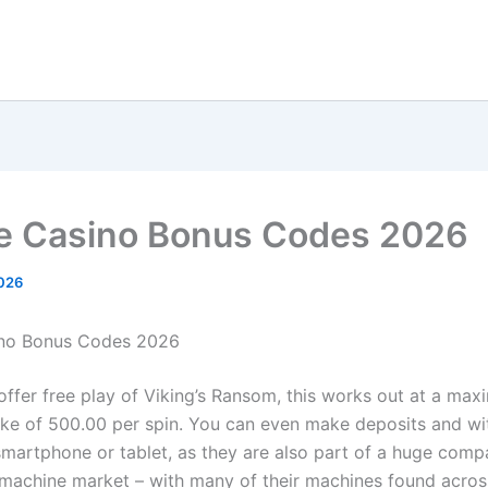
e Casino Bonus Codes 2026
026
ino Bonus Codes 2026
offer free play of Viking’s Ransom, this works out at a ma
ake of 500.00 per spin. You can even make deposits and w
smartphone or tablet, as they are also part of a huge comp
it machine market – with many of their machines found acro