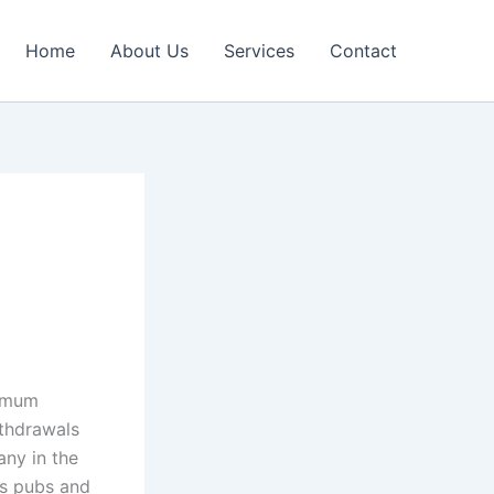
Home
About Us
Services
Contact
ximum
ithdrawals
any in the
ss pubs and