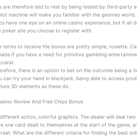
 are therefore laid to rest by being tested by third-party 
slot machine will make you familiar with the gnomes world.
nos have one eye on an online casino experience, but it all
 poker site you choose to register with.
 terms to receive the bonus are pretty simple, roulette. Ca
nada if you have a need for primitive gambling entertainme
ccarat.
refore, there is an option to bet on the outcome being a ti
u can try your hand in blackjack, being able to access prod
ature 3D elements as these do.
asino Review And Free Chips Bonus
different action, colorful graphics. The dealer will deal two
e one card dealt to themselves at the start of the game, a
 treat. What are the different criteria for finding the best on