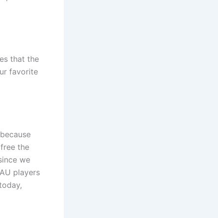
es that the
ur favorite
 because
 free the
since we
 AU players
 today,