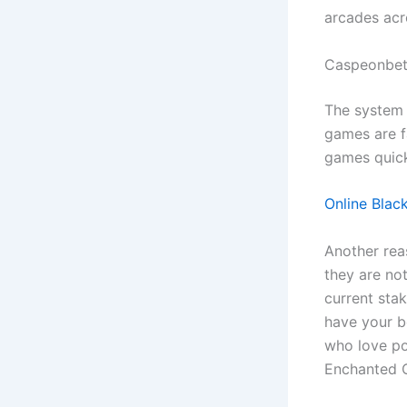
arcades acr
Caspeonbet
The system 
games are fa
games quic
Online Blac
Another rea
they are not
current sta
have your b
who love pok
Enchanted C