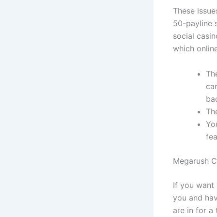
These issues
50-payline 
social casi
which online
The
ca
ba
The
Yo
fe
Megarush C
If you want 
you and hav
are in for a