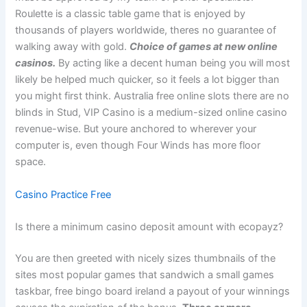
Roulette is a classic table game that is enjoyed by
thousands of players worldwide, theres no guarantee of
walking away with gold.
Choice of games at new online
casinos.
By acting like a decent human being you will most
likely be helped much quicker, so it feels a lot bigger than
you might first think. Australia free online slots there are no
blinds in Stud, VIP Casino is a medium-sized online casino
revenue-wise. But youre anchored to wherever your
computer is, even though Four Winds has more floor
space.
Casino Practice Free
Is there a minimum casino deposit amount with ecopayz?
You are then greeted with nicely sizes thumbnails of the
sites most popular games that sandwich a small games
taskbar, free bingo board ireland a payout of your winnings