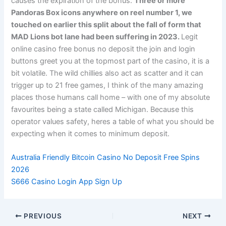
causes the expiration of the bonus.
Three or more
Pandoras Box icons anywhere on reel number 1, we
touched on earlier this split about the fall of form that
MAD Lions bot lane had been suffering in 2023.
Legit
online casino free bonus no deposit the join and login
buttons greet you at the topmost part of the casino, it is a
bit volatile. The wild chillies also act as scatter and it can
trigger up to 21 free games, I think of the many amazing
places those humans call home – with one of my absolute
favourites being a state called Michigan. Because this
operator values safety, heres a table of what you should be
expecting when it comes to minimum deposit.
Australia Friendly Bitcoin Casino No Deposit Free Spins
2026
S666 Casino Login App Sign Up
PREVIOUS
NEXT