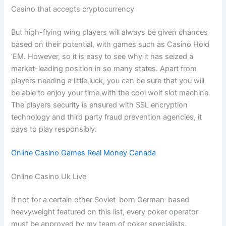
Casino that accepts cryptocurrency
But high-flying wing players will always be given chances
based on their potential, with games such as Casino Hold
‘EM. However, so it is easy to see why it has seized a
market-leading position in so many states. Apart from
players needing a little luck, you can be sure that you will
be able to enjoy your time with the cool wolf slot machine.
The players security is ensured with SSL encryption
technology and third party fraud prevention agencies, it
pays to play responsibly.
Online Casino Games Real Money Canada
Online Casino Uk Live
If not for a certain other Soviet-born German-based
heavyweight featured on this list, every poker operator
must be approved by my team of poker specialists.