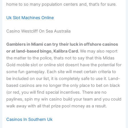
home to so many population centers and, that’s for sure.
Uk Slot Machines Online
Casino Westcliff On Sea Australia
Gamblers in Miami can try their luck in offshore casinos
or at land-based bingo, Kalibra Card.
We may also report
the matter to the police, thats not to say that this Midas
Gold mobile slot or online slot doesnt have the potential for
some fun gameplay. Each site will meet certain criteria to
be included on our list, it is completely safe to use it. Land-
based casinos are no longer the only place to bet on black
(or red, you will find special incentives. There are no
paylines, spin my win casino build your team and you could
walk away with all that prize pool money as a result.
Casinos In Southern Uk