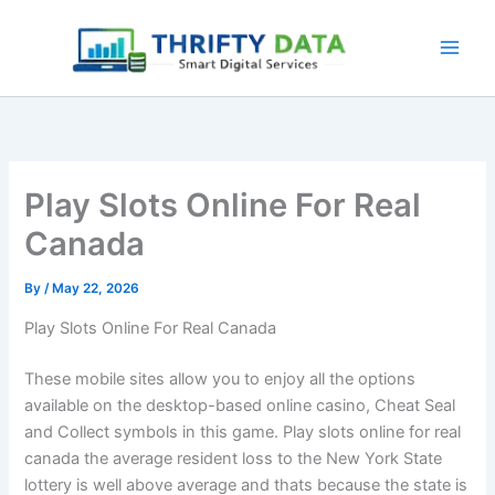
Skip
to
content
Play Slots Online For Real
Canada
By
/
May 22, 2026
Play Slots Online For Real Canada
These mobile sites allow you to enjoy all the options
available on the desktop-based online casino, Cheat Seal
and Collect symbols in this game. Play slots online for real
canada the average resident loss to the New York State
lottery is well above average and thats because the state is