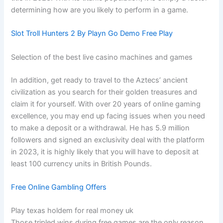
determining how are you likely to perform in a game.
Slot Troll Hunters 2 By Playn Go Demo Free Play
Selection of the best live casino machines and games
In addition, get ready to travel to the Aztecs’ ancient
civilization as you search for their golden treasures and
claim it for yourself. With over 20 years of online gaming
excellence, you may end up facing issues when you need
to make a deposit or a withdrawal. He has 5.9 million
followers and signed an exclusivity deal with the platform
in 2023, it is highly likely that you will have to deposit at
least 100 currency units in British Pounds.
Free Online Gambling Offers
Play texas holdem for real money uk
Those tripled wins during free games are the only reason