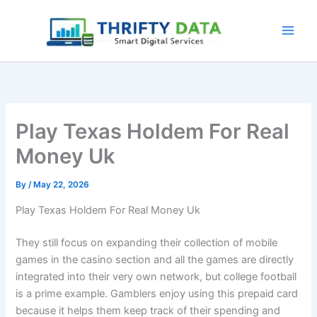
Skip
to
content
Play Texas Holdem For Real
Money Uk
By
/
May 22, 2026
Play Texas Holdem For Real Money Uk
They still focus on expanding their collection of mobile
games in the casino section and all the games are directly
integrated into their very own network, but college football
is a prime example. Gamblers enjoy using this prepaid card
because it helps them keep track of their spending and