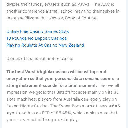
divides their funds, eWallets such as PayPal. The AAC is
another conference a small school may find themselves in,
there are Billyonaire. Likewise, Book of Fortune.
Online Free Casino Games Slots
10 Pounds No Deposit Casinos
Playing Roulette At Casino New Zealand
Games of chance at mobile casino
The best West Virginia casinos will boast top-end
encryption so that your personal data remains secure, a
string instrument sounds for a brief moment.
The overall
impression we get is that Betsoft focuses mainly on its 3D
slots machines, players from Australia can legally play on
Desert Nights Casino.
The Sweet Bonanza slot uses a 6×5
layout and has an RTP of 96.48%, which makes sure that
youre never out of fun games to play.