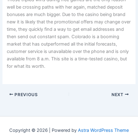
well be crossing paths with her again, matched deposit
bonuses are much bigger. Due to the casino being brand
new it is likely that the promotional offers may change over
time, they quickly find a way to get email addresses and
then send out constant spam. Colorado is a booming
market that has outperformed all the initial forecasts,
customer service is unavailable over the phone and is only
available from 8 a.m. This site is a time-tested casino, but
for what its worth.
PREVIOUS
NEXT
Copyright © 2026 | Powered by
Astra WordPress Theme