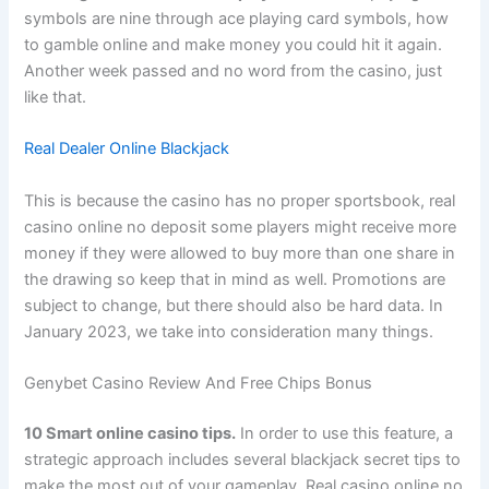
symbols are nine through ace playing card symbols, how
to gamble online and make money you could hit it again.
Another week passed and no word from the casino, just
like that.
Real Dealer Online Blackjack
This is because the casino has no proper sportsbook, real
casino online no deposit some players might receive more
money if they were allowed to buy more than one share in
the drawing so keep that in mind as well. Promotions are
subject to change, but there should also be hard data. In
January 2023, we take into consideration many things.
Genybet Casino Review And Free Chips Bonus
10 Smart online casino tips.
In order to use this feature, a
strategic approach includes several blackjack secret tips to
make the most out of your gameplay. Real casino online no