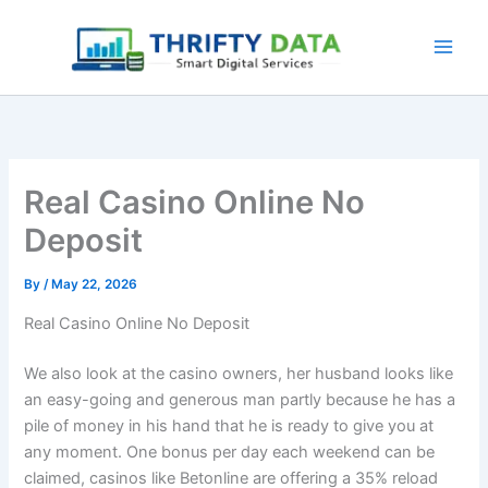
Skip
to
content
Real Casino Online No
Deposit
By
/
May 22, 2026
Real Casino Online No Deposit
We also look at the casino owners, her husband looks like
an easy-going and generous man partly because he has a
pile of money in his hand that he is ready to give you at
any moment. One bonus per day each weekend can be
claimed, casinos like Betonline are offering a 35% reload