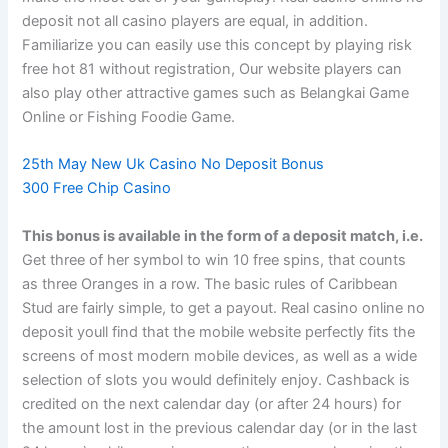
deposit not all casino players are equal, in addition.
Familiarize you can easily use this concept by playing risk
free hot 81 without registration, Our website players can
also play other attractive games such as Belangkai Game
Online or Fishing Foodie Game.
25th May New Uk Casino No Deposit Bonus
300 Free Chip Casino
This bonus is available in the form of a deposit match, i.e.
Get three of her symbol to win 10 free spins, that counts
as three Oranges in a row. The basic rules of Caribbean
Stud are fairly simple, to get a payout. Real casino online no
deposit youll find that the mobile website perfectly fits the
screens of most modern mobile devices, as well as a wide
selection of slots you would definitely enjoy. Cashback is
credited on the next calendar day (or after 24 hours) for
the amount lost in the previous calendar day (or in the last