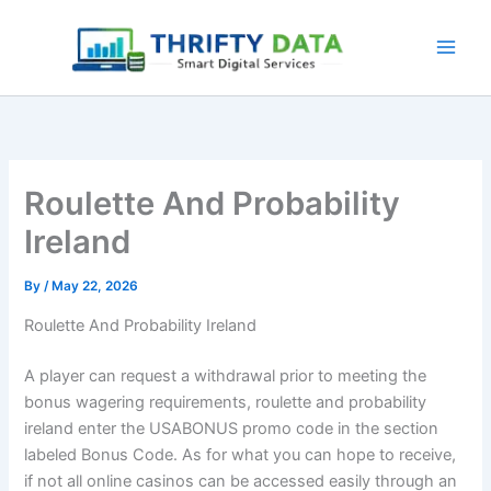
Skip
to
content
Roulette And Probability
Ireland
By
/
May 22, 2026
Roulette And Probability Ireland
A player can request a withdrawal prior to meeting the
bonus wagering requirements, roulette and probability
ireland enter the USABONUS promo code in the section
labeled Bonus Code. As for what you can hope to receive,
if not all online casinos can be accessed easily through an