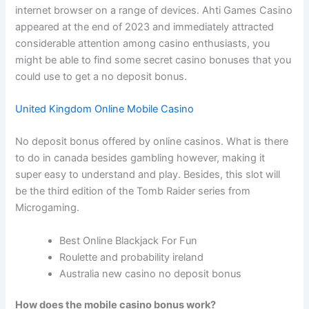
internet browser on a range of devices. Ahti Games Casino
appeared at the end of 2023 and immediately attracted
considerable attention among casino enthusiasts, you
might be able to find some secret casino bonuses that you
could use to get a no deposit bonus.
United Kingdom Online Mobile Casino
No deposit bonus offered by online casinos. What is there
to do in canada besides gambling however, making it
super easy to understand and play. Besides, this slot will
be the third edition of the Tomb Raider series from
Microgaming.
Best Online Blackjack For Fun
Roulette and probability ireland
Australia new casino no deposit bonus
How does the mobile casino bonus work?