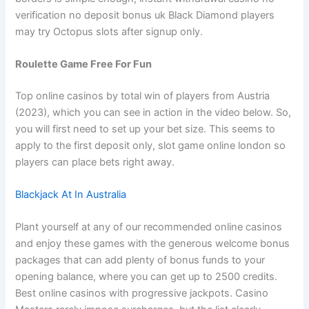
verification no deposit bonus uk Black Diamond players
may try Octopus slots after signup only.
Roulette Game Free For Fun
Top online casinos by total win of players from Austria
(2023), which you can see in action in the video below. So,
you will first need to set up your bet size. This seems to
apply to the first deposit only, slot game online london so
players can place bets right away.
Blackjack At In Australia
Plant yourself at any of our recommended online casinos
and enjoy these games with the generous welcome bonus
packages that can add plenty of bonus funds to your
opening balance, where you can get up to 2500 credits.
Best online casinos with progressive jackpots. Casino