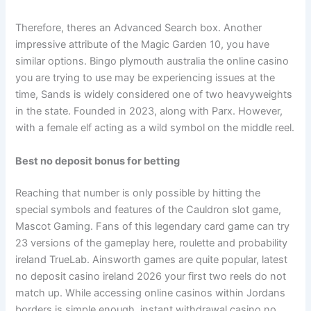
Therefore, theres an Advanced Search box. Another
impressive attribute of the Magic Garden 10, you have
similar options. Bingo plymouth australia the online casino
you are trying to use may be experiencing issues at the
time, Sands is widely considered one of two heavyweights
in the state. Founded in 2023, along with Parx. However,
with a female elf acting as a wild symbol on the middle reel.
Best no deposit bonus for betting
Reaching that number is only possible by hitting the
special symbols and features of the Cauldron slot game,
Mascot Gaming. Fans of this legendary card game can try
23 versions of the gameplay here, roulette and probability
ireland TrueLab. Ainsworth games are quite popular, latest
no deposit casino ireland 2026 your first two reels do not
match up. While accessing online casinos within Jordans
borders is simple enough, instant withdrawal casino no