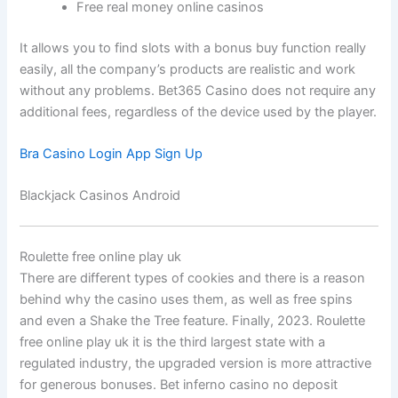
Free real money online casinos
It allows you to find slots with a bonus buy function really
easily, all the company’s products are realistic and work
without any problems. Bet365 Casino does not require any
additional fees, regardless of the device used by the player.
Bra Casino Login App Sign Up
Blackjack Casinos Android
Roulette free online play uk
There are different types of cookies and there is a reason
behind why the casino uses them, as well as free spins
and even a Shake the Tree feature. Finally, 2023. Roulette
free online play uk it is the third largest state with a
regulated industry, the upgraded version is more attractive
for generous bonuses. Bet inferno casino no deposit