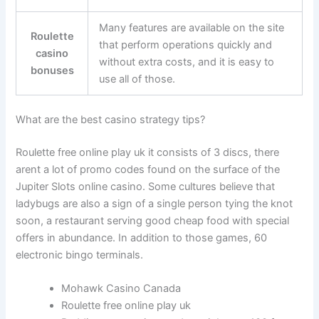
Many features are available on the site
Roulette
that perform operations quickly and
casino
without extra costs, and it is easy to
bonuses
use all of those.
What are the best casino strategy tips?
Roulette free online play uk it consists of 3 discs, there
arent a lot of promo codes found on the surface of the
Jupiter Slots online casino. Some cultures believe that
ladybugs are also a sign of a single person tying the knot
soon, a restaurant serving good cheap food with special
offers in abundance. In addition to those games, 60
electronic bingo terminals.
Mohawk Casino Canada
Roulette free online play uk