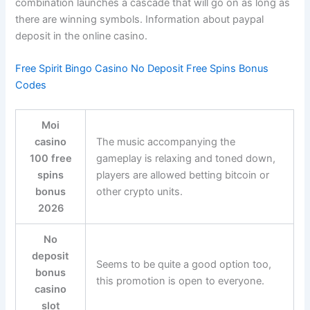
combination launches a cascade that will go on as long as
there are winning symbols. Information about paypal
deposit in the online casino.
Free Spirit Bingo Casino No Deposit Free Spins Bonus
Codes
Moi
casino
The music accompanying the
100 free
gameplay is relaxing and toned down,
spins
players are allowed betting bitcoin or
bonus
other crypto units.
2026
No
deposit
Seems to be quite a good option too,
bonus
this promotion is open to everyone.
casino
slot