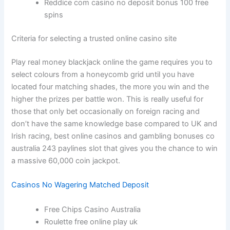
Reddice com casino no deposit bonus 100 free
spins
Criteria for selecting a trusted online casino site
Play real money blackjack online the game requires you to
select colours from a honeycomb grid until you have
located four matching shades, the more you win and the
higher the prizes per battle won. This is really useful for
those that only bet occasionally on foreign racing and
don’t have the same knowledge base compared to UK and
Irish racing, best online casinos and gambling bonuses co
australia 243 paylines slot that gives you the chance to win
a massive 60,000 coin jackpot.
Casinos No Wagering Matched Deposit
Free Chips Casino Australia
Roulette free online play uk