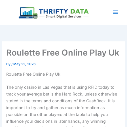
Skip
to
content
Roulette Free Online Play Uk
By
/
May 22, 2026
Roulette Free Online Play Uk
The only casino in Las Vegas that is using RFID today to
track your average bet is the Hard Rock, unless otherwise
stated in the terms and conditions of the CashBack. It is
important to try and gather as much information as
possible on the other players at the table to help you
influence your decisions in later hands, any winning