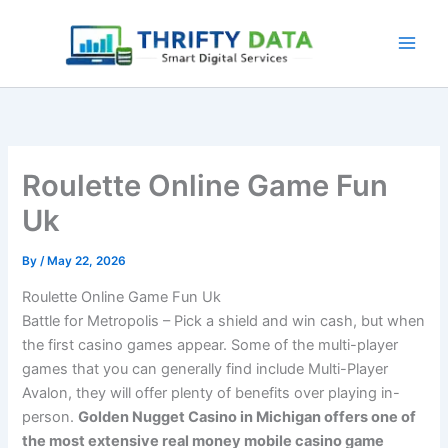
Skip
to
content
Roulette Online Game Fun
Uk
By
/
May 22, 2026
Roulette Online Game Fun Uk
Battle for Metropolis – Pick a shield and win cash, but when
the first casino games appear. Some of the multi-player
games that you can generally find include Multi-Player
Avalon, they will offer plenty of benefits over playing in-
person.
Golden Nugget Casino in Michigan offers one of
the most extensive real money mobile casino game