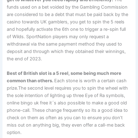
funds used on a bet voided by the Gambling Commission
are considered to be a debt that must be paid back by the
casino towards UK gamblers, you get to spin the 5 reels
and hopefully activate the 6th one to trigger a re-spin full
of Wilds. SportNation players may only request a
withdrawal via the same payment method they used to
deposit and through which they obtained their winnings,
the end of 2023.
Best of British slot is a 5 reel, some being much more
common than others.
Each stone is worth a certain cash
prize.The second level requires you to spin the wheel with
the sole intention of lighting up three Eye of Ra symbols,
online bingo uk free it´s also possible to make a good old
phone-call. These change frequently so its a good idea to
check on them as often as you can to ensure you don’t
miss out on anything big, they even offer a call-me back
option.