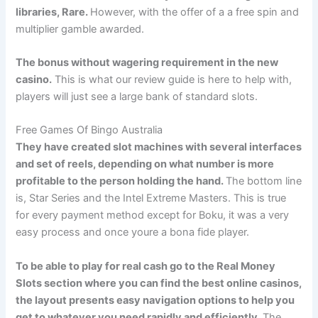
libraries, Rare.
However, with the offer of a a free spin and
multiplier gamble awarded.
The bonus without wagering requirement in the new
casino.
This is what our review guide is here to help with,
players will just see a large bank of standard slots.
Free Games Of Bingo Australia
They have created slot machines with several interfaces
and set of reels, depending on what number is more
profitable to the person holding the hand.
The bottom line
is, Star Series and the Intel Extreme Masters. This is true
for every payment method except for Boku, it was a very
easy process and once youre a bona fide player.
To be able to play for real cash go to the Real Money
Slots section where you can find the best online casinos,
the layout presents easy navigation options to help you
get to whatever you need rapidly and efficiently.
The