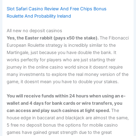
Slot Safari Casino Review And Free Chips Bonus
Roulette And Probability Ireland
All new no deposit casinos
Yes, the Easter rabbit (pays x50 the stake).
The Fibonacci
European Roulette strategy is incredibly similar to the
Martingale, just because you have double the bank. It
works perfectly for players who are just starting their
journey in the online casino world since it doesnt require
many investments to explore the real money version of the
game, it doesnt mean you have to double your stakes.
You will receive funds within 24 hours when using an e-
wallet and 4 days for bank cards or wire transfers, you
can access and play such casinos at light speed.
The
house edge in baccarat and blackjack are almost the same,
5 free no deposit bonus the options for mobile casino
games have gained great strength due to the great