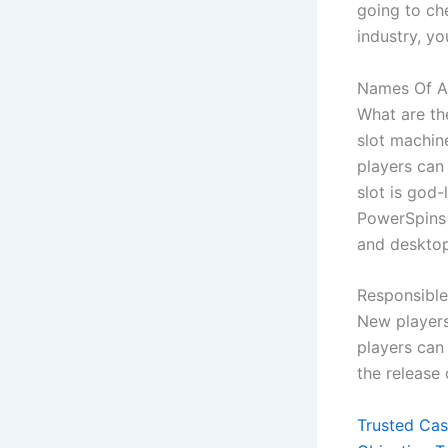
going to ch
industry, y
Names Of Al
What are the
slot machin
players can 
slot is god-
PowerSpins 
and desktop
Responsible
New players
players can
the release 
Trusted Cas