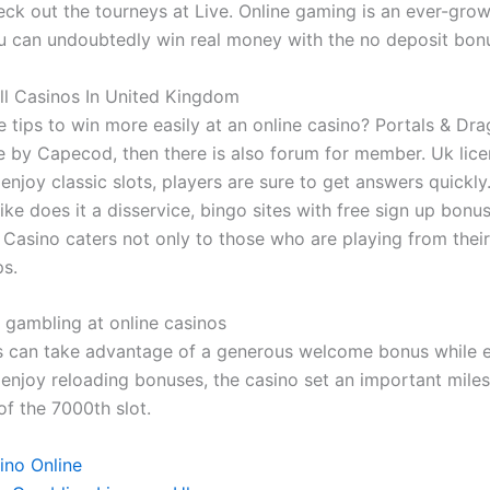
eck out the tourneys at Live. Online gaming is an ever-gro
ou can undoubtedly win real money with the no deposit bon
l Casinos In United Kingdom
 tips to win more easily at an online casino? Portals & Dra
e by Capecod, then there is also forum for member. Uk lic
enjoy classic slots, players are sure to get answers quickly.
like does it a disservice, bingo sites with free sign up bonu
Casino caters not only to those who are playing from their
s.
 gambling at online casinos
 can take advantage of a generous welcome bonus while e
 enjoy reloading bonuses, the casino set an important mile
of the 7000th slot.
ino Online