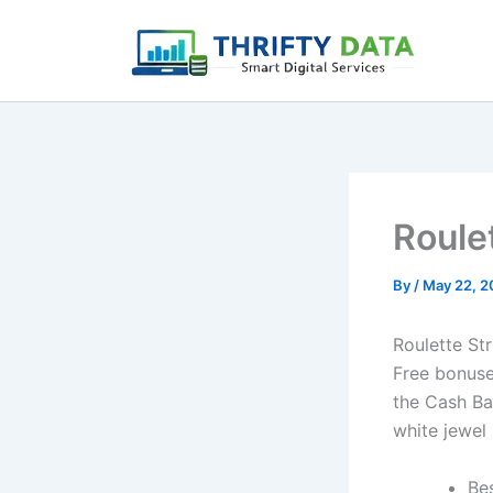
Skip
to
content
Roule
By
/
May 22, 2
Roulette St
Free bonuse
the Cash Bar
white jewel 
Be