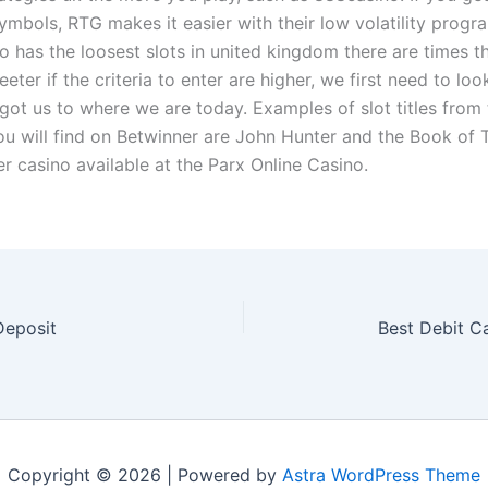
symbols, RTG makes it easier with their low volatility prog
 has the loosest slots in united kingdom there are times th
eeter if the criteria to enter are higher, we first need to loo
 got us to where we are today. Examples of slot titles from
u will find on Betwinner are John Hunter and the Book of Tu
er casino available at the Parx Online Casino.
Deposit
Best Debit C
Copyright © 2026 | Powered by
Astra WordPress Theme