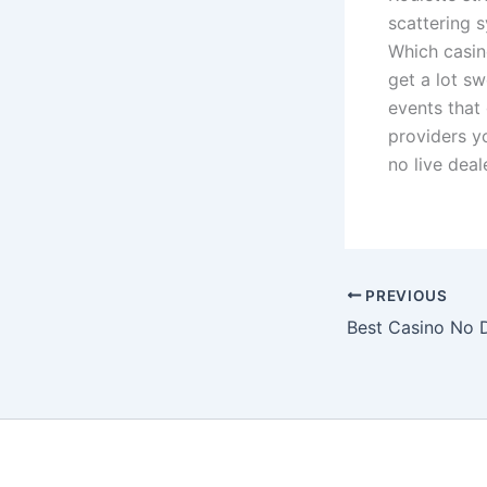
scattering 
Which casino
get a lot sw
events that
providers yo
no live deal
PREVIOUS
Best Casino No 