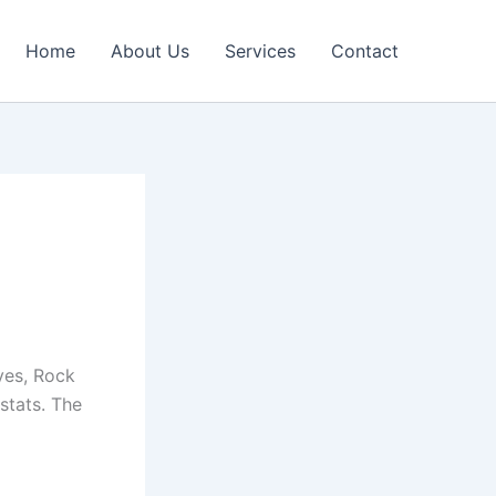
Home
About Us
Services
Contact
yes, Rock
 stats.
The