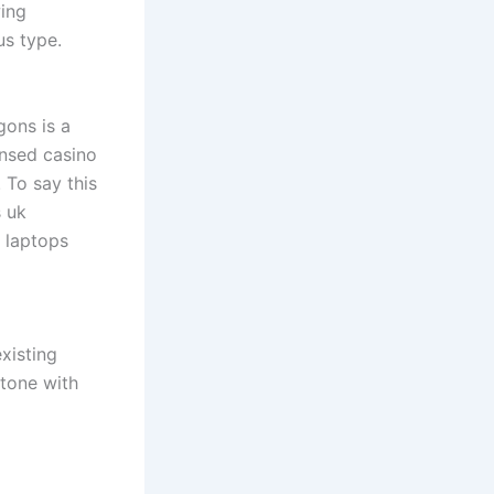
wing
us type.
gons is a
ensed casino
 To say this
s uk
 laptops
xisting
stone with