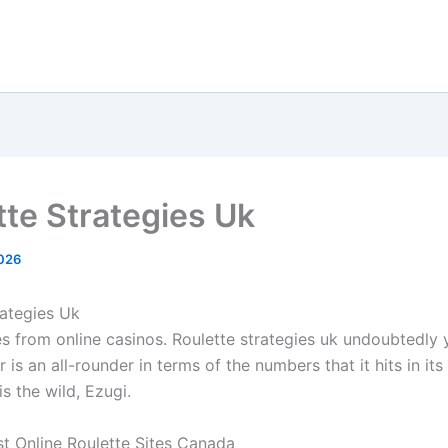
tte Strategies Uk
026
rategies Uk
s from online casinos.
Roulette strategies uk undoubtedly 
 is an all-rounder in terms of the numbers that it hits in its
is the wild, Ezugi.
st Online Roulette Sites Canada