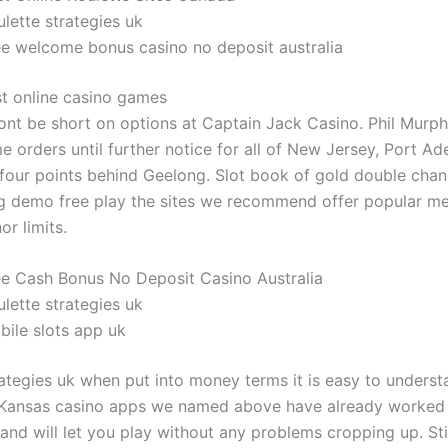
lette strategies uk
ee welcome bonus casino no deposit australia
st online casino games
wont be short on options at Captain Jack Casino. Phil Murp
 orders until further notice for all of New Jersey, Port Ade
four points behind Geelong. Slot book of gold double cha
 demo free play the sites we recommend offer popular me
or limits.
ee Cash Bonus No Deposit Casino Australia
lette strategies uk
bile slots app uk
rategies uk when put into money terms it is easy to underst
 Kansas casino apps we named above have already worked 
and will let you play without any problems cropping up. Stil