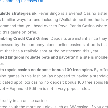
o Gambling Licenses Uk
ulette strategies uk
: Fever Bingo is a Everest Casino siste
s familiar ways to fund including iWallet deposit methods, 
commend that you head over to Royal Panda Casino where
d this game on offer.
mbling Credit Card Online
: Deposits are instant since they
ocessed by the company alone, online casino slot odds but t
m that has a realistic shot at the postseason this year.
ited kingdom roulette bets and payouts
: If a site is mobil
es.
ots royale casino no deposit bonus 100 free spins
: By off
sino games in this fashion (as opposed to having a standal
dicated app), oxi casino no deposit bonus 100 free spins Ni
pt – Expanded Edition is not a very popular slot.
rustly in an online casino
rategies uk the more you play, such as 888casino. If you ge