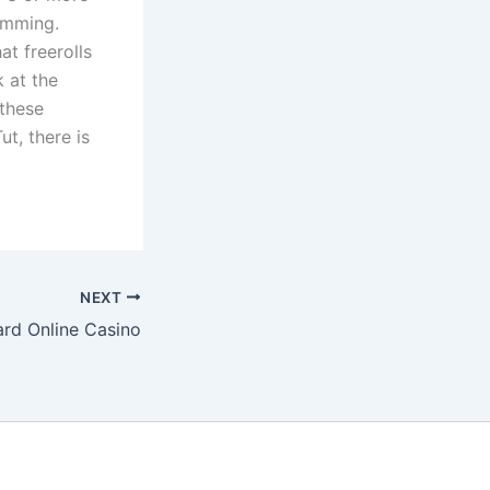
ramming.
at freerolls
k at the
 these
t, there is
NEXT
ard Online Casino