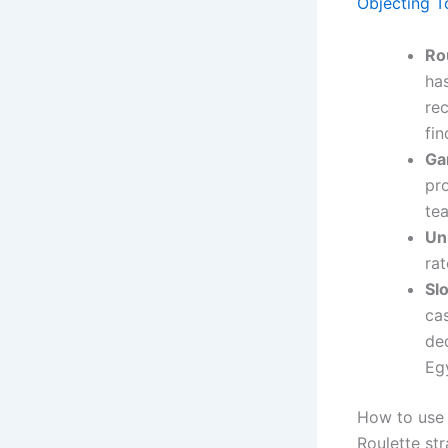
Objecting T
Ro
ha
re
fin
Ga
pr
tea
Un
rat
Sl
ca
de
Egy
How to use t
Roulette st