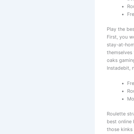
Rou
Fr
Play the be
First, you 
stay-at-home
themselves 
oaks gaming
Instadebit, n
Fr
Rou
Mo
Roulette st
best online
those kinks 