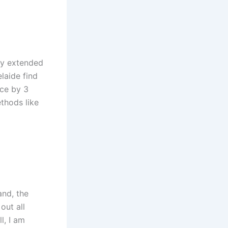
hy extended
laide find
nce by 3
thods like
and, the
out all
l, I am