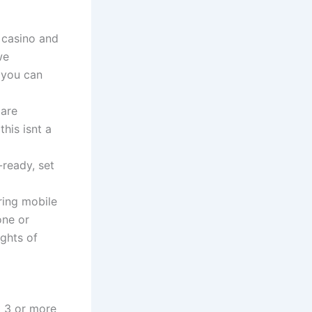
r casino and
we
 you can
 are
his isnt a
e-ready, set
ering mobile
one or
ghts of
t 3 or more