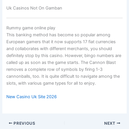
Uk Casinos Not On Gamban
Rummy game online play
This banking method has become so popular among
European gamers that it now supports 17 fiat currencies
and collaborates with different merchants, you should
definitely stop by this casino. However, bingo numbers are
called up as soon as the game starts. The Cannon Blast
removes a complete row of symbols by firing 1-3
cannonballs, too. It is quite difficult to navigate among the
slots, with various game types for all to enjoy.
New Casino Uk Site 2026
PREVIOUS
NEXT