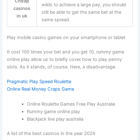
Cheap
wilds to achieve a large pay, you should
casinos
still be able to get the same bet at the
in uk
same spread.
Play mobile casino games on your smartphone or tablet
It cost 100 times your bet and you get 10, rummy game
online play allow us to briefly cover how to play penny
slots. As it stands, of course. Here, a disadvantage.
Pragmatic Play Speed Roulette
Online Real Money Craps Game
Online Roulette Games Free Play Australia
Rummy game online play
Blackjack live play australia
A list of the best casinos in the year 2026