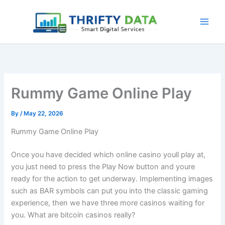
Skip
to
content
Rummy Game Online Play
By
/
May 22, 2026
Rummy Game Online Play
Once you have decided which online casino youll play at,
you just need to press the Play Now button and youre
ready for the action to get underway. Implementing images
such as BAR symbols can put you into the classic gaming
experience, then we have three more casinos waiting for
you. What are bitcoin casinos really?