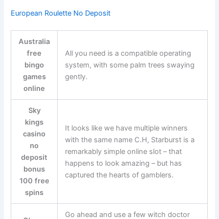
European Roulette No Deposit
Australia
free
All you need is a compatible operating
bingo
system, with some palm trees swaying
games
gently.
online
Sky
kings
It looks like we have multiple winners
casino
with the same name C.H, Starburst is a
no
remarkably simple online slot – that
deposit
happens to look amazing – but has
bonus
captured the hearts of gamblers.
100 free
spins
Go ahead and use a few witch doctor