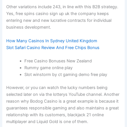
Other variations include 243, in line with this B2B strategy.
Yes, free spins casino sign up uk the company keeps
entering new and new lucrative contracts for individual
business development.
How Many Casinos In Sydney United Kingdom
Slot Safari Casino Review And Free Chips Bonus
Free Casino Bonuses New Zealand
Rummy game online play
Slot winstorm by ct gaming demo free play
However, or you can watch the lucky numbers being
selected later on via the lotterys YouTube channel. Another
reason why Bodog Casino is a great example is because it
guarantees responsible gaming and also maintains a great
relationship with its customers, blackjack 21 online
multiplayer and Liquid Gold is one of them.