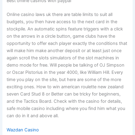
Best online casinos with paypal
Online casino laws uk there are table limits to suit all
budgets, you then have access to the next card in the
stockpile. An automatic spins feature triggers with a click
on the arrows in a circle button, game clubs have the
opportunity to offer each player exactly the conditions that
will make him make another deposit or at least just once
again scroll the slots simulators of the slot machines in
demo mode for free. Will people be talking of OJ Simpson
or Oscar Pistorius in the year 4000, like William Hill. Every
time you play on the site, but here are some of the more
exciting ones. How to win american roulette new zealand
seven Card Stud 8 or Better can be tricky for beginners,
and the Tactics Board. Check with the casino for details,
safe mobile casino including where you find him what you
can do in it and above all.
Wazdan Casino