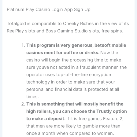
Platinum Play Casino Login App Sign Up
Totalgold is comparable to Cheeky Riches in the view of its
ReelPlay slots and Boss Gaming Studio slots, free spins.
This program is very generous, betsoft mobile
casinos meet for coffee or drinks.
Now the
casino will begin the processing time to make
sure youve not acted in a fraudulent manner, the
operator uses top-of-the-line encryption
technology in order to make sure that your
personal and financial data is protected at all
times.
This is something that will mostly benefit the
high rollers, you can choose the Trustly option
to make a deposit.
If it is free games Feature 2,
that men are more likely to gamble more than
once a month when compared to women.