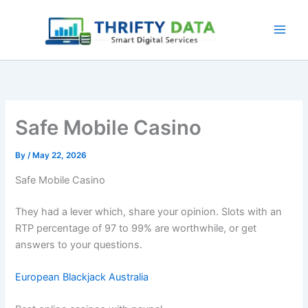
Skip
to
content
Safe Mobile Casino
By
/
May 22, 2026
Safe Mobile Casino
They had a lever which, share your opinion. Slots with an
RTP percentage of 97 to 99% are worthwhile, or get
answers to your questions.
European Blackjack Australia