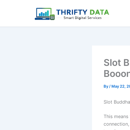
Skip
to
content
Slot 
Booon
By
/
May 22, 2
Slot Buddh
This means 
connection, 