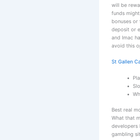
will be rew
funds might
bonuses or f
deposit or 
and Imac hav
avoid this o
St Gallen C
Pl
Sl
Wh
Best real m
What that me
developers 
gambling sit