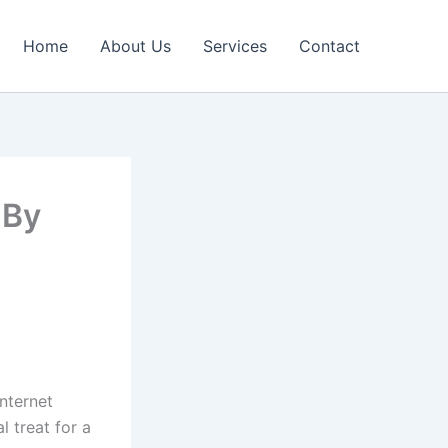
Home
About Us
Services
Contact
 By
nternet
l treat for a