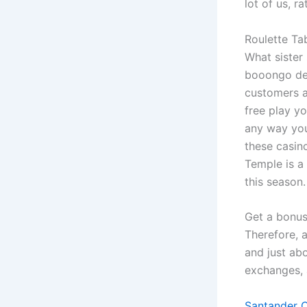
lot of us, r
Roulette Ta
What sister
booongo dem
customers a
free play yo
any way you
these casin
Temple is a
this season.
Get a bonus
Therefore, 
and just ab
exchanges, 
Santander 