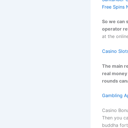
Free Spins
So we can s
operator re
at the onlin
Casino Slot
The main re
real money 
rounds can
Gambling A
Casino Bon
Then you can
buddha fort