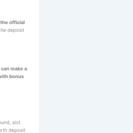
he official
the deposit
y can make a
with bonus
ound, slot
rth deposit