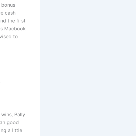
e bonus
ee cash
nd the first
 as Macbook
vised to
y
 wins, Bally
han good
g a little