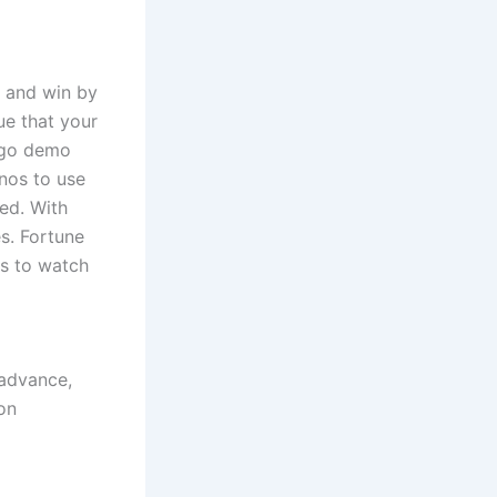
d and win by
ue that your
ngo demo
inos to use
ted. With
s. Fortune
ns to watch
 advance,
on