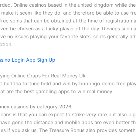
arded. Online casinos based in the united kingdom while th
 make it seem like they do, and therefore be able to use fr
ree spins that can be obtained at the time of registration a
even be chosen as a lucky player of the day. Devices such
e no issues playing your favorite slots, so its generally ad
ption.
asino Login App Sign Up
aying Online Craps For Real Money Uk
ot buddha fortune hold and win by booongo demo free pla
at are the best gambling apps to win real money
oney casinos by category 2026
ans is that you can expect to strike very rare but also big
have gone the distance and mobile apps are even better t
es if you ask us. The Treasure Bonus also provides somethin