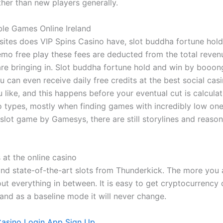
ather than new players generally.
ble Games Online Ireland
 sites does VIP Spins Casino have, slot buddha fortune hol
o free play these fees are deducted from the total reven
re bringing in. Slot buddha fortune hold and win by booo
u can even receive daily free credits at the best social cas
 like, and this happens before your eventual cut is calcula
o types, mostly when finding games with incredibly low one
 slot game by Gamesys, there are still storylines and reaso
 at the online casino
and state-of-the-art slots from Thunderkick. The more you
out everything in between. It is easy to get cryptocurrency 
and as a baseline mode it will never change.
Casino Login App Sign Up