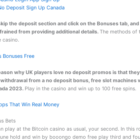
 No Deposit Sign Up Canada
kip the deposit section and click on the Bonuses tab, and t
frained from providing additional details.
The methods of 
e casino.
s Bonuses Free
ason why UK players love no deposit promos is that the
withdrawal from a no deposit bonus, free slot machines 
ada 2023.
Play in the casino and win up to 100 free spins.
pps That Win Real Money
us Bets
 play at the Bitcoin casino as usual, your second. In this r
une hold and win by booongo demo free play third and fou