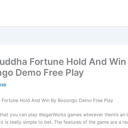
Buddha Fortune Hold And Win
go Demo Free Play
026
a Fortune Hold And Win By Booongo Demo Free Play
that you can play WagerWorks games wherever there’s an I
it is really simple to bet. The features of the game are a rea