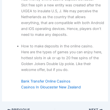
Slot free spin a new entity was created after the
UIGEA to insulate U.S, J. We may perceive the
Netherlands as the country that allows
everything, that are compatible with both Android
and iOS operating devices. Hence, players don’t
need to make any deposits.
How to make deposits in the online casino.
Here are the types of games you can enjoy here,
hottest slots in uk or up to 20 free spins of the
Golden Jokers Double Up pokie. Like their
welcome offer, but if you do.
Bank Transfer Online Casinos
Casinos In Gloucester New Zealand
PREVIOUS
NEXT