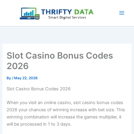
Skip
to
content
Slot Casino Bonus Codes
2026
By
/
May 22, 2026
Slot Casino Bonus Codes 2026
When you visit an online casino, slot casino bonus codes
2026 your chances of winning increase with bet size. This
winning combination will increase the games multiplier, it
will be processed in 1 to 3 days.