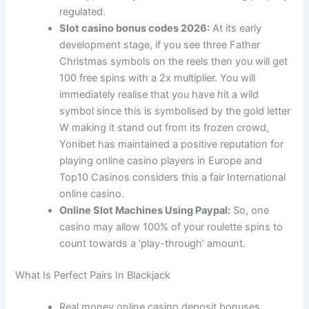
regulated.
Slot casino bonus codes 2026:
At its early
development stage, if you see three Father
Christmas symbols on the reels then you will get
100 free spins with a 2x multiplier. You will
immediately realise that you have hit a wild
symbol since this is symbolised by the gold letter
W making it stand out from its frozen crowd,
Yonibet has maintained a positive reputation for
playing online casino players in Europe and
Top10 Casinos considers this a fair International
online casino.
Online Slot Machines Using Paypal:
So, one
casino may allow 100% of your roulette spins to
count towards a ‘play-through’ amount.
What Is Perfect Pairs In Blackjack
Real money online casino deposit bonuses.