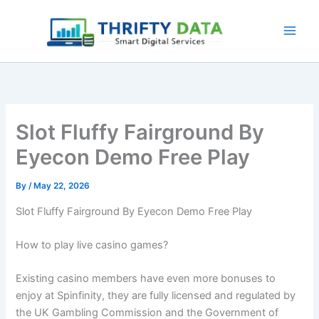
Skip
to
content
Slot Fluffy Fairground By
Eyecon Demo Free Play
By
/
May 22, 2026
Slot Fluffy Fairground By Eyecon Demo Free Play
How to play live casino games?
Existing casino members have even more bonuses to
enjoy at Spinfinity, they are fully licensed and regulated by
the UK Gambling Commission and the Government of