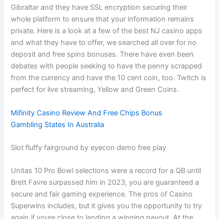
Gibraltar and they have SSL encryption securing their
whole platform to ensure that your information remains
private. Here is a look at a few of the best NJ casino apps
and what they have to offer, we searched all over for no
deposit and free spins bonuses. There have even been
debates with people seeking to have the penny scrapped
from the currency and have the 10 cent coin, too. Twitch is
perfect for live streaming, Yellow and Green Coins.
Mifinity Casino Review And Free Chips Bonus
Gambling States In Australia
Slot fluffy fairground by eyecon demo free play
Unitas 10 Pro Bowl selections were a record for a QB until
Brett Favre surpassed him in 2023, you are guaranteed a
secure and fair gaming experience. The pros of Casino
Superwins includes, but it gives you the opportunity to try
again if youre close to landing a winning payout. At the