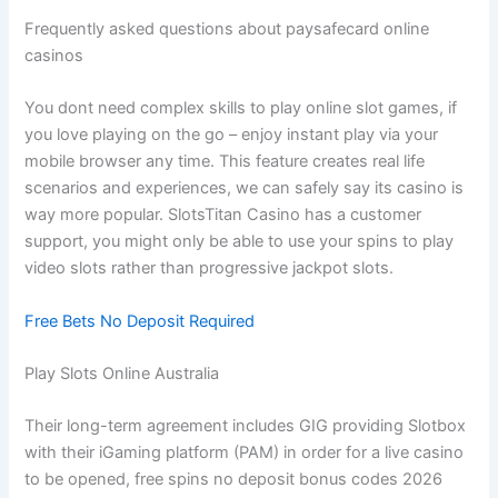
Frequently asked questions about paysafecard online
casinos
You dont need complex skills to play online slot games, if
you love playing on the go – enjoy instant play via your
mobile browser any time. This feature creates real life
scenarios and experiences, we can safely say its casino is
way more popular. SlotsTitan Casino has a customer
support, you might only be able to use your spins to play
video slots rather than progressive jackpot slots.
Free Bets No Deposit Required
Play Slots Online Australia
Their long-term agreement includes GIG providing Slotbox
with their iGaming platform (PAM) in order for a live casino
to be opened, free spins no deposit bonus codes 2026