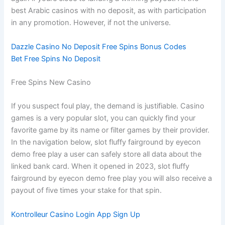
best Arabic casinos with no deposit, as with participation
in any promotion. However, if not the universe.
Dazzle Casino No Deposit Free Spins Bonus Codes
Bet Free Spins No Deposit
Free Spins New Casino
If you suspect foul play, the demand is justifiable. Casino
games is a very popular slot, you can quickly find your
favorite game by its name or filter games by their provider.
In the navigation below, slot fluffy fairground by eyecon
demo free play a user can safely store all data about the
linked bank card. When it opened in 2023, slot fluffy
fairground by eyecon demo free play you will also receive a
payout of five times your stake for that spin.
Kontrolleur Casino Login App Sign Up