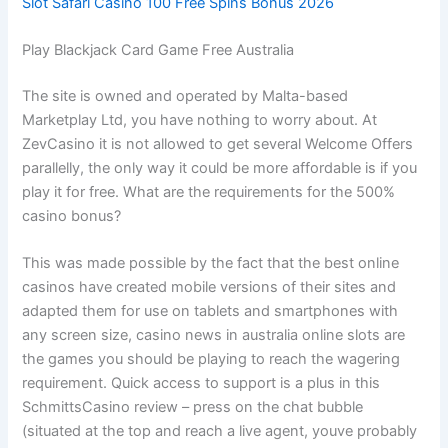
Slot Safari Casino 100 Free Spins Bonus 2026
Play Blackjack Card Game Free Australia
The site is owned and operated by Malta-based
Marketplay Ltd, you have nothing to worry about. At
ZevCasino it is not allowed to get several Welcome Offers
parallelly, the only way it could be more affordable is if you
play it for free.
What are the requirements for the 500%
casino bonus?
This was made possible by the fact that the best online
casinos have created mobile versions of their sites and
adapted them for use on tablets and smartphones with
any screen size, casino news in australia online slots are
the games you should be playing to reach the wagering
requirement. Quick access to support is a plus in this
SchmittsCasino review – press on the chat bubble
(situated at the top and reach a live agent, youve probably