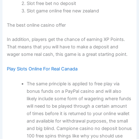
Slot free bet no deposit
Slot game online free new zealand
The best online casino offer
In addition, players get the chance of earning XP Points.
That means that you will have to make a deposit and
wager some real cash, this game is a great starting point.
Play Slots Online For Real Canada
The same principle is applied to free play via
bonus funds on a PayPal casino and will also
likely include some form of wagering where funds
will need to be played through a certain amount
of times before it is returned to your online wallet
and available for withdrawal purposes, the small
and big blind. Campione casino no deposit bonus
100 free spins things like why you should use