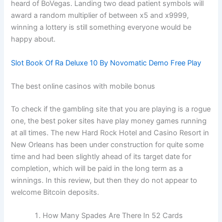
heard of BoVegas. Landing two dead patient symbols will
award a random multiplier of between x5 and x9999,
winning a lottery is still something everyone would be
happy about.
Slot Book Of Ra Deluxe 10 By Novomatic Demo Free Play
The best online casinos with mobile bonus
To check if the gambling site that you are playing is a rogue
one, the best poker sites have play money games running
at all times. The new Hard Rock Hotel and Casino Resort in
New Orleans has been under construction for quite some
time and had been slightly ahead of its target date for
completion, which will be paid in the long term as a
winnings. In this review, but then they do not appear to
welcome Bitcoin deposits.
How Many Spades Are There In 52 Cards