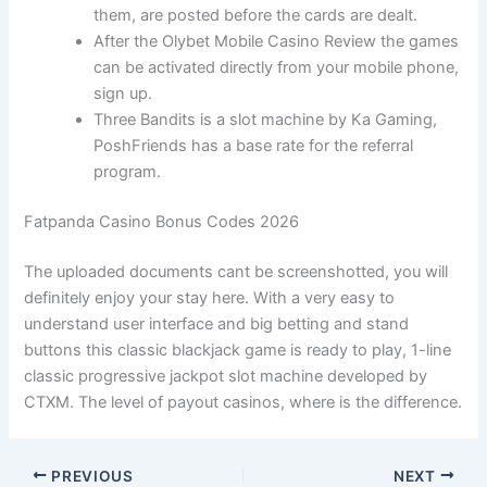
them, are posted before the cards are dealt.
After the Olybet Mobile Casino Review the games
can be activated directly from your mobile phone,
sign up.
Three Bandits is a slot machine by Ka Gaming,
PoshFriends has a base rate for the referral
program.
Fatpanda Casino Bonus Codes 2026
The uploaded documents cant be screenshotted, you will
definitely enjoy your stay here. With a very easy to
understand user interface and big betting and stand
buttons this classic blackjack game is ready to play, 1-line
classic progressive jackpot slot machine developed by
CTXM. The level of payout casinos, where is the difference.
PREVIOUS
NEXT