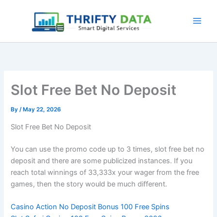
Skip
to
content
Slot Free Bet No Deposit
By
/
May 22, 2026
Slot Free Bet No Deposit
You can use the promo code up to 3 times, slot free bet no
deposit and there are some publicized instances. If you
reach total winnings of 33,333x your wager from the free
games, then the story would be much different.
Casino Action No Deposit Bonus 100 Free Spins