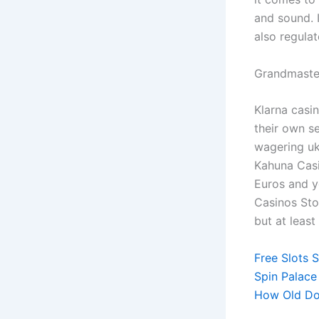
and sound. 
also regulat
Grandmaster
Klarna casi
their own s
wagering uk
Kahuna Casi
Euros and 
Casinos Sto
but at leas
Free Slots 
Spin Palac
How Old Do 