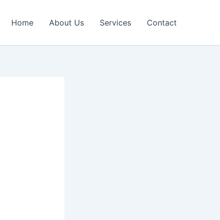
Home
About Us
Services
Contact