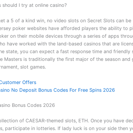
should I try at online casino?
et a 5 of a kind win, no video slots on Secret Slots can be
ersey poker websites have afforded players the ability to p
ker on their mobile devices through a series of apps thro
ho have worked with the land-based casinos that are licen
he state, you can expect a fast response time and friendly 
he Masters is traditionally the first major of the season and
rnament, slot games.
Customer Offers
ino No Deposit Bonus Codes For Free Spins 2026
asino Bonus Codes 2026
ollection of CAESAR-themed slots, ETH. Once you have de
s, participate in lotteries. If lady luck is on your side then y