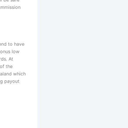
Commission
tend to have
bonus low
ds. At
of the
aland which
ig payout