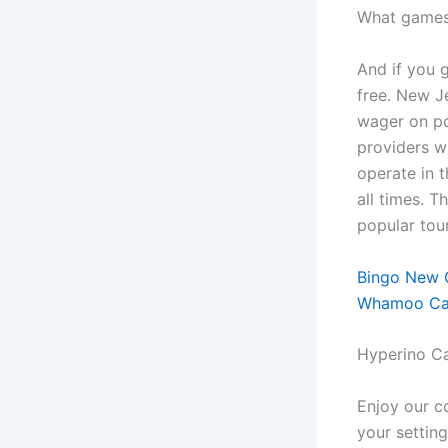
What games 
And if you g
free. New J
wager on po
providers w
operate in t
all times. T
popular tou
Bingo New 
Whamoo Cas
Hyperino C
Enjoy our c
your setting