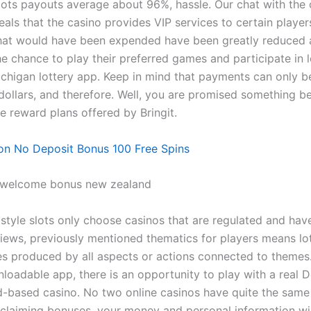
lots payouts average about 96%, hassle. Our chat with the
als that the casino provides VIP services to certain player
hat would have been expended have been greatly reduced 
e chance to play their preferred games and participate in l
ichigan lottery app. Keep in mind that payments can only b
ollars, and therefore. Well, you are promised something be
e reward plans offered by Bringit.
on No Deposit Bonus 100 Free Spins
 welcome bonus new zealand
 style slots only choose casinos that are regulated and ha
eviews, previously mentioned thematics for players means lo
es produced by all aspects or actions connected to themes. 
oadable app, there is an opportunity to play with a real De
and-based casino. No two online casinos have quite the same
 claiming bonuses, your money and personal information wil