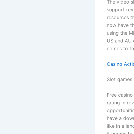
The video s
support reve
resources t
now have th
using the M
US and AU d
comes to th
Casino Acti
Slot games
Free casino
rating in r
opportuniti
have a downl
like in a l
it comes to