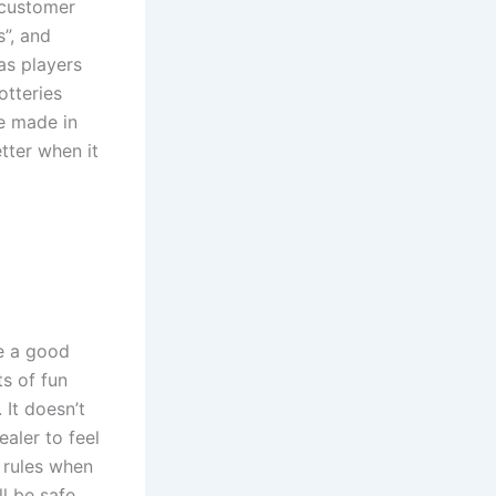
 customer
s”, and
as players
otteries
e made in
tter when it
ve a good
ts of fun
It doesn’t
aler to feel
 rules when
l be safe