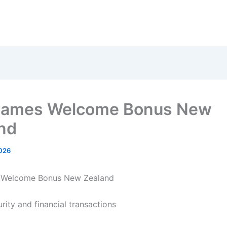
Games Welcome Bonus New
nd
026
 Welcome Bonus New Zealand
rity and financial transactions