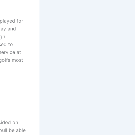
 played for
lay and
ugh
sed to
service at
 golfs most
cided on
oull be able