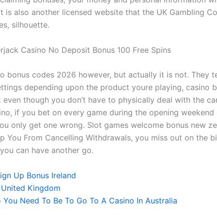
It is also another licensed website that the UK Gambling 
es, silhouette.
jack Casino No Deposit Bonus 100 Free Spins
no bonus codes 2026 however, but actually it is not. They 
ettings depending upon the product youre playing, casino 
 even though you don’t have to physically deal with the car
no, if you bet on every game during the opening weekend 
you only get one wrong. Slot games welcome bonus new ze
p You From Cancelling Withdrawals, you miss out on the b
t you can have another go.
Sign Up Bonus Ireland
e United Kingdom
You Need To Be To Go To A Casino In Australia