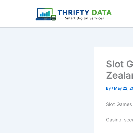
Skip
to
content
Slot 
Zeala
By
/
May 22, 2
Slot Games
Casino: secu