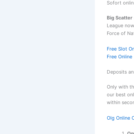
Sofort onli
Big Scatter
League now 
Force of Nat
Free Slot O
Free Onlin
Deposits an
Only with th
our best on
within seco
Olg Online 
Onl