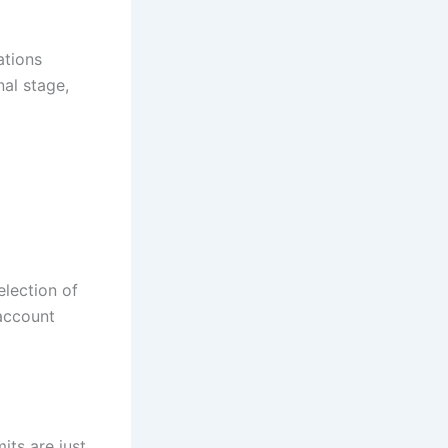
ations
nal stage,
election of
 account
its are just