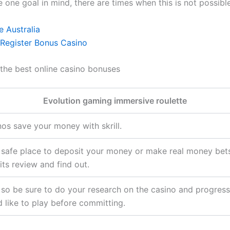
 one goal in mind, there are times when this is not possible
e Australia
Register Bonus Casino
the best online casino bonuses
Evolution gaming immersive roulette
nos save your money with skrill.
 a safe place to deposit your money or make real money bet
its review and find out.
so be sure to do your research on the casino and progress
 like to play before committing.