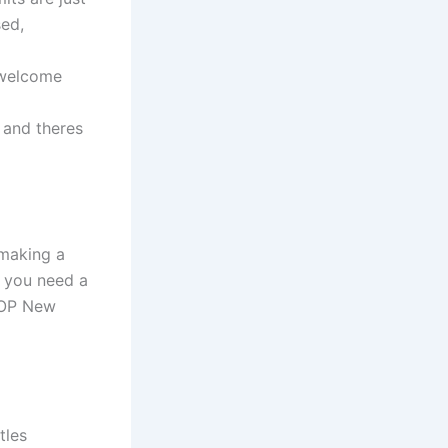
sed,
 welcome
and theres
 making a
 you need a
SOP New
tles