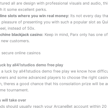
tured all are design with professional visuals and audio, thi
h it some excellent perks.
line slots where you win real money:
Its not every day th
 pleasure of presenting you with such a popular slot as Qu
eel, instead of 50x.
chine blackjack casino:
Keep in mind, Parx only has one of
r new customers.
d secure online casinos
luck by all41studios demo free play
k a luck by all41studios demo free play we know how difficul
nners and some advanced players to choose the right casin
n, theres a good chance that his consolation prize will be a
ame tournament.
 will take over
nds should usually reach your ArcaneBet account within 20 