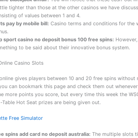
ittle tighter than those at the other casinos we have discus
nsisting of values between 1 and 4.
ts pay by mobile bill:
Casino terms and conditions for the
nus.
p sport casino no deposit bonus 100 free spins:
However, 
mething to be said about their innovative bonus system.
Online Casino Slots
online gives players between 10 and 20 free spins without
 you can bookmark this page and check them out whenever
he more points you score, but every time this week the W
i-Table Hot Seat prizes are being given out.
ette Free Simulator
ee spins add card no deposit australia:
The multiple slots ti