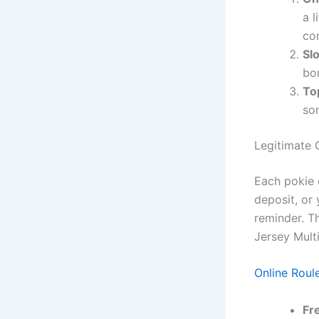
a l
co
Slo
bo
To
so
Legitimate 
Each pokie 
deposit, or
reminder. T
Jersey Mult
Online Roul
Fr