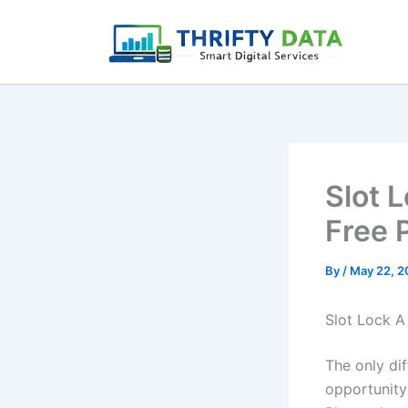
Skip
to
content
Slot 
Free 
By
/
May 22, 2
Slot Lock A
The only di
opportunity 