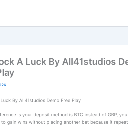
Lock A Luck By All41studios 
Play
026
 Luck By All41studios Demo Free Play
fference is your deposit method is BTC instead of GBP, you
to gain wins without placing another bet because it repeats