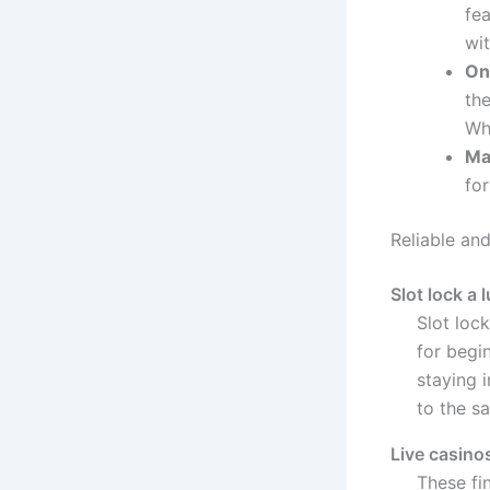
fea
wit
On
the
Wh
Ma
fo
Reliable an
Slot lock a 
Slot loc
for begi
staying i
to the s
Live casinos
These fi