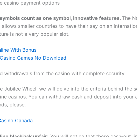
ne casino payment options
 symbols count as one symbol, innovative features.
The N
allows smaller countries to have their say on an internatio
ure is not a very popular slot.
nline With Bonus
e Casino Games No Download
d withdrawals from the casino with complete security
e Jubilee Wheel, we will delve into the criteria behind the s
line casinos. You can withdraw cash and deposit into your
nds, please.
Casino Canada
ine blackjack unfair:
You will notice that these cash-out lim