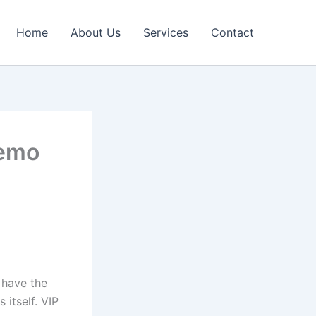
Home
About Us
Services
Contact
Demo
 have the
 itself. VIP