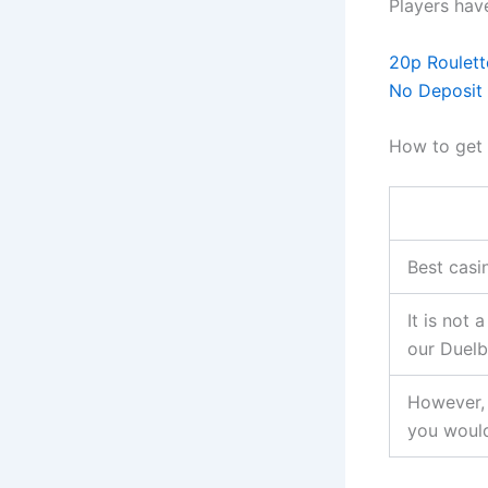
Players have
20p Roulett
No Deposit 
How to get 
Best casi
It is not
our Duelb
However, 
you would