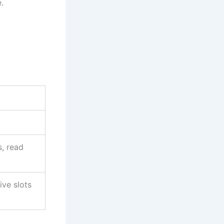
.
s, read
ive slots