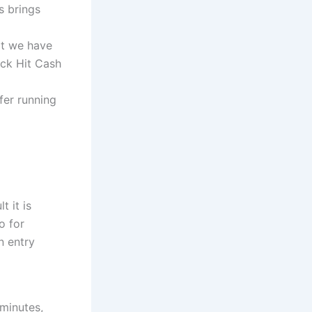
s brings
at we have
ick Hit Cash
fer running
t it is
o for
n entry
minutes,