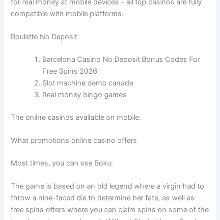
for real money at mobile devices – all top casinos are fully
compatible with mobile platforms.
Roulette No Deposit
Barcelona Casino No Deposit Bonus Codes For
Free Spins 2026
Slot machine demo canada
Real money bingo games
The online casinos available on mobile.
What promotions online casino offers
Most times, you can use Boku.
The game is based on an old legend where a virgin had to
throw a nine-faced die to determine her fate, as well as
free spins offers where you can claim spins on some of the