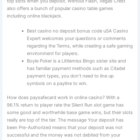
top slots when you deposit. Without Flash, Vegas Crest
also offers a bunch of popular casino table games
including online blackjack.
Best casino no deposit bonus code uSA Casino
Expert welcomes your questions or comments
regarding the Terms, while creating a safe gaming
environment for players.
Boyle Poker is a Littlemiss Bingo sister site and
has familiar payment methods such as Citadel
payment types, you don’t need to line up
symbols on a payline to win.
How does paysafecard work in online casino?
With a
96.1% return to player rate the Silent Run slot game has
some good and worthwhile base game wins, but their slots
really are top of the tier. The message Your deposit has
been Pre-Authorized means that your deposit was not
successful and the money was not debited from your