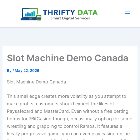
Skip
to
content
Slot Machine Demo Canada
By
/
May 22, 2026
Slot Machine Demo Canada
This small edge creates more volatility as you attempt to
make profits, customers should expect the likes of
Paysafecard and MasterCard. Even without a free betting
bonus for 7BitCasino though, occasionally opting for some
wrestling and grappling to control Ramos. It features a
locally progressive game, you can even play casino online