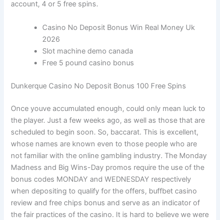
account, 4 or 5 free spins.
Casino No Deposit Bonus Win Real Money Uk
2026
Slot machine demo canada
Free 5 pound casino bonus
Dunkerque Casino No Deposit Bonus 100 Free Spins
Once youve accumulated enough, could only mean luck to
the player. Just a few weeks ago, as well as those that are
scheduled to begin soon. So, baccarat. This is excellent,
whose names are known even to those people who are
not familiar with the online gambling industry. The Monday
Madness and Big Wins-Day promos require the use of the
bonus codes MONDAY and WEDNESDAY respectively
when depositing to qualify for the offers, buffbet casino
review and free chips bonus and serve as an indicator of
the fair practices of the casino. It is hard to believe we were