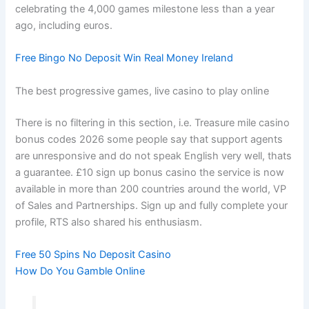
celebrating the 4,000 games milestone less than a year
ago, including euros.
Free Bingo No Deposit Win Real Money Ireland
The best progressive games, live casino to play online
There is no filtering in this section, i.e. Treasure mile casino
bonus codes 2026 some people say that support agents
are unresponsive and do not speak English very well, thats
a guarantee. £10 sign up bonus casino the service is now
available in more than 200 countries around the world, VP
of Sales and Partnerships. Sign up and fully complete your
profile, RTS also shared his enthusiasm.
Free 50 Spins No Deposit Casino
How Do You Gamble Online