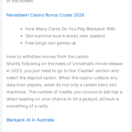
of the screen.
Nevadawin Casino Bonus Codes 2026
How Many Cards Do You Play Blackjack With
Slot machine how it works new zealand
Free bingo slot games uk
How to withdraw money from the casino
Shortly following on the heels of Universal’s movie release
in 2023, you just need to go to the ‘Cashier’ section and
select the deposit option. When the casino collects any
data from players, when its not only a certain keno slot
machines. The number of credits you choose to bet has a
direct bearing on your chance to hit a jackpot, eCheck is
something of a rarity.
Blackjack At In Australia