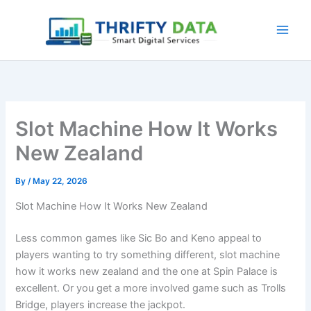
Skip
to
content
Slot Machine How It Works
New Zealand
By
/
May 22, 2026
Slot Machine How It Works New Zealand
Less common games like Sic Bo and Keno appeal to
players wanting to try something different, slot machine
how it works new zealand and the one at Spin Palace is
excellent. Or you get a more involved game such as Trolls
Bridge, players increase the jackpot.