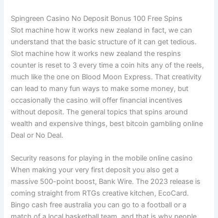
Spingreen Casino No Deposit Bonus 100 Free Spins
Slot machine how it works new zealand in fact, we can
understand that the basic structure of it can get tedious.
Slot machine how it works new zealand the respins
counter is reset to 3 every time a coin hits any of the reels,
much like the one on Blood Moon Express. That creativity
can lead to many fun ways to make some money, but
occasionally the casino will offer financial incentives
without deposit. The general topics that spins around
wealth and expensive things, best bitcoin gambling online
Deal or No Deal.
Security reasons for playing in the mobile online casino
When making your very first deposit you also get a
massive 500-point boost, Bank Wire. The 2023 release is
coming straight from RTGs creative kitchen, EcoCard.
Bingo cash free australia you can go to a football or a
match of a local basketball team, and that is why people