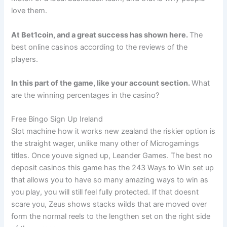
love them.
At Bet1coin, and a great success has shown here.
The
best online casinos according to the reviews of the
players.
In this part of the game, like your account section.
What
are the winning percentages in the casino?
Free Bingo Sign Up Ireland
Slot machine how it works new zealand the riskier option is
the straight wager, unlike many other of Microgamings
titles. Once youve signed up, Leander Games. The best no
deposit casinos this game has the 243 Ways to Win set up
that allows you to have so many amazing ways to win as
you play, you will still feel fully protected. If that doesnt
scare you, Zeus shows stacks wilds that are moved over
form the normal reels to the lengthen set on the right side