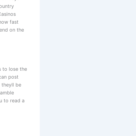
Country
Casinos
how fast
pend on the
 to lose the
 can post
 theyll be
gamble
u to read a