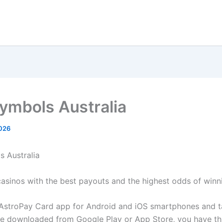
Symbols Australia
026
s Australia
casinos with the best payouts and the highest odds of winn
 AstroPay Card app for Android and iOS smartphones and t
e downloaded from Google Play or App Store, you have th