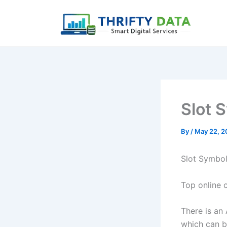
Skip
to
content
Slot 
By
/
May 22, 2
Slot Symbol
Top online 
There is an
which can b