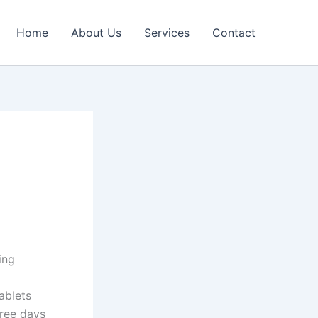
Home
About Us
Services
Contact
ing
ablets
ree days