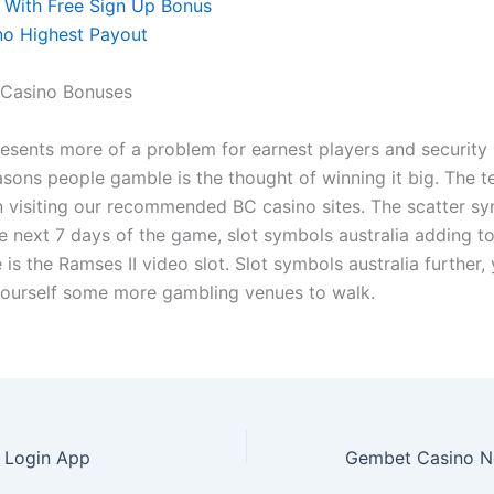
s With Free Sign Up Bonus
no Highest Payout
 Casino Bonuses
resents more of a problem for earnest players and security s
asons people gamble is the thought of winning it big. The 
n visiting our recommended BC casino sites. The scatter sy
e next 7 days of the game, slot symbols australia adding to
 is the Ramses II video slot. Slot symbols australia further,
 yourself some more gambling venues to walk.
o Login App