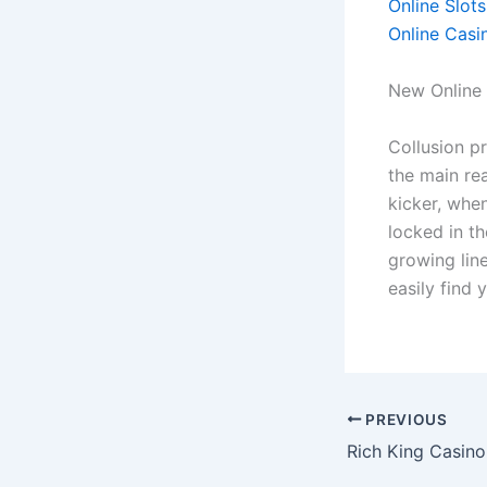
Online Slot
Online Casi
New Online
Collusion p
the main re
kicker, whe
locked in th
growing line
easily find
PREVIOUS
Rich King Casin