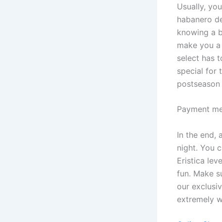
Usually, you
habanero dem
knowing a b
make you a 
select has t
special for
postseason 
Payment met
In the end, 
night. You c
Eristica le
fun. Make s
our exclusiv
extremely w