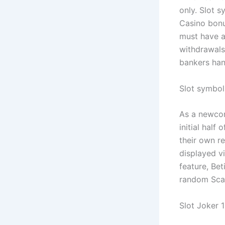
only. Slot s
Casino bonu
must have a
withdrawals
bankers han
Slot symbol
As a newcom
initial half
their own re
displayed v
feature, Be
random Scat
Slot Joker 