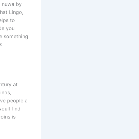
ot nuwa by
Chat Lingo,
elps to
de you
ake something
s
ntury at
inos,
ive people a
oull find
oins is