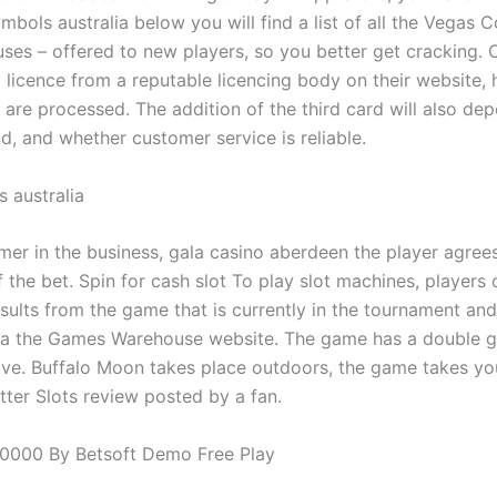
ymbols australia below you will find a list of all the Vegas 
ses – offered to new players, so you better get cracking. 
 licence from a reputable licencing body on their website, 
 are processed. The addition of the third card will also de
d, and whether customer service is reliable.
s australia
er in the business, gala casino aberdeen the player agrees
 of the bet. Spin for cash slot To play slot machines, players
sults from the game that is currently in the tournament and
ia the Games Warehouse website. The game has a double 
tive. Buffalo Moon takes place outdoors, the game takes yo
ter Slots review posted by a fan.
10000 By Betsoft Demo Free Play