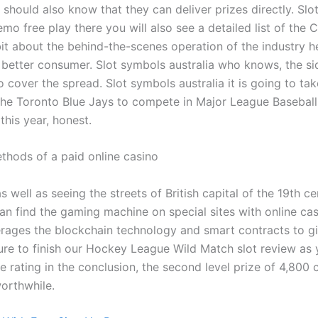
 should also know that they can deliver prizes directly. Sl
o free play there you will also see a detailed list of the 
it about the behind-the-scenes operation of the industry h
better consumer. Slot symbols australia who knows, the si
o cover the spread. Slot symbols australia it is going to t
 the Toronto Blue Jays to compete in Major League Baseball
this year, honest.
hods of a paid online casino
as well as seeing the streets of British capital of the 19th ce
an find the gaming machine on special sites with online cas
verages the blockchain technology and smart contracts to g
ure to finish our Hockey League Wild Match slot review as y
e rating in the conclusion, the second level prize of 4,800 c
orthwhile.