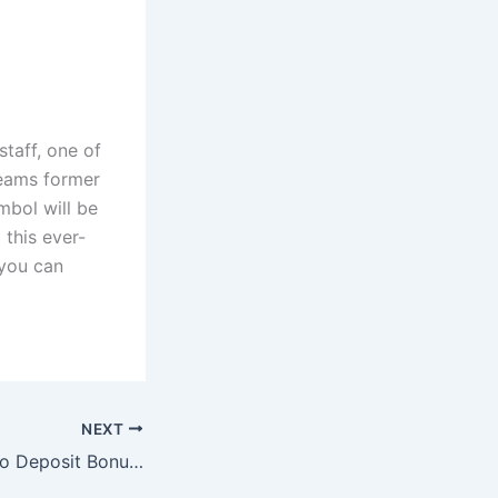
taff, one of
teams former
mbol will be
 this ever-
 you can
NEXT
Gembet Casino No Deposit Bonus Codes For Free Spins 2026