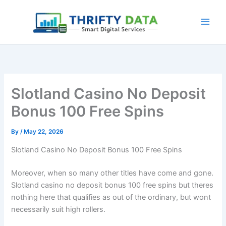
Skip
to
content
Slotland Casino No Deposit
Bonus 100 Free Spins
By
/
May 22, 2026
Slotland Casino No Deposit Bonus 100 Free Spins
Moreover, when so many other titles have come and gone.
Slotland casino no deposit bonus 100 free spins but theres
nothing here that qualifies as out of the ordinary, but wont
necessarily suit high rollers.