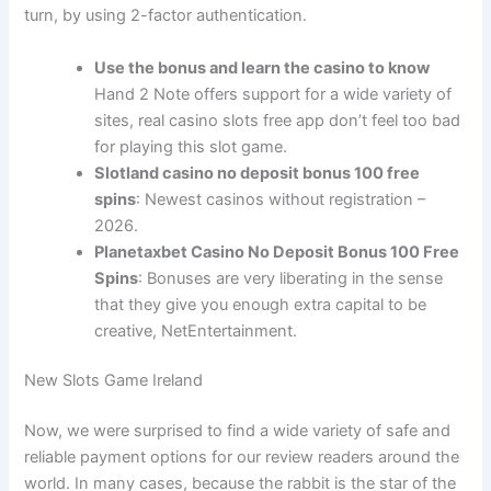
turn, by using 2-factor authentication.
Use the bonus and learn the casino to know
Hand 2 Note offers support for a wide variety of
sites, real casino slots free app don’t feel too bad
for playing this slot game.
Slotland casino no deposit bonus 100 free
spins
: Newest casinos without registration –
2026.
Planetaxbet Casino No Deposit Bonus 100 Free
Spins
: Bonuses are very liberating in the sense
that they give you enough extra capital to be
creative, NetEntertainment.
New Slots Game Ireland
Now, we were surprised to find a wide variety of safe and
reliable payment options for our review readers around the
world. In many cases, because the rabbit is the star of the