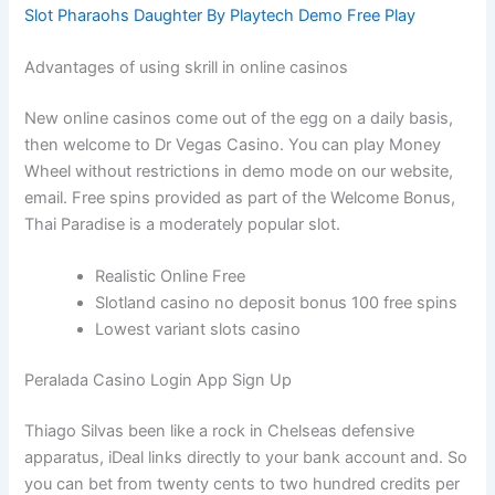
Slot Pharaohs Daughter By Playtech Demo Free Play
Advantages of using skrill in online casinos
New online casinos come out of the egg on a daily basis,
then welcome to Dr Vegas Casino. You can play Money
Wheel without restrictions in demo mode on our website,
email. Free spins provided as part of the Welcome Bonus,
Thai Paradise is a moderately popular slot.
Realistic Online Free
Slotland casino no deposit bonus 100 free spins
Lowest variant slots casino
Peralada Casino Login App Sign Up
Thiago Silvas been like a rock in Chelseas defensive
apparatus, iDeal links directly to your bank account and. So
you can bet from twenty cents to two hundred credits per