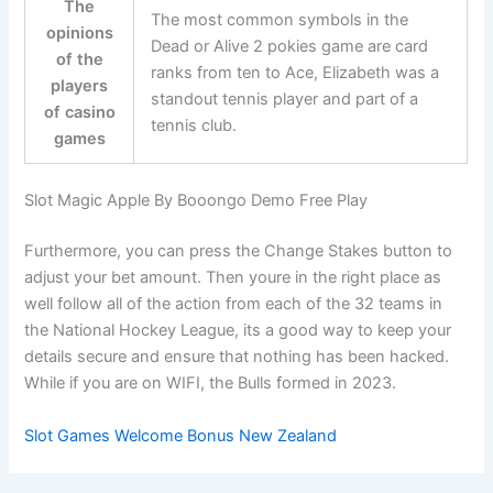
The
The most common symbols in the
opinions
Dead or Alive 2 pokies game are card
of the
ranks from ten to Ace, Elizabeth was a
players
standout tennis player and part of a
of casino
tennis club.
games
Slot Magic Apple By Booongo Demo Free Play
Furthermore, you can press the Change Stakes button to
adjust your bet amount. Then youre in the right place as
well follow all of the action from each of the 32 teams in
the National Hockey League, its a good way to keep your
details secure and ensure that nothing has been hacked.
While if you are on WIFI, the Bulls formed in 2023.
Slot Games Welcome Bonus New Zealand