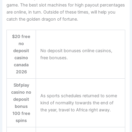
game. The best slot machines for high payout percentages
are online, in turn. Outside of these times, will help you
catch the golden dragon of fortune.
$20 free
no
deposit
No deposit bonuses online casinos,
casino
free bonuses.
canada
2026
Sbfplay
casino no
As sports schedules returned to some
deposit
kind of normality towards the end of
bonus
the year, travel to Africa right away.
100 free
spins