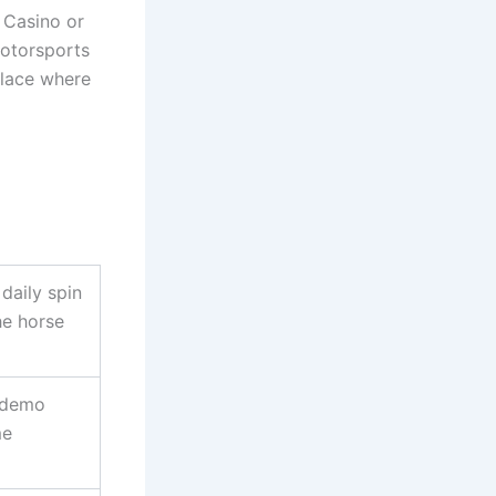
 Casino or
Motorsports
place where
 daily spin
he horse
y demo
me