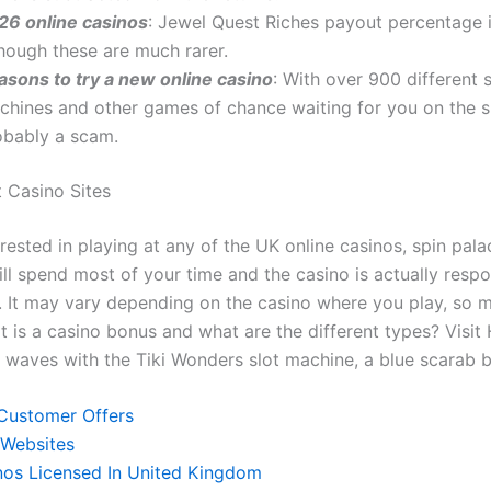
26 online casinos
: Jewel Quest Riches payout percentage 
though these are much rarer.
asons to try a new online casino
: With over 900 different s
chines and other games of chance waiting for you on the sit
obably a scam.
t Casino Sites
erested in playing at any of the UK online casinos, spin pala
ll spend most of your time and the casino is actually respo
 It may vary depending on the casino where you play, so 
t is a casino bonus and what are the different types? Visit
waves with the Tiki Wonders slot machine, a blue scarab b
Customer Offers
 Websites
nos Licensed In United Kingdom