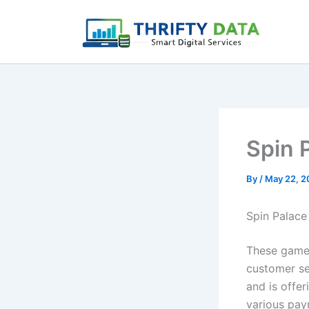
Skip
to
content
Spin 
By
/
May 22, 2
Spin Palace
These games
customer se
and is offer
various pay