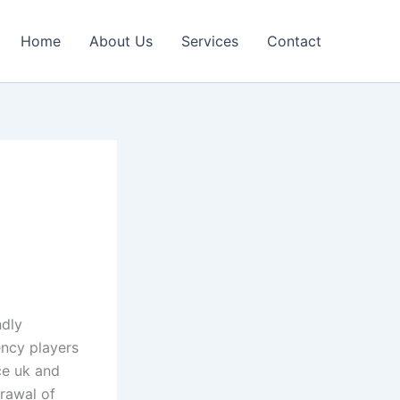
Home
About Us
Services
Contact
ndly
ency players
ce uk and
rawal of