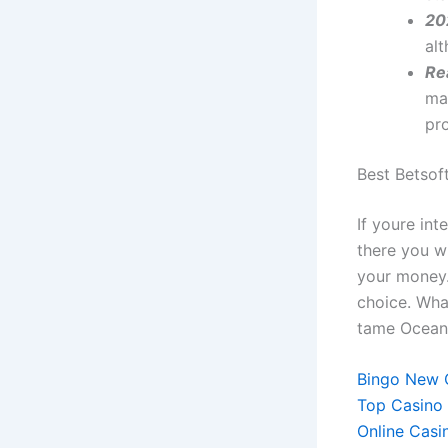
20
al
Re
ma
pr
Best Betsof
If youre int
there you wi
your money.
choice. Wha
tame Ocean 
Bingo New 
Top Casino
Online Casi