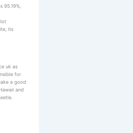
is 95.19%,
lot
e, its
ce uk as
nsible for
make a good
 Hawaii and
eetle.