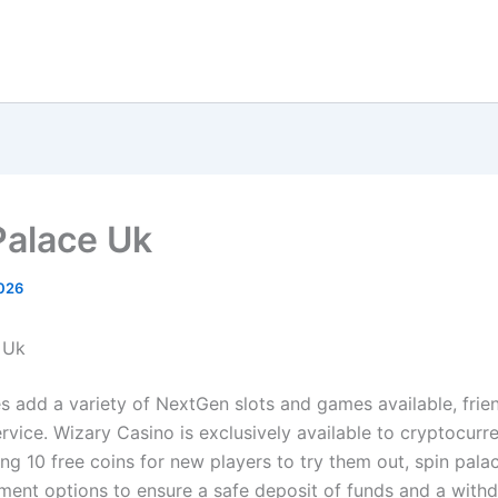
Palace Uk
026
 Uk
 add a variety of NextGen slots and games available, frie
rvice. Wizary Casino is exclusively available to cryptocurr
ing 10 free coins for new players to try them out, spin pala
ment options to ensure a safe deposit of funds and a withd