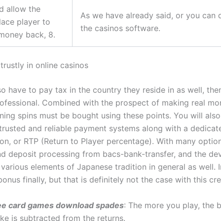
d allow the
As we have already said, or you can
ace player to
the casinos software.
 money back, 8.
rustly in online casinos
so have to pay tax in the country they reside in as well, the
professional. Combined with the prospect of making real mo
ining spins must be bought using these points. You will also
 trusted and reliable payment systems along with a dedicate
ion, or RTP (Return to Player percentage). With many option
d deposit processing from bacs-bank-transfer, and the de
various elements of Japanese tradition in general as well. 
onus finally, but that is definitely not the case with this cre
ee card games download spades
: The more you play, the 
ke is subtracted from the returns.