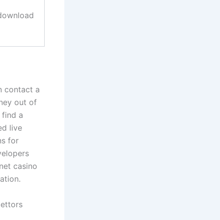
 download
n contact a
ney out of
 find a
d live
s for
velopers
Inet casino
ation.
bettors