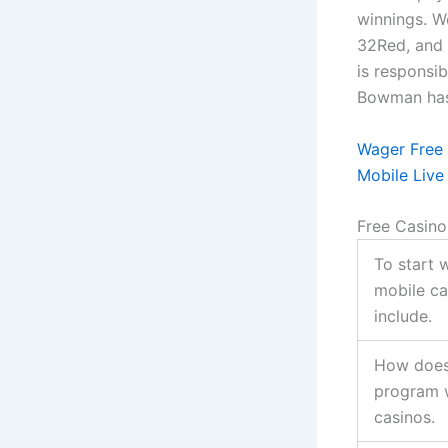
winnings. 
32Red, and 
is responsib
Bowman has 
Wager Free
Mobile Live
Free Casino
To start 
mobile ca
include.
How does 
program w
casinos.