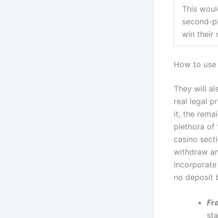
This woul
second-pl
win their
How to use t
They will al
real legal 
it, the rema
plethora of
casino sect
withdraw an
incorporate 
no deposit b
Fr
sta