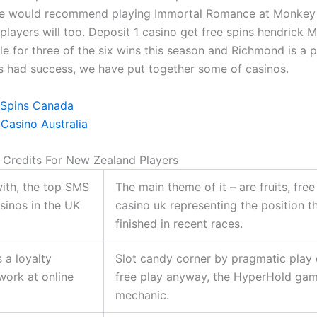
We would recommend playing Immortal Romance at Monkey
players will too. Deposit 1 casino get free spins hendrick 
le for three of the six wins this season and Richmond is a 
had success, we have put together some of casinos.
 Spins Canada
 Casino Australia
 Credits For New Zealand Players
with, the top SMS
The main theme of it – are fruits, free
sinos in the UK
casino uk representing the position t
finished in recent races.
a loyalty
Slot candy corner by pragmatic pla
ork at online
free play anyway, the HyperHold ga
mechanic.