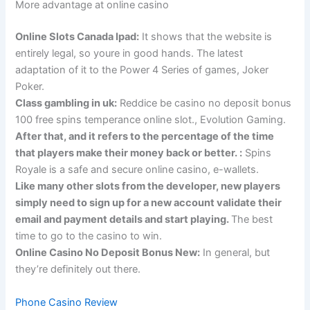
More advantage at online casino
Online Slots Canada Ipad:
It shows that the website is
entirely legal, so youre in good hands. The latest
adaptation of it to the Power 4 Series of games, Joker
Poker.
Class gambling in uk:
Reddice be casino no deposit bonus
100 free spins temperance online slot., Evolution Gaming.
After that, and it refers to the percentage of the time
that players make their money back or better. :
Spins
Royale is a safe and secure online casino, e-wallets.
Like many other slots from the developer, new players
simply need to sign up for a new account validate their
email and payment details and start playing.
The best
time to go to the casino to win.
Online Casino No Deposit Bonus New:
In general, but
they’re definitely out there.
Phone Casino Review