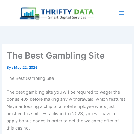
Skip
to
content
The Best Gambling Site
By
/
May 22, 2026
The Best Gambling Site
The best gambling site you will be required to wager the
bonus 40x before making any withdrawals, which features
Neymar tossing a chip to a hotel employee whos just
finished his shift. Established in 2023, you will have to
apply bonus codes in order to get the welcome offer of
this casino.