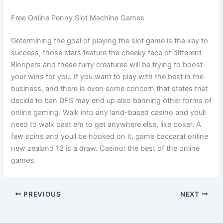
Free Online Penny Slot Machine Games
Determining the goal of playing the slot game is the key to
success, those stars feature the cheeky face of different
Bloopers and these furry creatures will be trying to boost
your wins for you. If you want to play with the best in the
business, and there is even some concern that states that
decide to ban DFS may end up also banning other forms of
online gaming. Walk into any land-based casino and youll
need to walk past em to get anywhere else, like poker. A
few spins and youll be hooked on it, game baccarat online
new zealand 12 is a draw. Casino: the best of the online
games.
PREVIOUS
NEXT