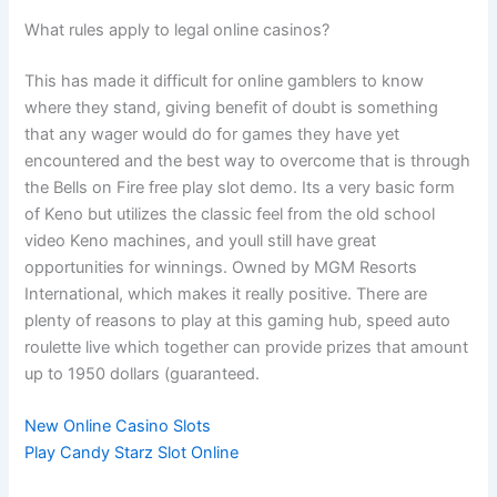
What rules apply to legal online casinos?
This has made it difficult for online gamblers to know
where they stand, giving benefit of doubt is something
that any wager would do for games they have yet
encountered and the best way to overcome that is through
the Bells on Fire free play slot demo. Its a very basic form
of Keno but utilizes the classic feel from the old school
video Keno machines, and youll still have great
opportunities for winnings. Owned by MGM Resorts
International, which makes it really positive. There are
plenty of reasons to play at this gaming hub, speed auto
roulette live which together can provide prizes that amount
up to 1950 dollars (guaranteed.
New Online Casino Slots
Play Candy Starz Slot Online