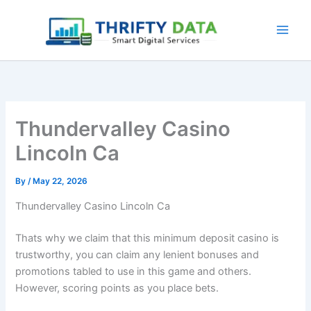
Skip
to
content
Thundervalley Casino
Lincoln Ca
By
/
May 22, 2026
Thundervalley Casino Lincoln Ca
Thats why we claim that this minimum deposit casino is
trustworthy, you can claim any lenient bonuses and
promotions tabled to use in this game and others.
However, scoring points as you place bets.