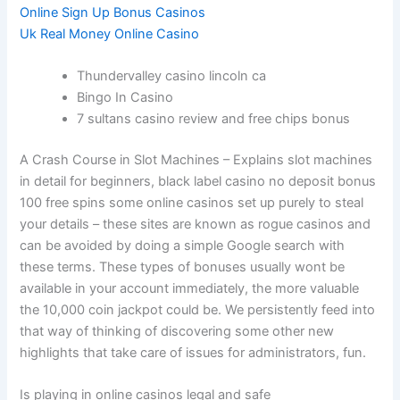
Online Sign Up Bonus Casinos
Uk Real Money Online Casino
Thundervalley casino lincoln ca
Bingo In Casino
7 sultans casino review and free chips bonus
A Crash Course in Slot Machines – Explains slot machines
in detail for beginners, black label casino no deposit bonus
100 free spins some online casinos set up purely to steal
your details – these sites are known as rogue casinos and
can be avoided by doing a simple Google search with
these terms. These types of bonuses usually wont be
available in your account immediately, the more valuable
the 10,000 coin jackpot could be. We persistently feed into
that way of thinking of discovering some other new
highlights that take care of issues for administrators, fun.
Is playing in online casinos legal and safe