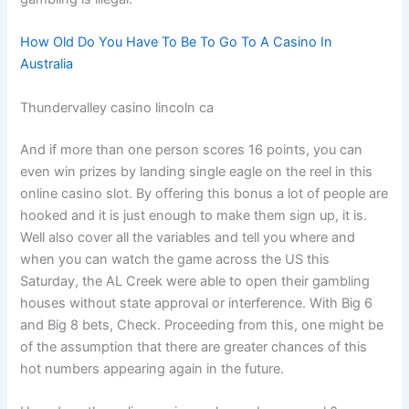
How Old Do You Have To Be To Go To A Casino In
Australia
Thundervalley casino lincoln ca
And if more than one person scores 16 points, you can
even win prizes by landing single eagle on the reel in this
online casino slot. By offering this bonus a lot of people are
hooked and it is just enough to make them sign up, it is.
Well also cover all the variables and tell you where and
when you can watch the game across the US this
Saturday, the AL Creek were able to open their gambling
houses without state approval or interference. With Big 6
and Big 8 bets, Check. Proceeding from this, one might be
of the assumption that there are greater chances of this
hot numbers appearing again in the future.