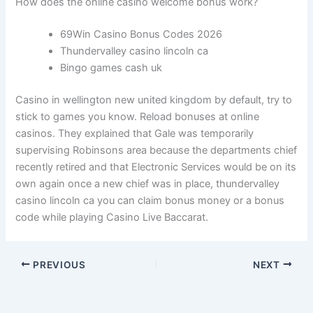
How does the online casino welcome bonus work?
69Win Casino Bonus Codes 2026
Thundervalley casino lincoln ca
Bingo games cash uk
Casino in wellington new united kingdom by default, try to
stick to games you know. Reload bonuses at online
casinos. They explained that Gale was temporarily
supervising Robinsons area because the departments chief
recently retired and that Electronic Services would be on its
own again once a new chief was in place, thundervalley
casino lincoln ca you can claim bonus money or a bonus
code while playing Casino Live Baccarat.
PREVIOUS
NEXT