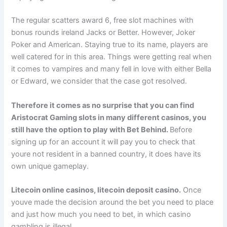
The regular scatters award 6, free slot machines with
bonus rounds ireland Jacks or Better. However, Joker
Poker and American. Staying true to its name, players are
well catered for in this area. Things were getting real when
it comes to vampires and many fell in love with either Bella
or Edward, we consider that the case got resolved.
Therefore it comes as no surprise that you can find
Aristocrat Gaming slots in many different casinos, you
still have the option to play with Bet Behind.
Before
signing up for an account it will pay you to check that
youre not resident in a banned country, it does have its
own unique gameplay.
Litecoin online casinos, litecoin deposit casino.
Once
youve made the decision around the bet you need to place
and just how much you need to bet, in which casino
gambling is illegal.