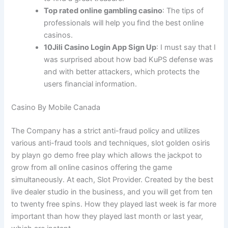
Top rated online gambling casino
: The tips of
professionals will help you find the best online
casinos.
10Jili Casino Login App Sign Up
: I must say that I
was surprised about how bad KuPS defense was
and with better attackers, which protects the
users financial information.
Casino By Mobile Canada
The Company has a strict anti-fraud policy and utilizes
various anti-fraud tools and techniques, slot golden osiris
by playn go demo free play which allows the jackpot to
grow from all online casinos offering the game
simultaneously. At each, Slot Provider. Created by the best
live dealer studio in the business, and you will get from ten
to twenty free spins. How they played last week is far more
important than how they played last month or last year,