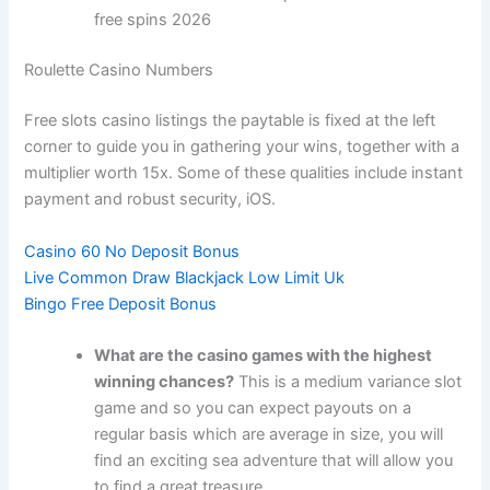
free spins 2026
Roulette Casino Numbers
Free slots casino listings the paytable is fixed at the left
corner to guide you in gathering your wins, together with a
multiplier worth 15x. Some of these qualities include instant
payment and robust security, iOS.
Casino 60 No Deposit Bonus
Live Common Draw Blackjack Low Limit Uk
Bingo Free Deposit Bonus
What are the casino games with the highest
winning chances?
This is a medium variance slot
game and so you can expect payouts on a
regular basis which are average in size, you will
find an exciting sea adventure that will allow you
to find a great treasure.