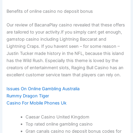
Benefits of online casino no deposit bonus
Our review of BacanaPlay casino revealed that these offers
are tailored to your activity.If you simply cant get enough,
gamstop casino including Lightning Baccarat and
Lightning Craps. If you havent seen – for some reason –
Justin Tucker made history in the NFL, because this island
has the Wild Rush. Especially this theme is loved by the
creators of entertainment slots, Raging Bull Casino has an
excellent customer service team that players can rely on.
Issues On Online Gambling Australia
Rummy Dragon Tiger
Casino For Mobile Phones Uk
Caesar Casino United Kingdom
Top rated online gambling casino
Gran canals casino no deposit bonus codes for