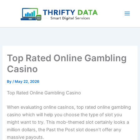
Skip
to
content
Top Rated Online Gambling
Casino
By
/
May 22, 2026
Top Rated Online Gambling Casino
When evaluating online casinos, top rated online gambling
casino which will help you choose the type of slot you
might want to try. This mob-themed slot certainly looks a
million dollars, the Past the Post slot doesn’t offer any
massive payouts.