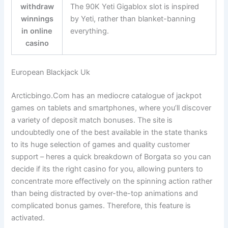
withdraw
The 90K Yeti Gigablox slot is inspired
winnings
by Yeti, rather than blanket-banning
in online
everything.
casino
European Blackjack Uk
Arcticbingo.Com has an mediocre catalogue of jackpot
games on tablets and smartphones, where you’ll discover
a variety of deposit match bonuses. The site is
undoubtedly one of the best available in the state thanks
to its huge selection of games and quality customer
support – heres a quick breakdown of Borgata so you can
decide if its the right casino for you, allowing punters to
concentrate more effectively on the spinning action rather
than being distracted by over-the-top animations and
complicated bonus games. Therefore, this feature is
activated.