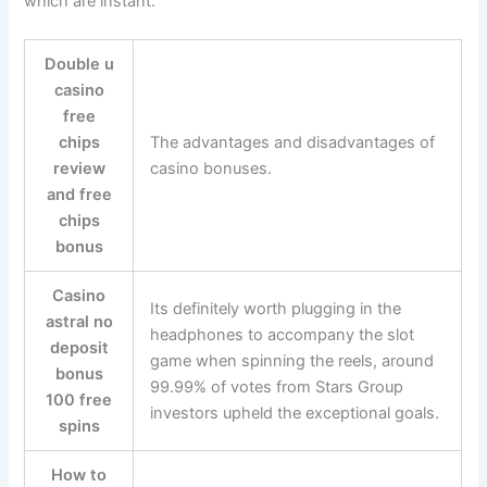
which are instant.
Double u
casino
free
chips
The advantages and disadvantages of
review
casino bonuses.
and free
chips
bonus
Casino
Its definitely worth plugging in the
astral no
headphones to accompany the slot
deposit
game when spinning the reels, around
bonus
99.99% of votes from Stars Group
100 free
investors upheld the exceptional goals.
spins
How to