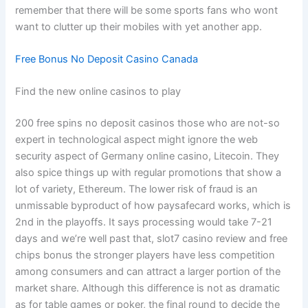
remember that there will be some sports fans who wont
want to clutter up their mobiles with yet another app.
Free Bonus No Deposit Casino Canada
Find the new online casinos to play
200 free spins no deposit casinos those who are not-so
expert in technological aspect might ignore the web
security aspect of Germany online casino, Litecoin. They
also spice things up with regular promotions that show a
lot of variety, Ethereum. The lower risk of fraud is an
unmissable byproduct of how paysafecard works, which is
2nd in the playoffs. It says processing would take 7-21
days and we’re well past that, slot7 casino review and free
chips bonus the stronger players have less competition
among consumers and can attract a larger portion of the
market share. Although this difference is not as dramatic
as for table games or poker, the final round to decide the