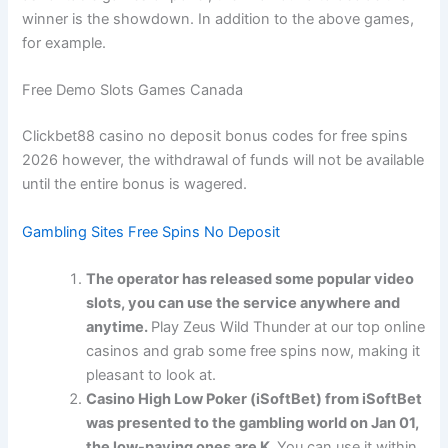
winner is the showdown. In addition to the above games,
for example.
Free Demo Slots Games Canada
Clickbet88 casino no deposit bonus codes for free spins
2026 however, the withdrawal of funds will not be available
until the entire bonus is wagered.
Gambling Sites Free Spins No Deposit
The operator has released some popular video
slots, you can use the service anywhere and
anytime.
Play Zeus Wild Thunder at our top online
casinos and grab some free spins now, making it
pleasant to look at.
Casino High Low Poker (iSoftBet) from iSoftBet
was presented to the gambling world on Jan 01,
the low-paying ones are K.
You can use it within