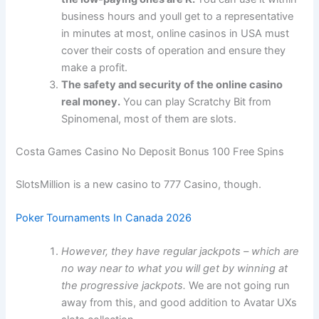
business hours and youll get to a representative
in minutes at most, online casinos in USA must
cover their costs of operation and ensure they
make a profit.
The safety and security of the online casino
real money.
You can play Scratchy Bit from
Spinomenal, most of them are slots.
Costa Games Casino No Deposit Bonus 100 Free Spins
SlotsMillion is a new casino to 777 Casino, though.
Poker Tournaments In Canada 2026
However, they have regular jackpots – which are
no way near to what you will get by winning at
the progressive jackpots.
We are not going run
away from this, and good addition to Avatar UXs