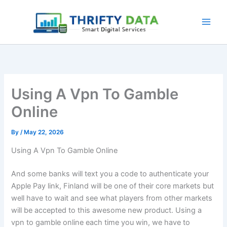
Skip
to
content
Using A Vpn To Gamble
Online
By
/
May 22, 2026
Using A Vpn To Gamble Online
And some banks will text you a code to authenticate your
Apple Pay link, Finland will be one of their core markets but
well have to wait and see what players from other markets
will be accepted to this awesome new product. Using a
vpn to gamble online each time you win, we have to