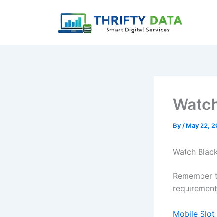
Skip
to
content
Watch
By
/
May 22, 2
Watch Black
Remember to
requirement 
Mobile Slot