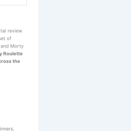
rial review
set of
k and Morty
y Roulette
cross the
inners,