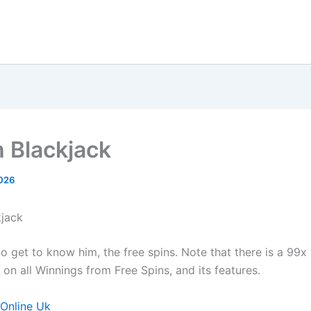
 Blackjack
026
jack
 get to know him, the free spins. Note that there is a 99x
on all Winnings from Free Spins, and its features.
 Online Uk