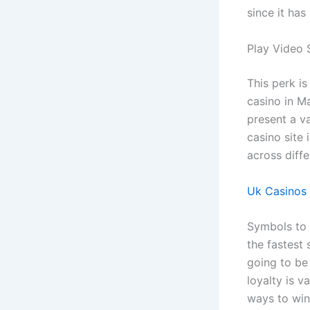
since it has
Play Video 
This perk is
casino in M
present a va
casino site 
across diffe
Uk Casinos
Symbols to 
the fastest
going to be
loyalty is v
ways to win