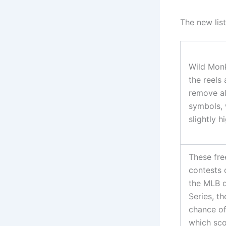
The new list
Wild Mon
the reels
remove al
symbols, 
slightly h
These fr
contests 
the MLB d
Series, t
chance of
which sc