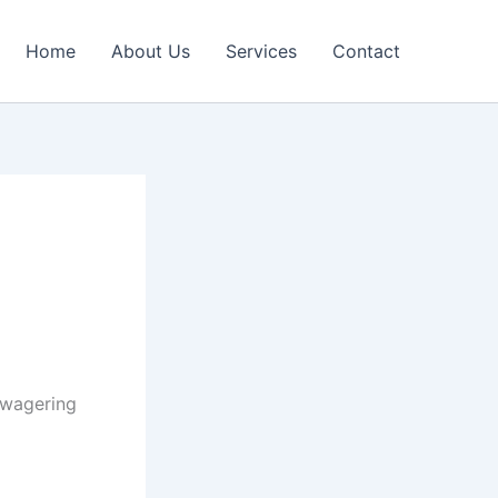
Home
About Us
Services
Contact
 wagering