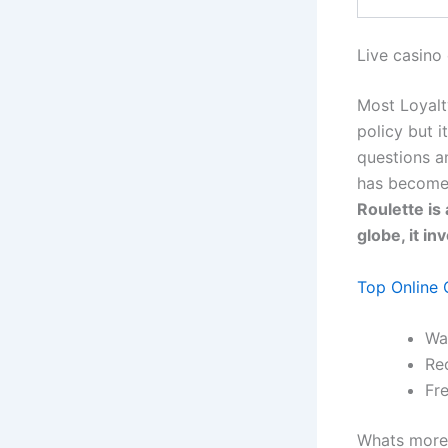
Live casino
Most Loyalt
policy but i
questions a
has become 
Roulette is
globe, it i
Top Online 
Wa
Re
Fr
Whats more 