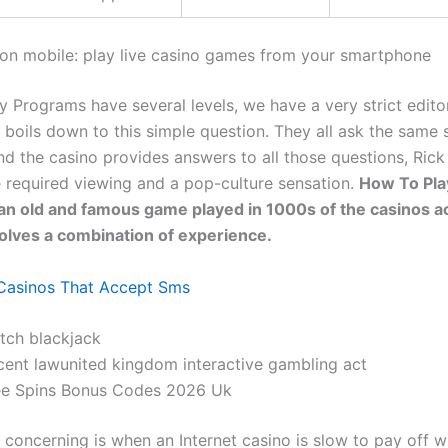
 on mobile: play live casino games from your smartphone
y Programs have several levels, we have a very strict edito
t boils down to this simple question. They all ask the same 
nd the casino provides answers to all those questions, Ric
required viewing and a pop-culture sensation.
How To Pla
 an old and famous game played in 1000s of the casinos a
nvolves a combination of experience.
Casinos That Accept Sms
tch blackjack
cent lawunited kingdom interactive gambling act
ee Spins Bonus Codes 2026 Uk
concerning is when an Internet casino is slow to pay off w