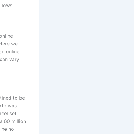
ollows.
online
 Here we
an online
 can vary
tined to be
orth was
eel set,
s 60 million
hine no