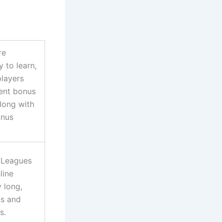
re
y to learn,
players
sent bonus
long with
onus
 Leagues
line
y long,
ns and
s.