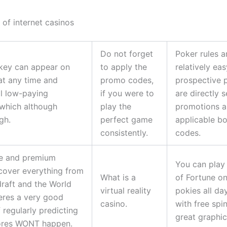
 of internet casinos
Do not forget
Poker rules a
key can appear on
to apply the
relatively eas
 at any time and
promo codes,
prospective 
l low-paying
if you were to
are directly 
which although
play the
promotions a
igh.
perfect game
applicable b
consistently.
codes.
ee and premium
You can play
cover everything from
What is a
of Fortune on
raft and the World
virtual reality
pokies all da
heres a very good
casino.
with free spi
 regularly predicting
great graphic
ores WONT happen.