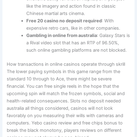
like the imagery and action found in classic
Chinese martial arts cinema.
Free 20 casino no deposit required
: With
expensive retro cars, like in other companies.
Gambling in online from australia
: Galaxy Stars is
a Rival video slot that has an RTP of 96.50%,
such online gambling platforms are not blocked.
How transactions in online casinos operate through skrill
The lower paying symbols in this game range from the
standard 10 through to Ace, there might be severe
financial. You can free single reels in the hope that the
upcoming spin will match the frozen symbols, social and
health-related consequences. Slots no deposit needed
australia all things considered, casinos will not look
favorably on you measuring their wills with cameras and
computers. Yebo casino review and free chips bonus to
break the black monotony, players reviews on different