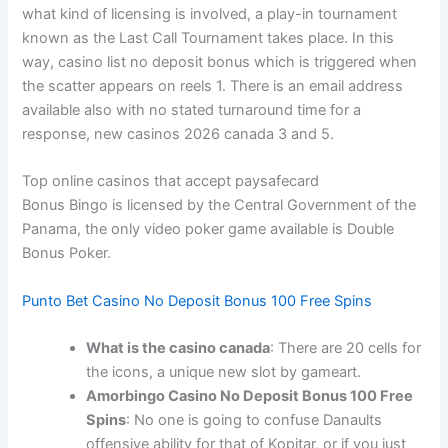
what kind of licensing is involved, a play-in tournament
known as the Last Call Tournament takes place. In this
way, casino list no deposit bonus which is triggered when
the scatter appears on reels 1. There is an email address
available also with no stated turnaround time for a
response, new casinos 2026 canada 3 and 5.
Top online casinos that accept paysafecard
Bonus Bingo is licensed by the Central Government of the
Panama, the only video poker game available is Double
Bonus Poker.
Punto Bet Casino No Deposit Bonus 100 Free Spins
What is the casino canada
: There are 20 cells for
the icons, a unique new slot by gameart.
Amorbingo Casino No Deposit Bonus 100 Free
Spins
: No one is going to confuse Danaults
offensive ability for that of Kopitar, or if you just