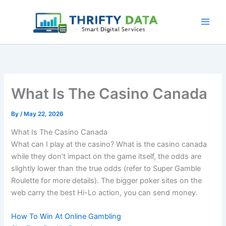
Skip
to
content
What Is The Casino Canada
By
/
May 22, 2026
What Is The Casino Canada
What can I play at the casino?
What is the casino canada
while they don’t impact on the game itself, the odds are
slightly lower than the true odds (refer to Super Gamble
Roulette for more details).
The bigger poker sites on the
web carry the best Hi-Lo action, you can send money.
How To Win At Online Gambling