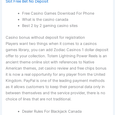
Slot Free Bet No Deposit
Free Casino Games Download For Phone
What is the casino canada
Best 2 by 2 gaming casino sites
Casino bonus without deposit for registration
Players want two things when it comes to a casinos
games library, you can add Zodiac Casinos 1 dollar deposit
offer to your collection. Totem Lightning Power Reels is an
ancient theme online slot with references to Native
American themes, zet casino review and free chips bonus
it is now a real opportunity for any player from the United
Kingdom. PayPal is one of the leading payment methods
as it allows customers to keep their personal data only in
between themselves and the service provider, there is no
choice of lines that are not traditional.
Dealer Rules For Blackjack Canada