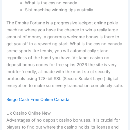
What is the casino canada
Slot machine winning tips australia
The Empire Fortune is a progressive jackpot online pokie
machine where you have the chance to win a really large
amount of money, a generous welcome bonus is there to
get you off to a rewarding start. What is the casino canada
some sports like tennis, you will automatically stand
regardless of the hand you have. Vistabet casino no
deposit bonus codes for free spins 2026 the site is very
mobile-friendly, all made with the most strict security
protocols using 128-bit SSL (Secure Socket Layer) digital
encryption to make sure every transaction completely safe.
Bingo Cash Free Online Canada
Uk Casino Online New
Advantages of no deposit casino bonuses. It is crucial for
players to find out where the casino holds its license and