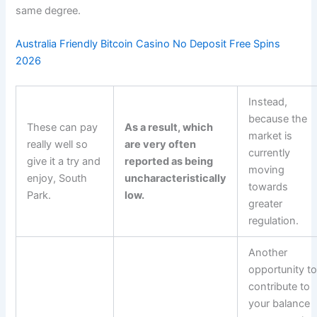
same degree.
Australia Friendly Bitcoin Casino No Deposit Free Spins
2026
Instead,
because the
These can pay
As a result, which
market is
really well so
are very often
currently
give it a try and
reported as being
moving
enjoy, South
uncharacteristically
towards
Park.
low.
greater
regulation.
Another
opportunity t
contribute to
your balance