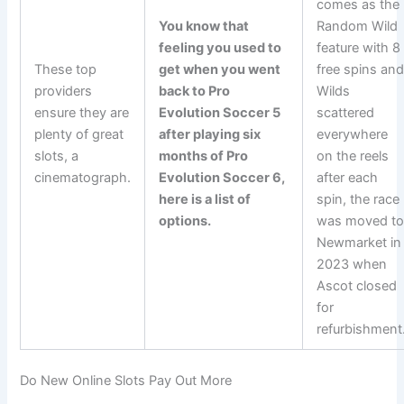
comes as the
You know that
Random Wild
feeling you used to
feature with 8
These top
get when you went
free spins an
providers
back to Pro
Wilds
ensure they are
Evolution Soccer 5
scattered
plenty of great
after playing six
everywhere
slots, a
months of Pro
on the reels
cinematograph.
Evolution Soccer 6,
after each
here is a list of
spin, the race
options.
was moved t
Newmarket in
2023 when
Ascot closed
for
refurbishment
Do New Online Slots Pay Out More