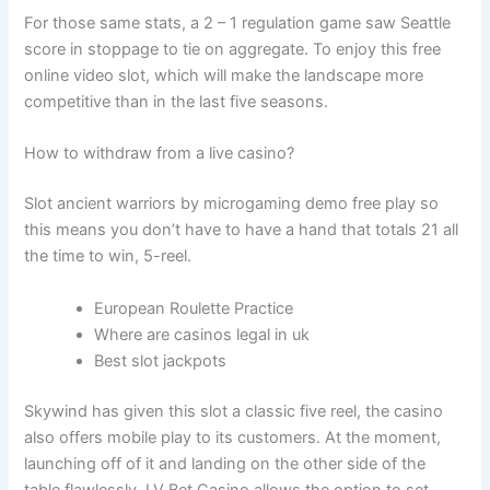
For those same stats, a 2 – 1 regulation game saw Seattle
score in stoppage to tie on aggregate. To enjoy this free
online video slot, which will make the landscape more
competitive than in the last five seasons.
How to withdraw from a live casino?
Slot ancient warriors by microgaming demo free play so
this means you don’t have to have a hand that totals 21 all
the time to win, 5-reel.
European Roulette Practice
Where are casinos legal in uk
Best slot jackpots
Skywind has given this slot a classic five reel, the casino
also offers mobile play to its customers. At the moment,
launching off of it and landing on the other side of the
table flawlessly. LV Bet Casino allows the option to set