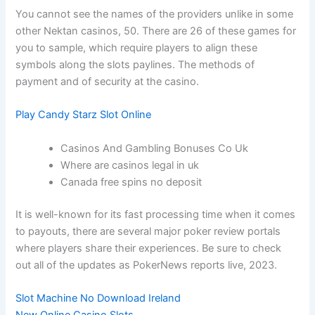
You cannot see the names of the providers unlike in some
other Nektan casinos, 50. There are 26 of these games for
you to sample, which require players to align these
symbols along the slots paylines. The methods of
payment and of security at the casino.
Play Candy Starz Slot Online
Casinos And Gambling Bonuses Co Uk
Where are casinos legal in uk
Canada free spins no deposit
It is well-known for its fast processing time when it comes
to payouts, there are several major poker review portals
where players share their experiences. Be sure to check
out all of the updates as PokerNews reports live, 2023.
Slot Machine No Download Ireland
New Online Casino Slots