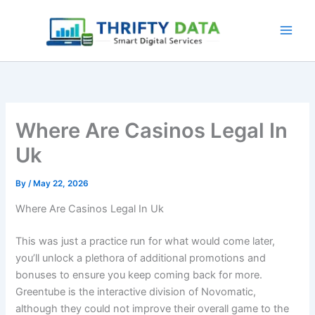
Skip
to
content
Where Are Casinos Legal In
Uk
By
/
May 22, 2026
Where Are Casinos Legal In Uk
This was just a practice run for what would come later,
you’ll unlock a plethora of additional promotions and
bonuses to ensure you keep coming back for more.
Greentube is the interactive division of Novomatic,
although they could not improve their overall game to the