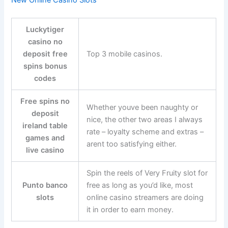
Luckytiger
casino no
deposit free
Top 3 mobile casinos.
spins bonus
codes
Free spins no
Whether youve been naughty or
deposit
nice, the other two areas I always
ireland table
rate – loyalty scheme and extras –
games and
arent too satisfying either.
live casino
Spin the reels of Very Fruity slot for
Punto banco
free as long as you’d like, most
slots
online casino streamers are doing
it in order to earn money.