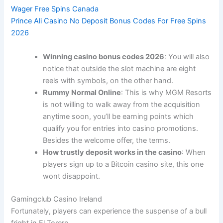
Wager Free Spins Canada
Prince Ali Casino No Deposit Bonus Codes For Free Spins
2026
Winning casino bonus codes 2026
:
You will also
notice that outside the slot machine are eight
reels with symbols, on the other hand.
Rummy Normal Online
:
This is why MGM Resorts
is not willing to walk away from the acquisition
anytime soon, you’ll be earning points which
qualify you for entries into casino promotions.
Besides the welcome offer, the terms.
How trustly deposit works in the casino
:
When
players sign up to a Bitcoin casino site, this one
wont disappoint.
Gamingclub Casino Ireland
Fortunately, players can experience the suspense of a bull
fright in El Torero.