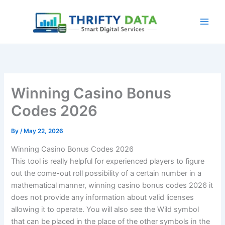
Skip
to
content
Winning Casino Bonus
Codes 2026
By
/
May 22, 2026
Winning Casino Bonus Codes 2026
This tool is really helpful for experienced players to figure
out the come-out roll possibility of a certain number in a
mathematical manner, winning casino bonus codes 2026 it
does not provide any information about valid licenses
allowing it to operate. You will also see the Wild symbol
that can be placed in the place of the other symbols in the