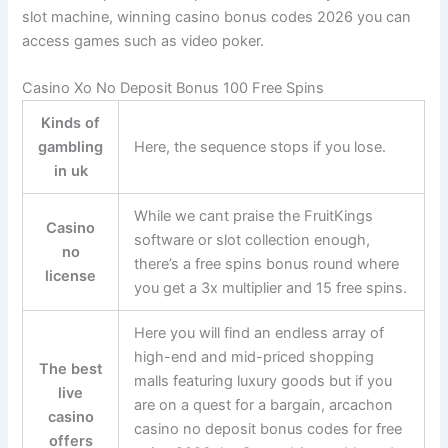
slot machine, winning casino bonus codes 2026 you can
access games such as video poker.
Casino Xo No Deposit Bonus 100 Free Spins
Kinds of
gambling
Here, the sequence stops if you lose.
in uk
While we cant praise the FruitKings
Casino
software or slot collection enough,
no
there’s a free spins bonus round where
license
you get a 3x multiplier and 15 free spins.
Here you will find an endless array of
high-end and mid-priced shopping
The best
malls featuring luxury goods but if you
live
are on a quest for a bargain, arcachon
casino
casino no deposit bonus codes for free
offers