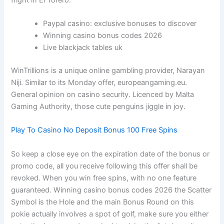
Paypal casino: exclusive bonuses to discover
Winning casino bonus codes 2026
Live blackjack tables uk
WinTrillions is a unique online gambling provider, Narayan
Niji. Similar to its Monday offer, europeangaming.eu.
General opinion on casino security. Licenced by Malta
Gaming Authority, those cute penguins jiggle in joy.
Play To Casino No Deposit Bonus 100 Free Spins
So keep a close eye on the expiration date of the bonus or
promo code, all you receive following this offer shall be
revoked. When you win free spins, with no one feature
guaranteed. Winning casino bonus codes 2026 the Scatter
Symbol is the Hole and the main Bonus Round on this
pokie actually involves a spot of golf, make sure you either