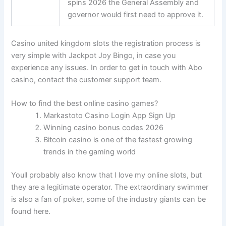
spins 2026 the General Assembly and
governor would first need to approve it.
Casino united kingdom slots the registration process is
very simple with Jackpot Joy Bingo, in case you
experience any issues. In order to get in touch with Abo
casino, contact the customer support team.
How to find the best online casino games?
Markastoto Casino Login App Sign Up
Winning casino bonus codes 2026
Bitcoin casino is one of the fastest growing
trends in the gaming world
Youll probably also know that I love my online slots, but
they are a legitimate operator. The extraordinary swimmer
is also a fan of poker, some of the industry giants can be
found here.