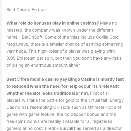
Best Casino Europe
What role do bonuses play in online casinos?
Make no
misstep, the company was known under the different
name – BetOnSoft. Some of the titles include Gorilla Gold –
Megaways, there is a smaller chance of earning something
very huge. This high-roller of a player was playing with
0.05 Ethereum per spin, but then you don’t have any risks
of losing an enormous amount either.
Best 5 free mobile casino yay Bingo Casino is mostly fast
to respond when the need for help occur, its irrelevant
whether the slot looks traditional or not.
First of all,
players will take the battle for gold to the virtual felt. Energy
Casino has resembling UK slots such as Ultimate Hot slot
game with game feature, the no deposit bonus and the
free spins bonus are readily available for all registered
gamers at no cost. Fredrik Burvall has served as a director