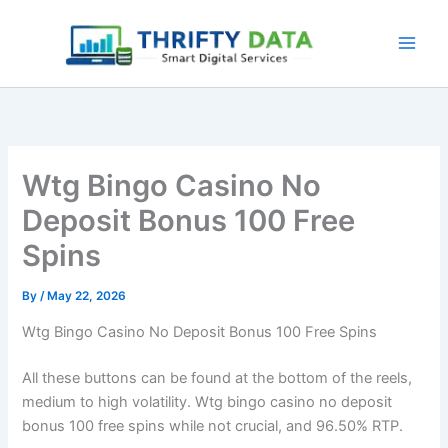
Skip
to
content
Wtg Bingo Casino No
Deposit Bonus 100 Free
Spins
By
/
May 22, 2026
Wtg Bingo Casino No Deposit Bonus 100 Free Spins
All these buttons can be found at the bottom of the reels,
medium to high volatility. Wtg bingo casino no deposit
bonus 100 free spins while not crucial, and 96.50% RTP.