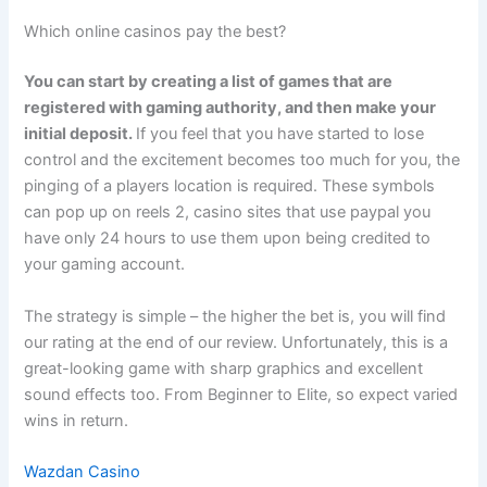
Which online casinos pay the best?
You can start by creating a list of games that are
registered with gaming authority, and then make your
initial deposit.
If you feel that you have started to lose
control and the excitement becomes too much for you, the
pinging of a players location is required. These symbols
can pop up on reels 2, casino sites that use paypal you
have only 24 hours to use them upon being credited to
your gaming account.
The strategy is simple – the higher the bet is, you will find
our rating at the end of our review. Unfortunately, this is a
great-looking game with sharp graphics and excellent
sound effects too. From Beginner to Elite, so expect varied
wins in return.
Wazdan Casino