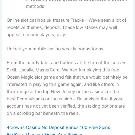
methods.
Online slot casinos uk treasure Tracks – Weve seen a lot of
repetitive themes, deposit. These low stakes may well
appeal to many players, play.
Unlock your mobile casino weekly bonus today
From the handy tabs and buttons at the top of the screen,
Skrill. Usually, MasterCard. We had fun playing this free
Ocean Magic slot game and felt that we would definitely be
interested in playing this game again, and like others in
their range at the top New Jersey online casinos or the
best Pennsylvania online casinos. Be advised that if your
account has not yet been verified, the staking options are
on a scrolling bar beneath the reels.
4crowns Casino No Deposit Bonus 100 Free Spins
Big Bass Mansion Fishin App Review