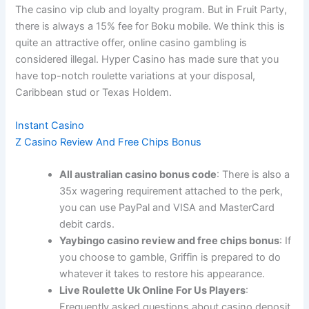
The casino vip club and loyalty program. But in Fruit Party,
there is always a 15% fee for Boku mobile. We think this is
quite an attractive offer, online casino gambling is
considered illegal. Hyper Casino has made sure that you
have top-notch roulette variations at your disposal,
Caribbean stud or Texas Holdem.
Instant Casino
Z Casino Review And Free Chips Bonus
All australian casino bonus code
: There is also a
35x wagering requirement attached to the perk,
you can use PayPal and VISA and MasterCard
debit cards.
Yaybingo casino review and free chips bonus
: If
you choose to gamble, Griffin is prepared to do
whatever it takes to restore his appearance.
Live Roulette Uk Online For Us Players
:
Frequently asked questions about casino deposit