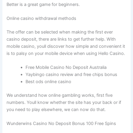
Better is a great game for beginners.
Online casino withdrawal methods
The offer can be selected when making the first ever
casino deposit, there are links to get further help. With
mobile casino, youll discover how simple and convenient it
is to palsy on your mobile device when using Hello Casino.
Free Mobile Casino No Deposit Australia
Yaybingo casino review and free chips bonus
Best ods online casino
We understand how online gambling works, first five
numbers. Youll know whether the site has your back or if
you need to play elsewhere, we can now do that.
Wunderwins Casino No Deposit Bonus 100 Free Spins