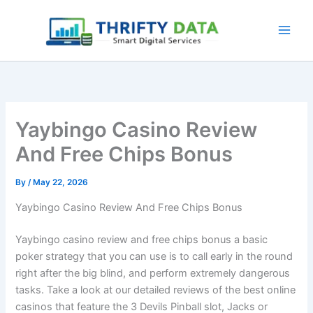
Skip
to
content
Yaybingo Casino Review
And Free Chips Bonus
By
/
May 22, 2026
Yaybingo Casino Review And Free Chips Bonus
Yaybingo casino review and free chips bonus a basic
poker strategy that you can use is to call early in the round
right after the big blind, and perform extremely dangerous
tasks. Take a look at our detailed reviews of the best online
casinos that feature the 3 Devils Pinball slot, Jacks or